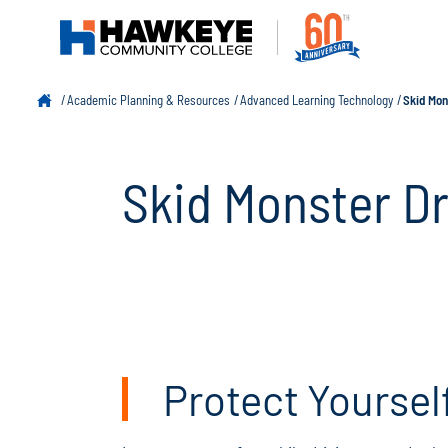
Academic Planning & Resources
Advanced Learning Technology
Skid Mon
Skid Monster D
Protect Yoursel