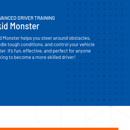
VANCED DRIVER TRAINING
kid Monster
d Monster helps you steer around obstacles,
dle tough conditions, and control your vehicle
ter. It’s fun, effective, and perfect for anyone
king to become a more skilled driver!