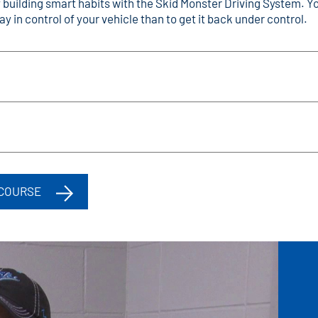
y building smart habits with the Skid Monster Driving System.
y in control of your vehicle than to get it back under control.
 COURSE