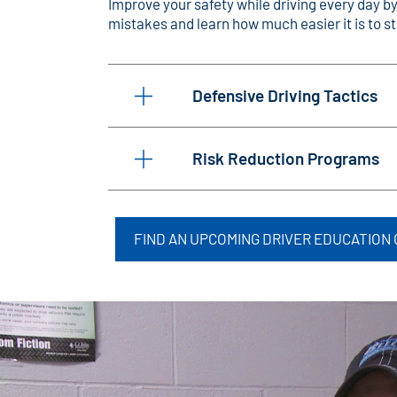
Improve your safety while driving every day b
mistakes and learn how much easier it is to sta
Defensive Driving Tactics
Risk Reduction Programs
FIND AN UPCOMING DRIVER EDUCATION