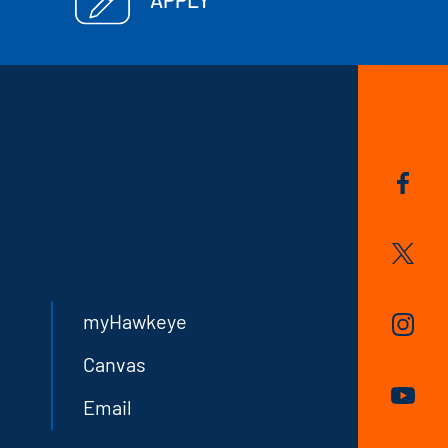
myHawkeye
Canvas
Email