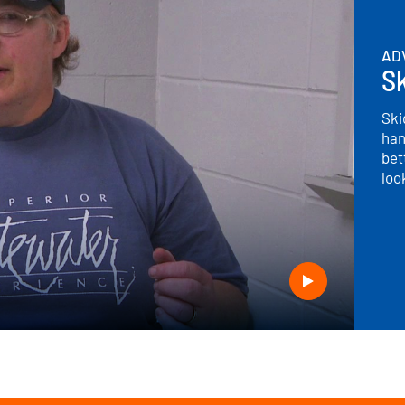
AD
S
Ski
han
bet
loo