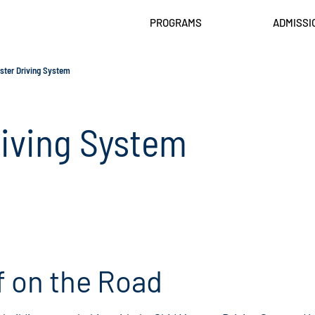
PROGRAMS
ADMISSI
ster Driving System
riving System
f on the Road