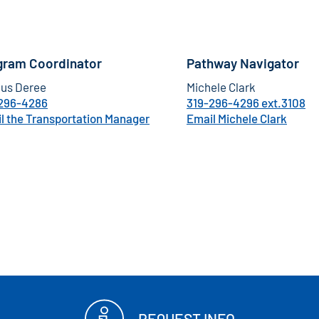
gram Coordinator
Pathway Navigator
us Deree
Michele Clark
296-4286
319-296-4296 ext.3108
l the Transportation Manager
Email Michele Clark
REQUEST INFO