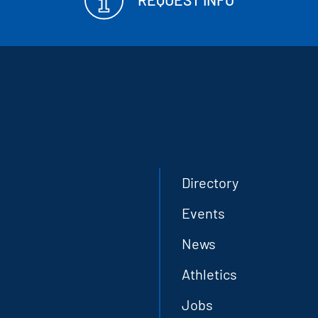
Directory
Events
News
Athletics
Jobs