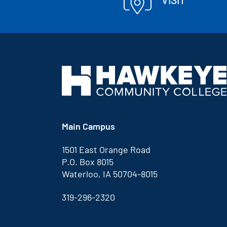
Main Campus
1501 East Orange Road
P.O. Box 8015
Waterloo, IA 50704-8015
319-296-2320