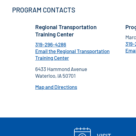
PROGRAM CONTACTS
Regional Transportation
Pro
Training Center
Marc
319-
319-296-4286
Emai
Email the Regional Transportation
Training Center
6433 Hammond Avenue
Waterloo, IA 50701
Map and Directions
VISIT