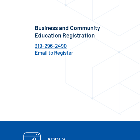
Business and Community
Education Registration
319-296-2490
Email to Register
APPLY