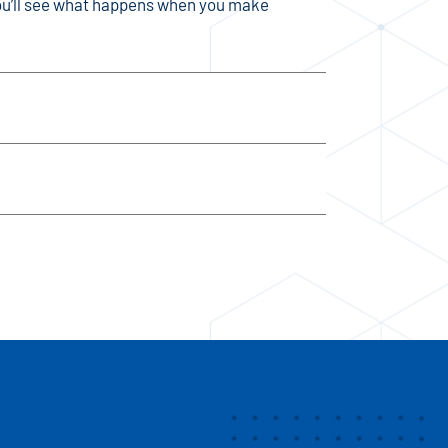
 You’ll see what happens when you make