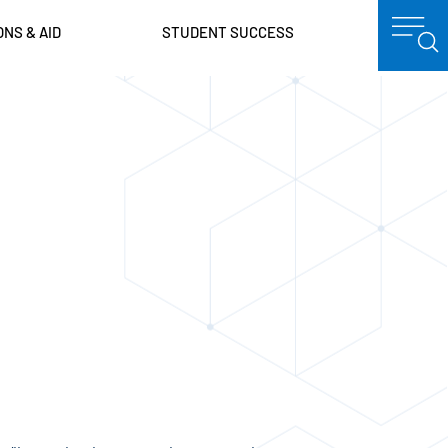
ONS & AID
STUDENT SUCCESS