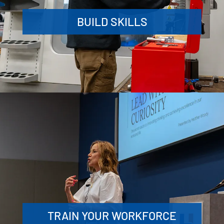
BUILD SKILLS
TRAIN YOUR WORKFORCE