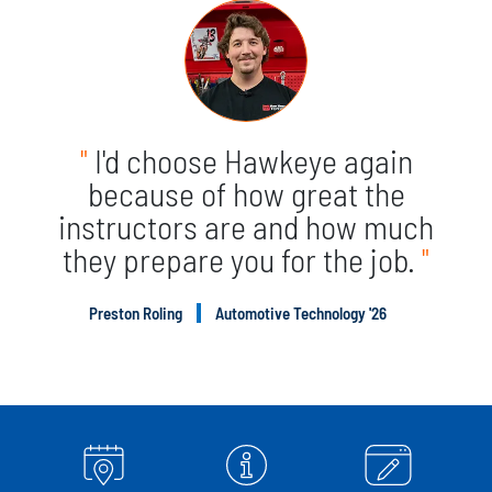
"
I'd choose Hawkeye again
because of how great the
instructors are and how much
they prepare you for the job.
"
Preston Roling
Automotive Technology '26