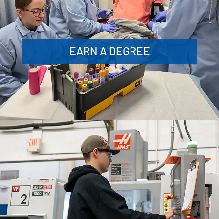
EARN A DEGREE