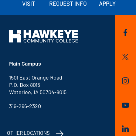
VISIT
REQUEST INFO
APPLY
Main Campus
1501 East Orange Road
P.O. Box 8015
Waterloo, IA 50704-8015
319-296-2320
OTHER LOCATIONS