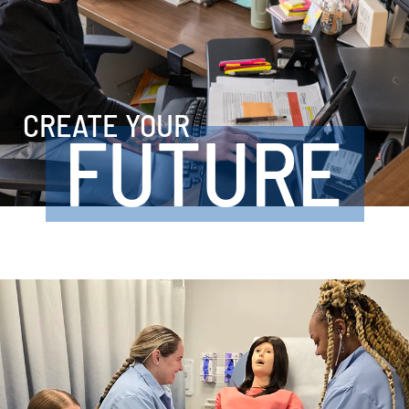
CREATE YOUR
FUTURE