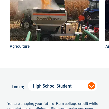
Agriculture
A
High School Student
I am a:
You are shaping your future. Earn college credit while
completing your diploma. Find your major and save