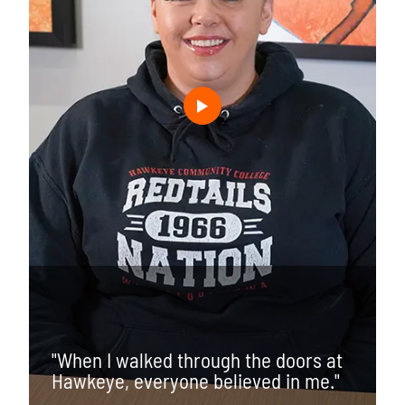
"When I walked through the doors at
Hawkeye, everyone believed in me."