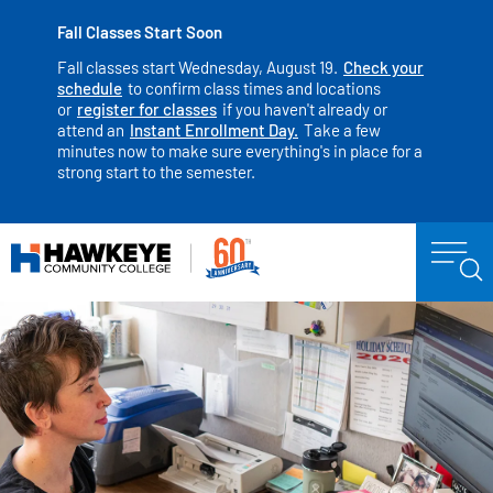
Fall Classes Start Soon
Fall classes start Wednesday, August 19.
Check your
schedule
to confirm class times and locations
or
register for classes
if you haven't already or
attend an
Instant Enrollment Day.
Take a few
minutes now to make sure everything's in place for a
strong start to the semester.