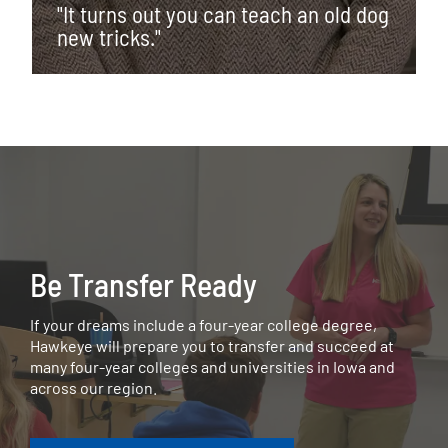
"It turns out you can teach an old dog
new tricks."
Be Transfer Ready
If your dreams include a four-year college degree,
Hawkeye will prepare you to transfer and succeed at
many four-year colleges and universities in Iowa and
across our region.