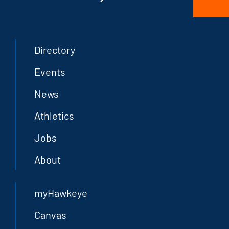
Directory
Events
News
Athletics
Jobs
About
myHawkeye
Canvas