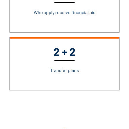
Who apply receive financial aid
2 + 2
Transfer plans