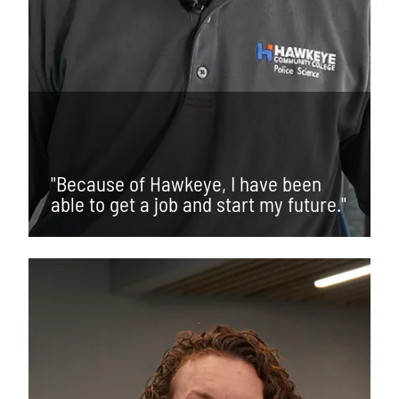
"Because of Hawkeye, I have been
able to get a job and start my future."