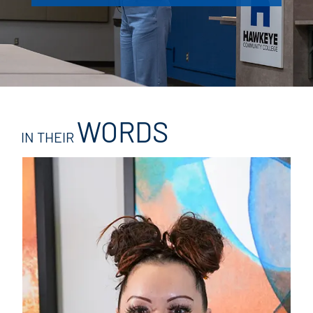
WORDS
IN THEIR