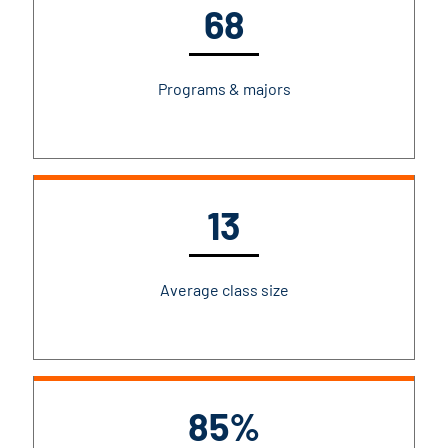
68
Programs & majors
13
Average class size
85%