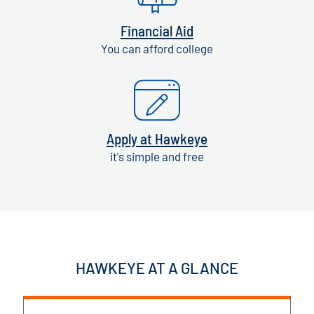
Financial Aid
You can afford college
Apply at Hawkeye
it's simple and free
HAWKEYE AT A GLANCE