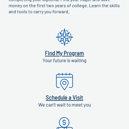
money on the first two years of college. Learn the skills
and tools to carry you forward.
Find My Program
Your future is waiting
Schedule a Visit
We can’t wait to meet you