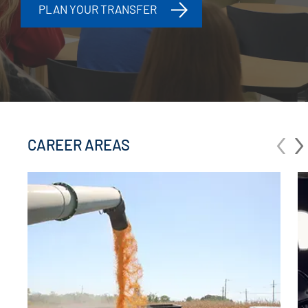
PLAN YOUR TRANSFER
‹
›
CAREER AREAS