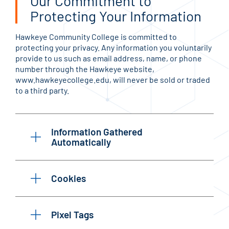
Our Commitment to
Protecting Your Information
Hawkeye Community College is committed to
protecting your privacy. Any information you voluntarily
provide to us such as email address, name, or phone
number through the Hawkeye website,
www.hawkeyecollege.edu, will never be sold or traded
to a third party.
Information Gathered
Automatically
Cookies
Pixel Tags