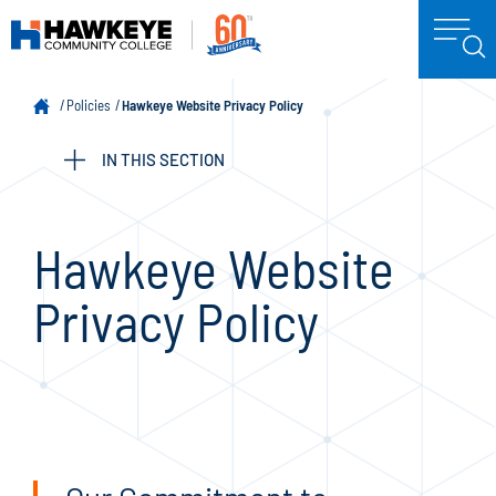
Policies
Hawkeye Website Privacy Policy
IN THIS SECTION
Hawkeye Website
Privacy Policy