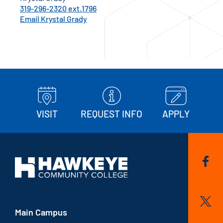
319-296-2320 ext.1796
Email Krystal Grady
VISIT
REQUEST INFO
APPLY
Main Campus