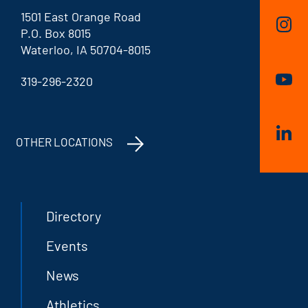
1501 East Orange Road
P.O. Box 8015
Waterloo, IA 50704-8015
319-296-2320
OTHER LOCATIONS
Directory
Events
News
Athletics