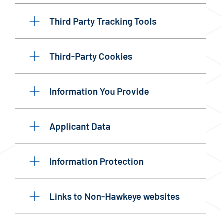
Third Party Tracking Tools
Third-Party Cookies
Information You Provide
Applicant Data
Information Protection
Links to Non-Hawkeye websites