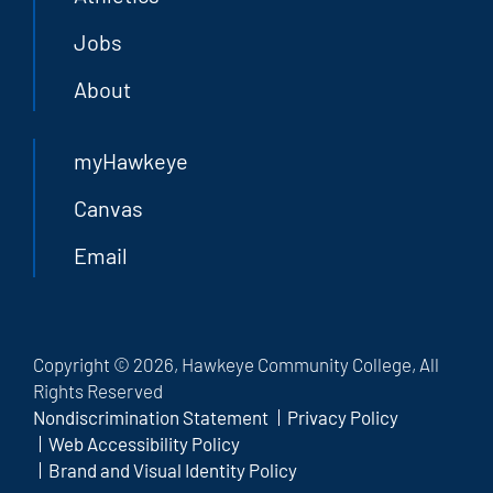
Jobs
About
myHawkeye
Canvas
Email
Copyright © 2026, Hawkeye Community College, All
Rights Reserved
Nondiscrimination Statement
Privacy Policy
Web Accessibility Policy
Brand and Visual Identity Policy