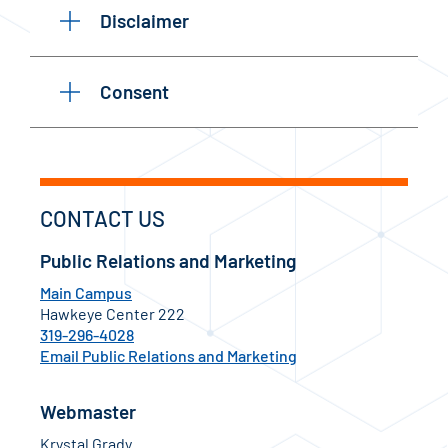
Disclaimer
Consent
CONTACT US
Public Relations and Marketing
Main Campus
Hawkeye Center 222
319-296-4028
Email Public Relations and Marketing
Webmaster
Krystal Grady