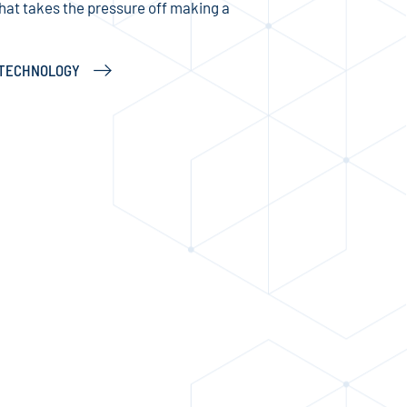
that takes the pressure off making a
N TECHNOLOGY