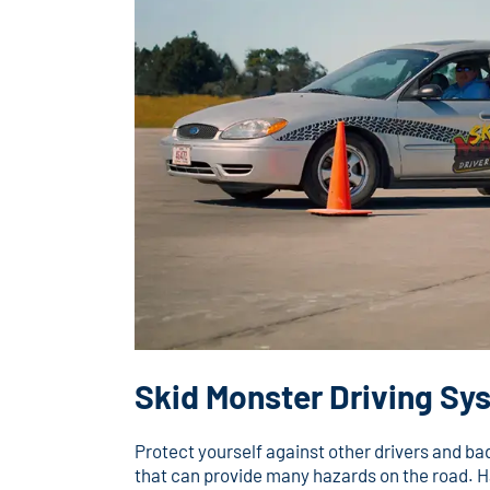
Skid Monster Driving Sy
Protect yourself against other drivers and b
that can provide many hazards on the road. H