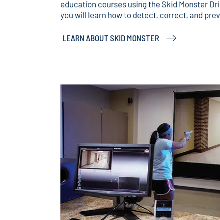
education courses using the Skid Monster Dr
you will learn how to detect, correct, and pre
LEARN ABOUT SKID MONSTER