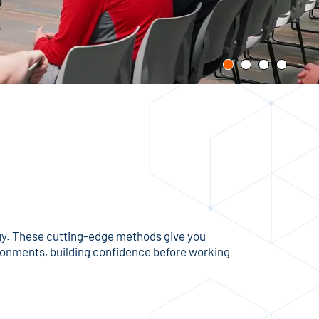
ogy. These cutting-edge methods give you
vironments, building confidence before working