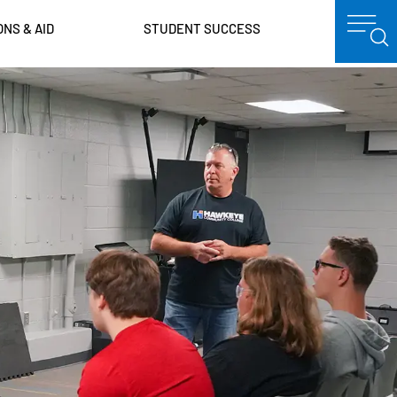
ONS & AID
STUDENT SUCCESS