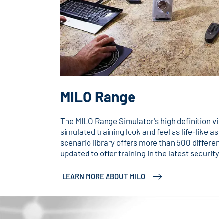
MILO Range
The MILO Range Simulator's high definition 
simulated training look and feel as life-like a
scenario library offers more than 500 differen
updated to offer training in the latest securi
LEARN MORE ABOUT MILO