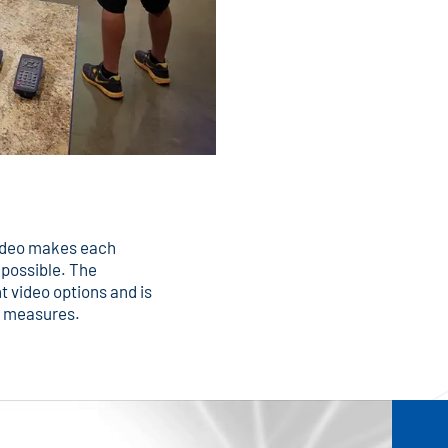
video makes each
s possible. The
t video options and is
ty measures.