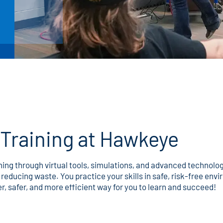
Training at Hawkeye
rning through virtual tools, simulations, and advanced technol
reducing waste. You practice your skills in safe, risk-free en
er, safer, and more efficient way for you to learn and succeed!