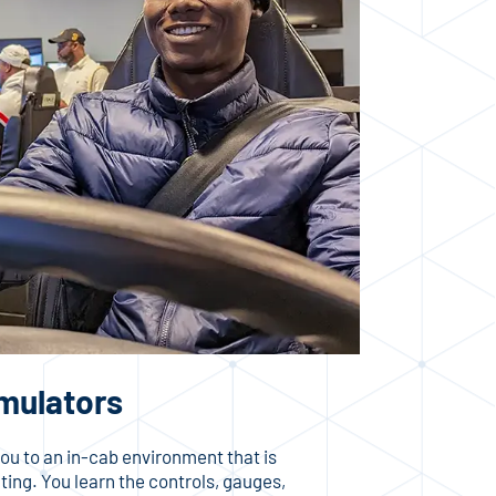
imulators
ou to an in-cab environment that is
ating. You learn the controls, gauges,