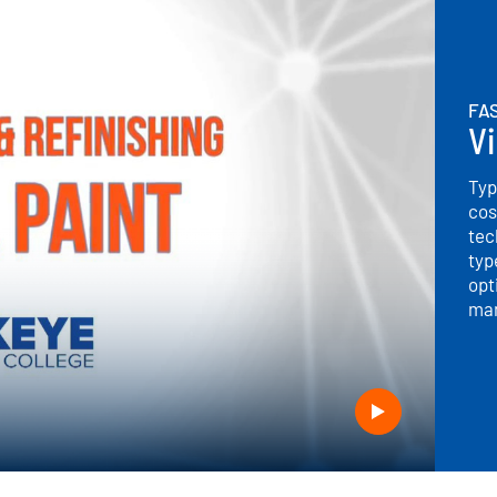
FAS
Vi
Typ
cos
tec
typ
opt
man