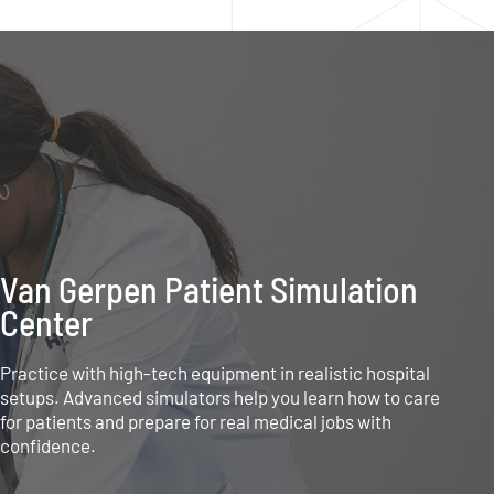
Van Gerpen Patient Simulation
Center
Practice with high-tech equipment in realistic hospital
setups. Advanced simulators help you learn how to care
for patients and prepare for real medical jobs with
confidence.