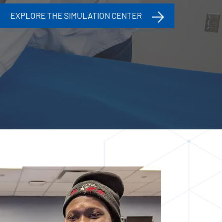
EXPLORE THE SIMULATION CENTER