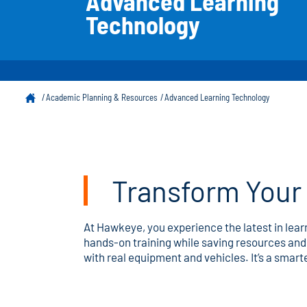
Advanced Learning
Technology
Academic Planning & Resources
Advanced Learning Technology
Transform Your 
At Hawkeye, you experience the latest in lea
hands-on training while saving resources and 
with real equipment and vehicles. It’s a smart