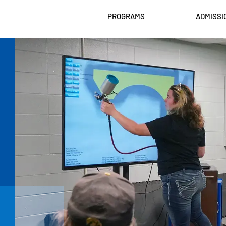
PROGRAMS
ADMISSI