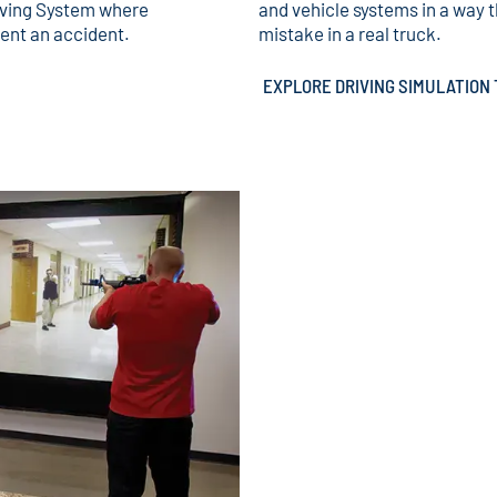
iving System where
and vehicle systems in a way 
vent an accident.
mistake in a real truck.
EXPLORE DRIVING SIMULATIO