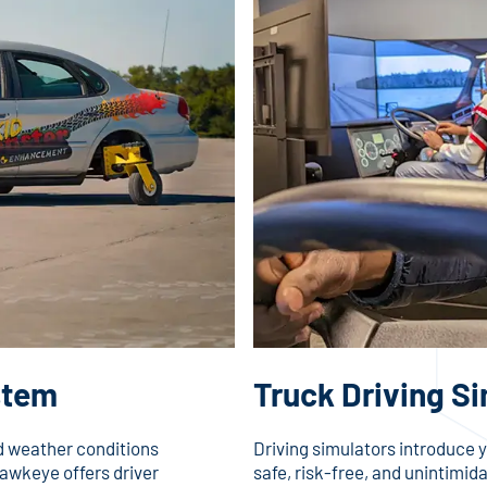
stem
Truck Driving S
ad weather conditions
Driving simulators introduce y
awkeye offers driver
safe, risk-free, and unintimid