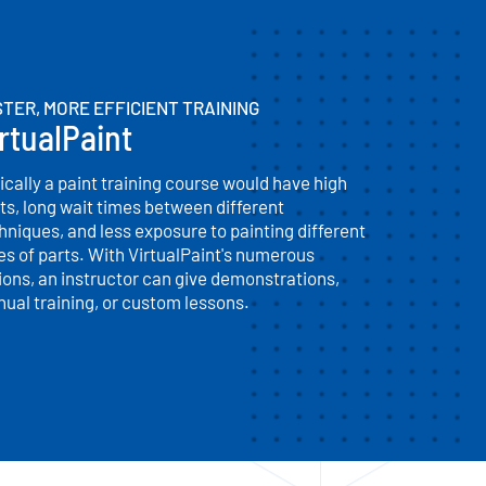
TER, MORE EFFICIENT TRAINING
rtualPaint
ically a paint training course would have high
ts, long wait times between different
hniques, and less exposure to painting different
es of parts. With VirtualPaint's numerous
ions, an instructor can give demonstrations,
ual training, or custom lessons.