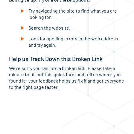
Try navigating the site to find what you are
looking for.
Search the website.
Look for spelling errors in the web address
and try again.
Help us Track Down this Broken Link
We're sorry you ran into a broken link! Please take a
minute to fill out this quick form and tell us where you
found it—your feedback helps us fix it and get everyone
to the right page faster.