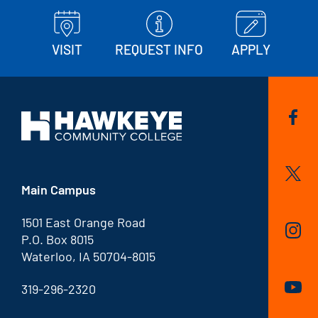
VISIT
REQUEST INFO
APPLY
Main Campus
1501 East Orange Road
P.O. Box 8015
Waterloo, IA 50704-8015
319-296-2320