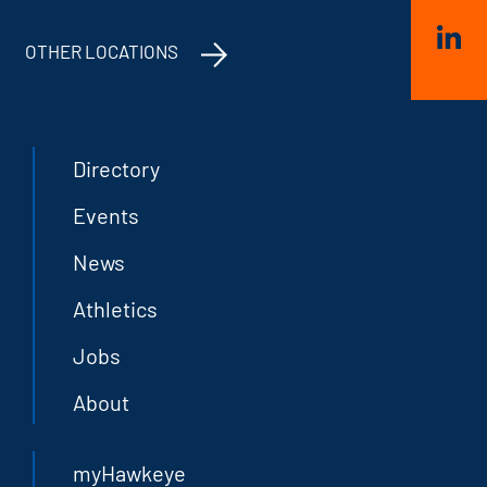
OTHER LOCATIONS
Directory
Events
News
Athletics
Jobs
About
myHawkeye