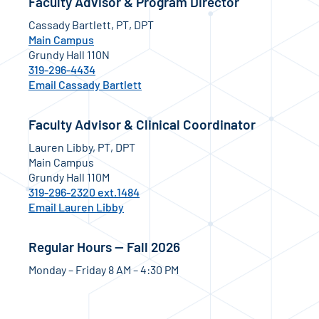
Faculty Advisor & Program Director
Cassady Bartlett, PT, DPT
Main Campus
Grundy Hall 110N
319-296-4434
Email Cassady Bartlett
Faculty Advisor & Clinical Coordinator
Lauren Libby, PT, DPT
Main Campus
Grundy Hall 110M
319-296-2320 ext.1484
Email Lauren Libby
Regular Hours — Fall 2026
Monday – Friday 8 AM – 4:30 PM