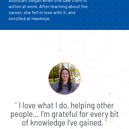
Assistant began when she saw them in
action at work. After learning about the
career, she fell in love with it, and
enrolled at Hawkeye.
"
I love what I do, helping other
people… I’m grateful for every bit
of knowledge I’ve gained.
"