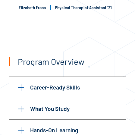
Elizabeth Frana
Physical Therapist Assistant ‘21
Program Overview
Career-Ready Skills
What You Study
Hands-On Learning