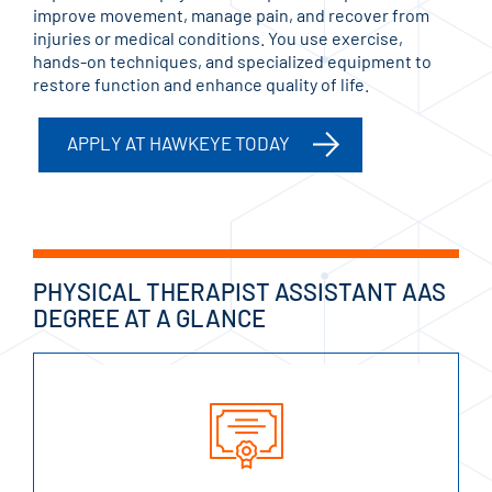
improve movement, manage pain, and recover from
injuries or medical conditions. You use exercise,
hands-on techniques, and specialized equipment to
restore function and enhance quality of life.
APPLY AT HAWKEYE TODAY
PHYSICAL THERAPIST ASSISTANT AAS
DEGREE AT A GLANCE