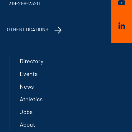
319-296-2320
OTHER LOCATIONS
Directory
Events
News
Athletics
Jobs
About