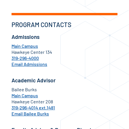
PROGRAM CONTACTS
Admissions
Main Campus
Hawkeye Center 134
319-296-4000
Email Admissions
Academic Advisor
Bailee Burks
Main Campus
Hawkeye Center 208
319-296-4014 ext.1481
Email Bailee Burks