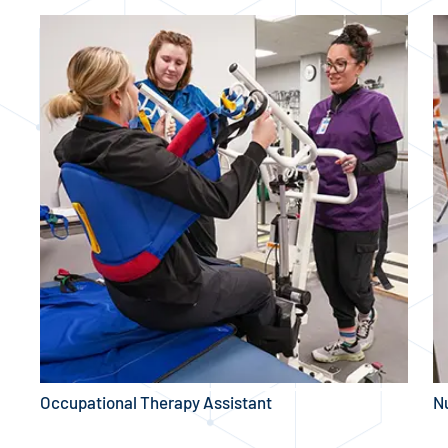
Occupational Therapy Assistant
N