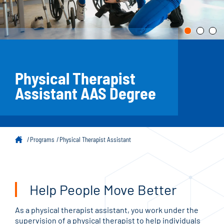
Physical Therapist
Assistant AAS Degree
Programs
Physical Therapist Assistant
Help People Move Better
As a physical therapist assistant, you work under the
supervision of a physical therapist to help individuals