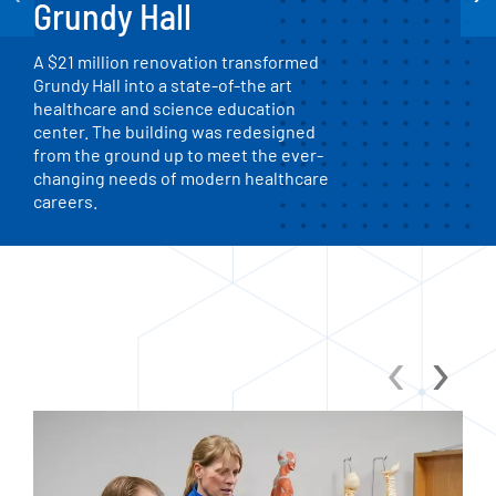
Grundy Hall
A $21 million renovation transformed
Grundy Hall into a state-of-the art
healthcare and science education
center. The building was redesigned
from the ground up to meet the ever-
changing needs of modern healthcare
careers.
‹
›