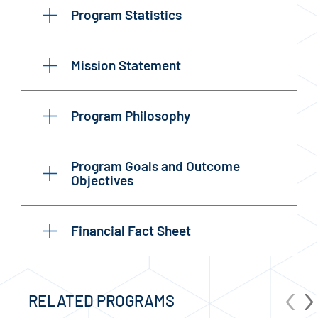
Program Statistics
Mission Statement
Program Philosophy
Program Goals and Outcome
Objectives
Financial Fact Sheet
‹
›
RELATED PROGRAMS