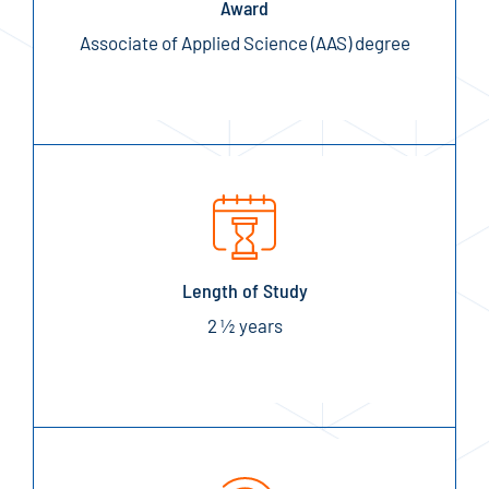
Award
Associate of Applied Science (AAS) degree
Length of Study
2 ½ years