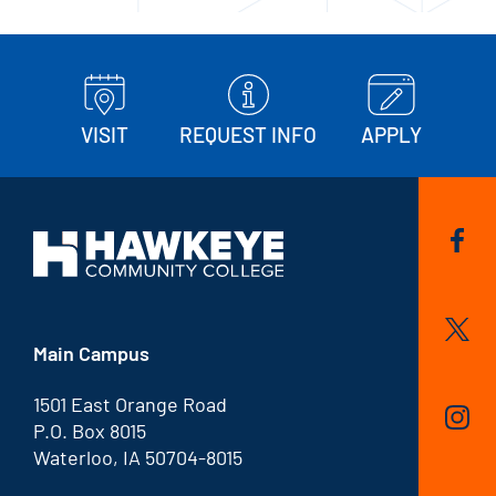
VISIT
REQUEST INFO
APPLY
Main Campus
1501 East Orange Road
P.O. Box 8015
Waterloo, IA 50704-8015