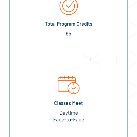
Total Program Credits
65
Classes Meet
Daytime
Face-to-Face