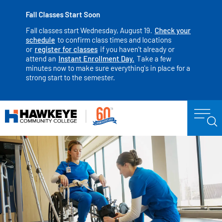
Fall Classes Start Soon
Fall classes start Wednesday, August 19.
Check your
schedule
to confirm class times and locations
or
register for classes
if you haven't already or
attend an
Instant Enrollment Day.
Take a few
minutes now to make sure everything's in place for a
strong start to the semester.