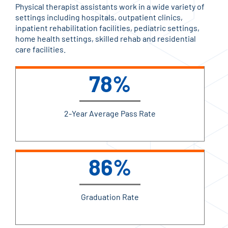
Physical therapist assistants work in a wide variety of
settings including hospitals, outpatient clinics,
inpatient rehabilitation facilities, pediatric settings,
home health settings, skilled rehab and residential
care facilities.
78%
2-Year Average Pass Rate
86%
Graduation Rate