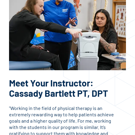
Meet Your Instructor:
Me
Cassady Bartlett PT, DPT
La
"Working in the field of physical therapy is an
"I h
extremely rewarding way to help patients achieve
and 
goals and a higher quality of life. For me, working
acco
with the students in our program is similar. It’s
life
gratifying to support them with knowledge and
teac