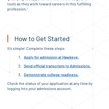
tools as they work toward careers in this fulfilling
ther
profession."
phys
priv
How to Get Started
It's simple! Complete these steps:
Apply for admission at Hawkeye.
Send official transcripts to Admissions.
Demonstrate college readiness.
Check the status of your application at any time by
logging into your admissions account.