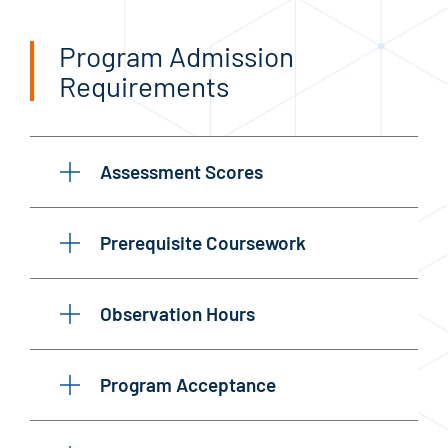
Program Admission
Requirements
Assessment Scores
Prerequisite Coursework
Observation Hours
Program Acceptance