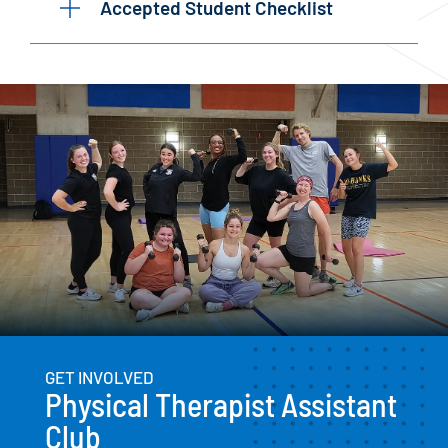
Accepted Student Checklist
GET INVOLVED
Physical Therapist Assistant
Club