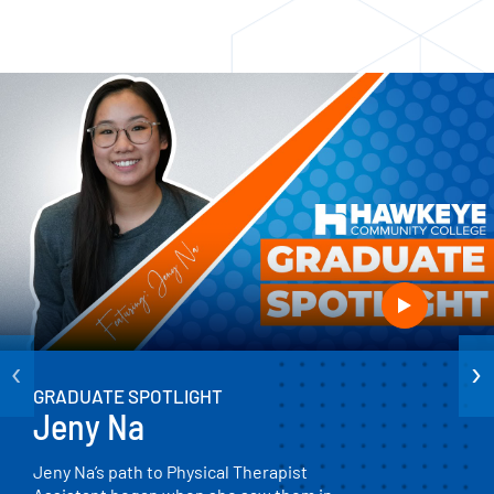
‹
›
GRADUATE SPOTLIGHT
Jeny Na
Jeny Na’s path to Physical Therapist