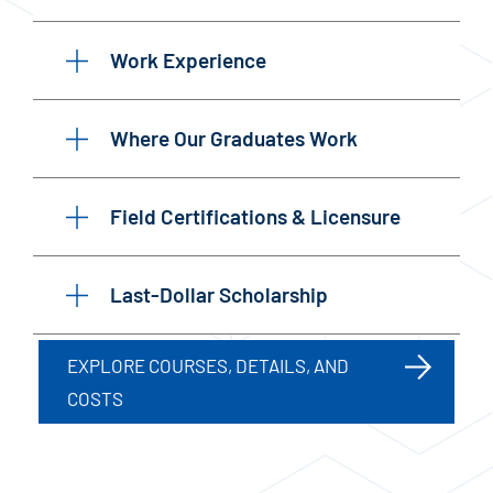
Work Experience
Where Our Graduates Work
Field Certifications & Licensure
Last-Dollar Scholarship
EXPLORE COURSES, DETAILS, AND
COSTS