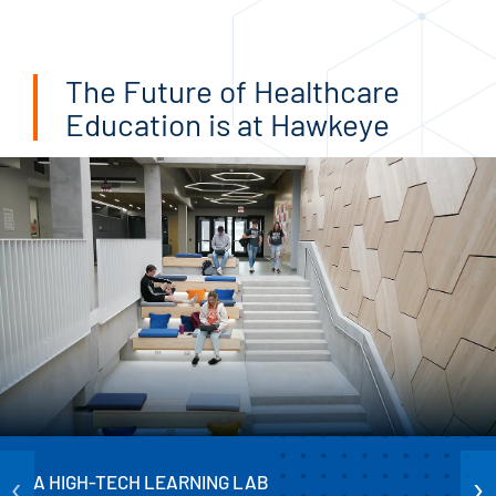
The Future of Healthcare
Education is at Hawkeye
‹
›
A HIGH-TECH LEARNING LAB