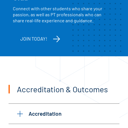
Connect with other students who share your
passion, as well as PT professionals who can
share real-life experience and guidance.
JOIN TODAY!
Accreditation & Outcomes
Accreditation