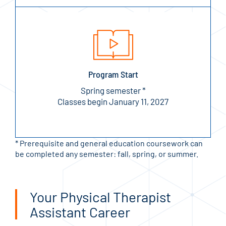
Program Start
Spring semester *
Classes begin January 11, 2027
* Prerequisite and general education coursework can
be completed any semester: fall, spring, or summer.
Your Physical Therapist
Assistant Career