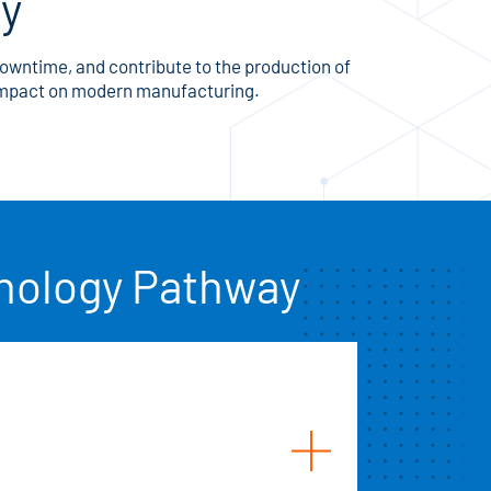
gy
downtime, and contribute to the production of
 impact on modern manufacturing.
hnology Pathway