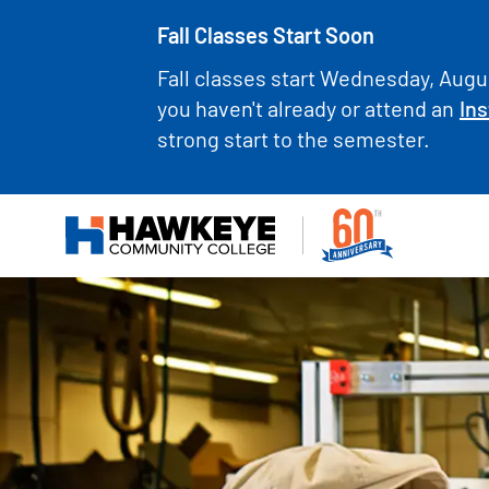
Fall Classes Start Soon
Fall classes start Wednesday, Augus
you haven't already or attend an
Ins
strong start to the semester.