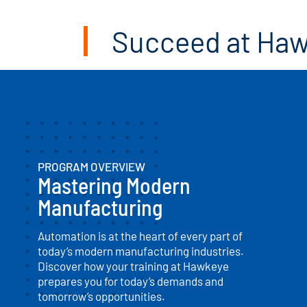
Succeed at Ha
PROGRAM OVERVIEW
Mastering Modern
Manufacturing
Automation is at the heart of every part of
today’s modern manufacturing industries.
Discover how your training at Hawkeye
prepares you for today’s demands and
tomorrow’s opportunities.