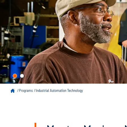
Programs
Industrial Automation Technology