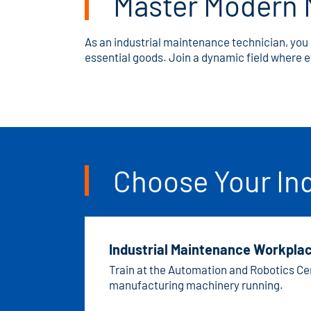
Master Modern 
As an industrial maintenance technician, you 
essential goods. Join a dynamic field where
Choose Your In
Industrial Maintenance Workplac
Train at the Automation and Robotics Cen
manufacturing machinery running.