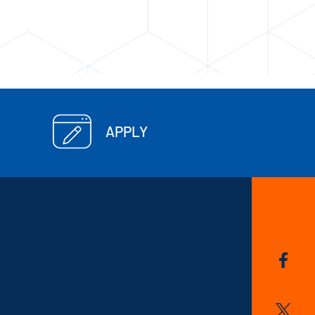
APPLY