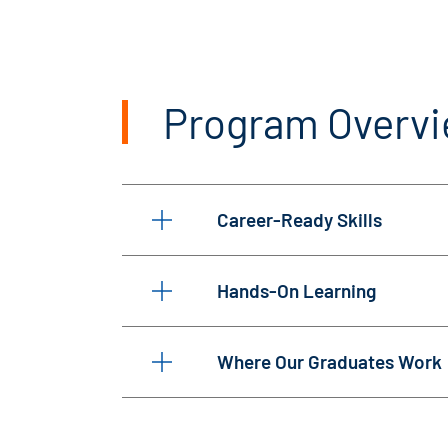
Program Overv
Career-Ready Skills
Hands-On Learning
Where Our Graduates Work