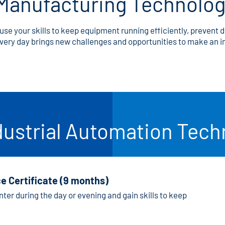
Manufacturing Technolo
use your skills to keep equipment running efficiently, prevent 
 every day brings new challenges and opportunities to make an
dustrial Automation Tec
e Certificate (9 months)
ter during the day or evening and gain skills to keep