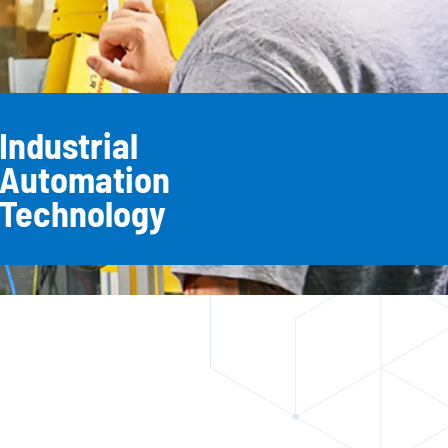
Industrial
Automation
Technology