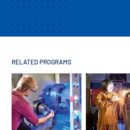
RELATED PROGRAMS