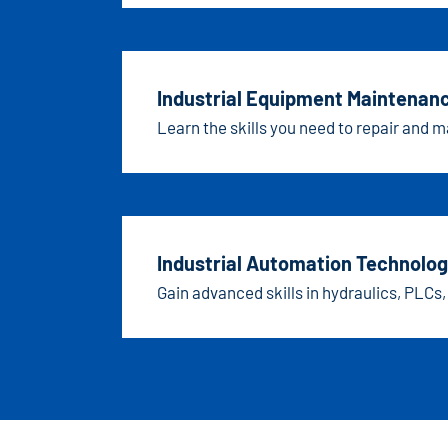
Industrial Equipment Maintenan
Learn the skills you need to repair and 
Industrial Automation Technolog
Gain advanced skills in hydraulics, PLCs,