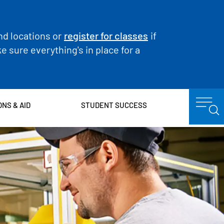
nd locations or
register for classes
if
 sure everything's in place for a
ONS & AID
STUDENT SUCCESS