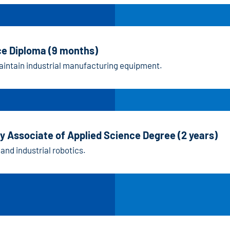
ce Diploma (9 months)
maintain industrial manufacturing equipment.
y Associate of Applied Science Degree (2 years)
 and industrial robotics.