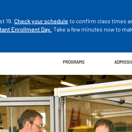
t 19.
Check your schedule
to confirm class times a
tant Enrollment Day.
Take a few minutes now to make
PROGRAMS
ADMISSI