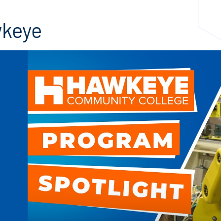
wkeye