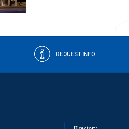
REQUEST INFO
Directory