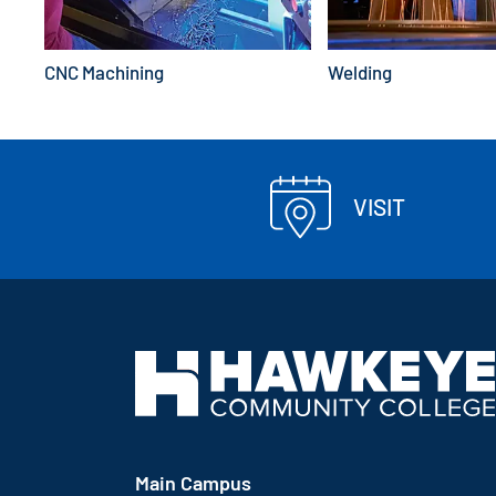
CNC Machining
Welding
VISIT
Main Campus