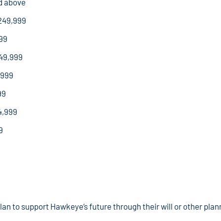
d above
249,999
99
49,999
,999
99
4,999
9
n to support Hawkeye’s future through their will or other plann