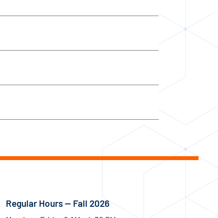
Regular Hours — Fall 2026