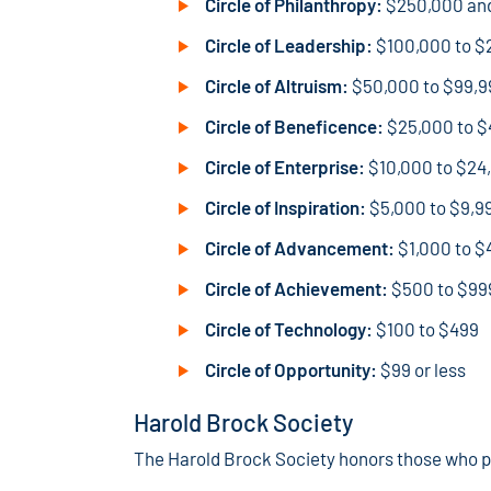
Circle of Philanthropy:
$250,000 an
Circle of Leadership:
$100,000 to $
Circle of Altruism:
$50,000 to $99,9
Circle of Beneficence:
$25,000 to $
Circle of Enterprise:
$10,000 to $24
Circle of Inspiration:
$5,000 to $9,9
Circle of Advancement:
$1,000 to $
Circle of Achievement:
$500 to $99
Circle of Technology:
$100 to $499
Circle of Opportunity:
$99 or less
Harold Brock Society
The Harold Brock Society honors those who pla