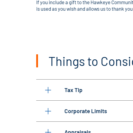
If you include a gift to the Hawkeye Community
is used as you wish and allows us to thank you
Things to Consi
Tax Tip
Corporate Limits
Appraisals