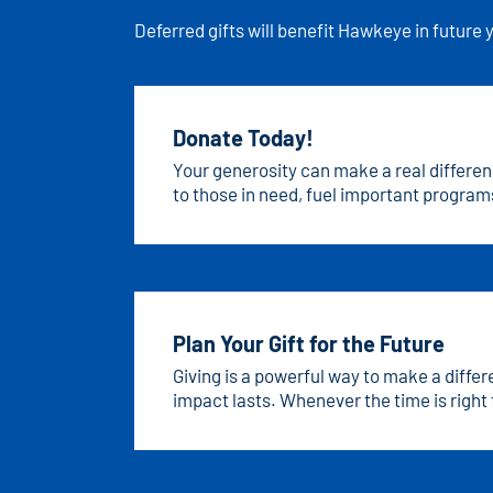
Deferred gifts will benefit Hawkeye in future 
Donate Today!
Your generosity can make a real differen
to those in need, fuel important programs
has the power to bring hope, opportunity
today!
Plan Your Gift for the Future
Giving is a powerful way to make a diffe
impact lasts. Whenever the time is right 