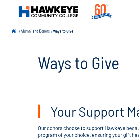
Alumni and Donors
Ways to Give
Ways to Give
Your Support Ma
Our donors choose to support Hawkeye because
program of your choice, ensuring your gift ha