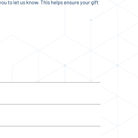
ou to let us know. This helps ensure your gift