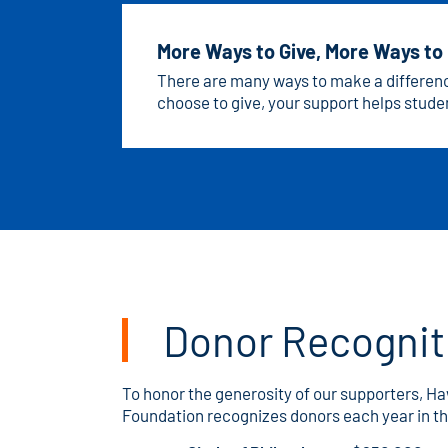
More Ways to Give, More Ways to
There are many ways to make a differe
choose to give, your support helps studen
the possibilities and find the giving option
Donor Recognit
To honor the generosity of our supporters, 
Foundation recognizes donors each year in th