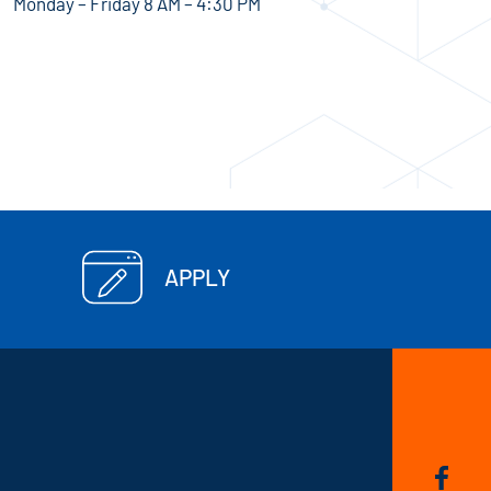
Monday – Friday 8 AM – 4:30 PM
APPLY