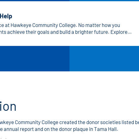
 Help
nce at Hawkeye Community College. No matter how you
ts achieve their goals and build a brighter future. Explore
 that’s right for you!
ion
Hawkeye Community College created the donor societies listed
e annual report and on the donor plaque in Tama Hall.