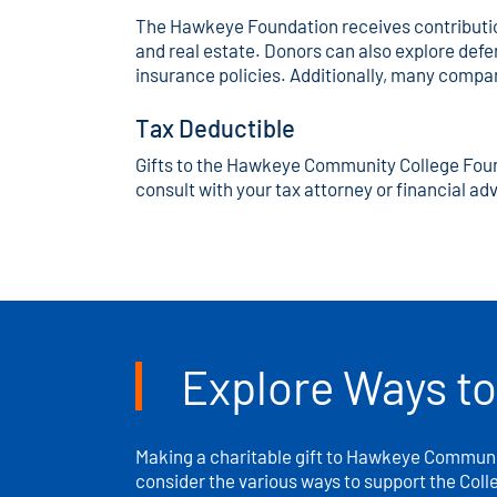
The Hawkeye Foundation receives contributions
and real estate. Donors can also explore deferr
insurance policies. Additionally, many compa
Tax Deductible
Gifts to the Hawkeye Community College Foundat
consult with your tax attorney or financial adv
Explore Ways to
Making a charitable gift to Hawkeye Communit
consider the various ways to support the Coll