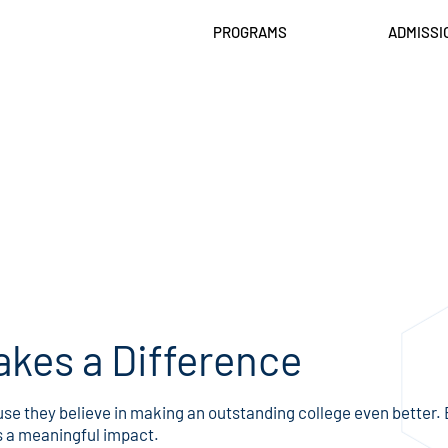
PROGRAMS
ADMISSI
kes a Difference
 they believe in making an outstanding college even better. Ev
s a meaningful impact.