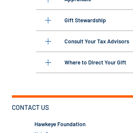
Gift Stewardship
Consult Your Tax Advisors
Where to Direct Your Gift
CONTACT US
Hawkeye Foundation