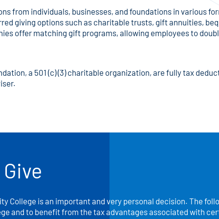
 from individuals, businesses, and foundations in various form
ed giving options such as charitable trusts, gift annuities, bequ
nies offer matching gift programs, allowing employees to doubl
ion, a 501 (c) (3) charitable organization, are fully tax deduct
iser.
 Give
y College is an important and very personal decision. The foll
ege and to benefit from the tax advantages associated with certa