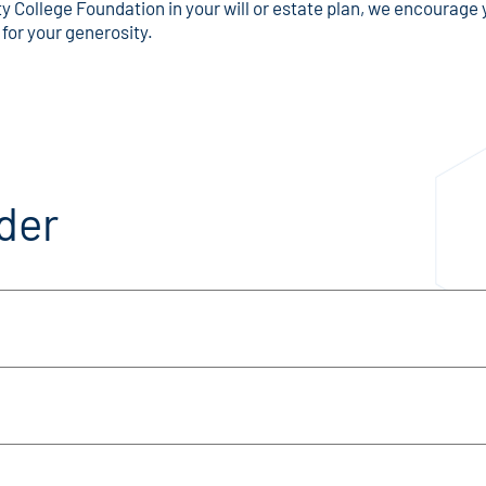
 College Foundation in your will or estate plan, we encourage y
 for your generosity.
der