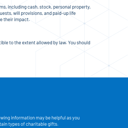
s, including cash, stock, personal property,
ests, will provisions, and paid-up life
e their impact.
ible to the extent allowed by law. You should
owing information may be helpful as you
in types of charitable gifts.