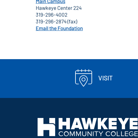
Main Campus
Hawkeye Center 224
319-296-4002
319-296-2874 (fax)
Email the Foundation
VISIT