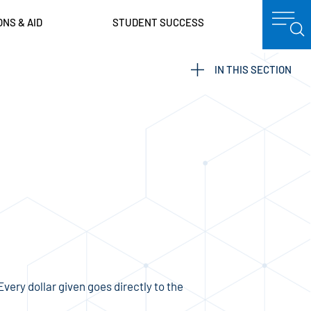
ONS & AID
STUDENT SUCCESS
IN THIS SECTION
ery dollar given goes directly to the