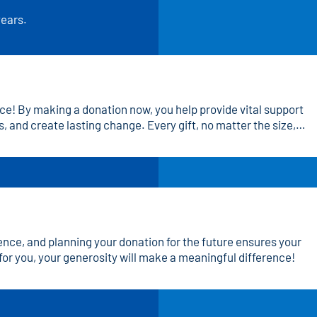
years.
ce! By making a donation now, you help provide vital support
, and create lasting change. Every gift, no matter the size,
, and a brighter future. Join us in making an impact—donate
rence, and planning your donation for the future ensures your
for you, your generosity will make a meaningful difference!