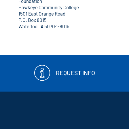
Foundation
Hawkeye Community College
1501 East Orange Road
P.O. Box 8015
Waterloo, IA 50704-8015
REQUEST INFO