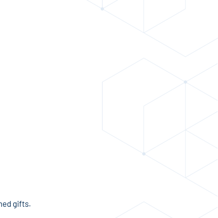
ed gifts.