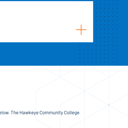
 below. The Hawkeye Community College