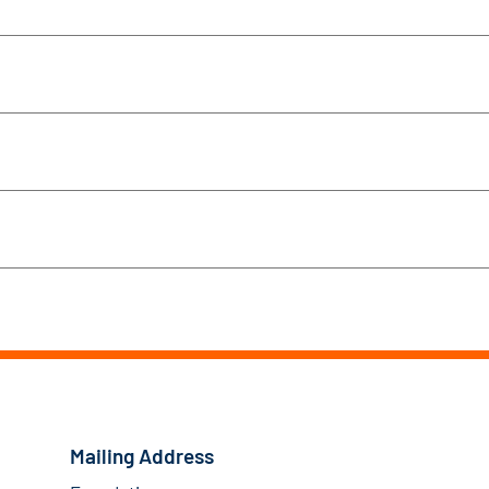
Mailing Address