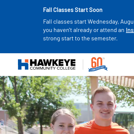
Fall Classes Start Soon
Fall classes start Wednesday, Augus
you haven't already or attend an
Ins
strong start to the semester.