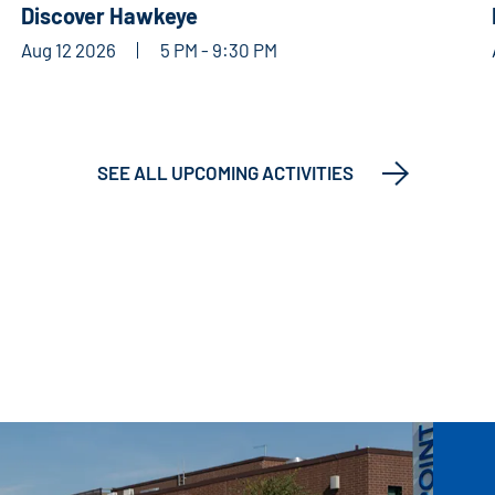
Discover Hawkeye
Aug 12 2026
5 PM - 9:30 PM
SEE ALL UPCOMING ACTIVITIES
ARTS & CULTURE