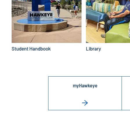
Student Handbook
Library
myHawkeye