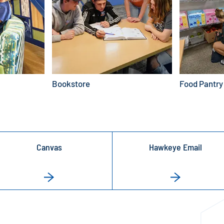
Bookstore
Food Pantry
Canvas
Hawkeye Email