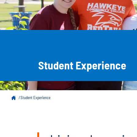
Student Experience
Student Experience