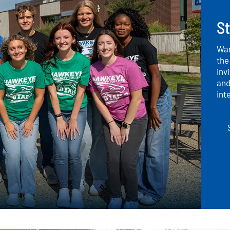
S
Wan
the
inv
and
int