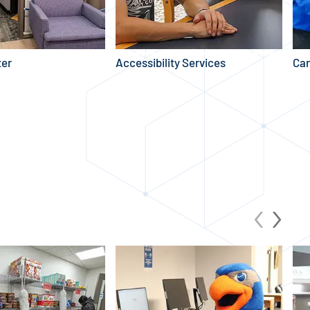
ter
Accessibility Services
Car
YOUR BILL
‹
›