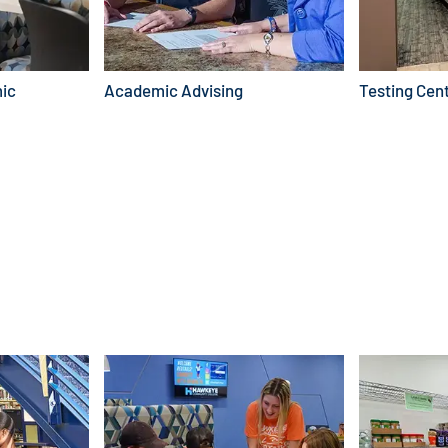
ic
Academic Advising
Testing Cen
FIND SCHOLARSHIPS