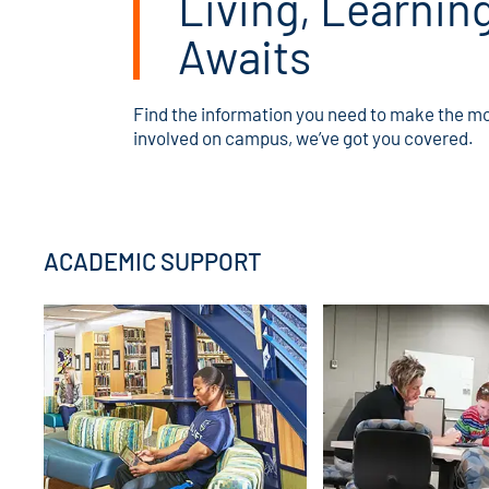
Living, Learnin
Awaits
Find the information you need to make the mo
involved on campus, we’ve got you covered.
ACADEMIC SUPPORT