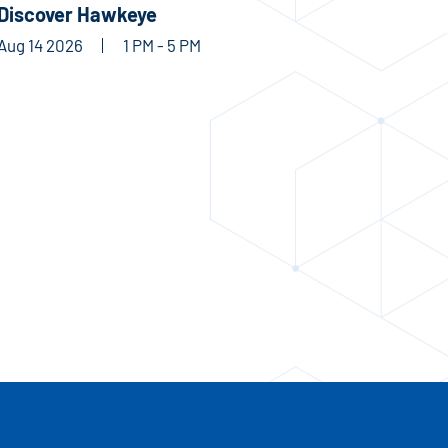
Discover Hawkeye
Aug 14 2026
1 PM - 5 PM
RECREATION & FITNESS