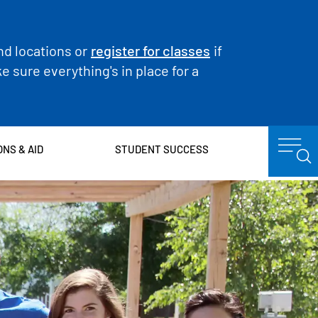
nd locations or
register for classes
if
 sure everything's in place for a
ONS & AID
STUDENT SUCCESS