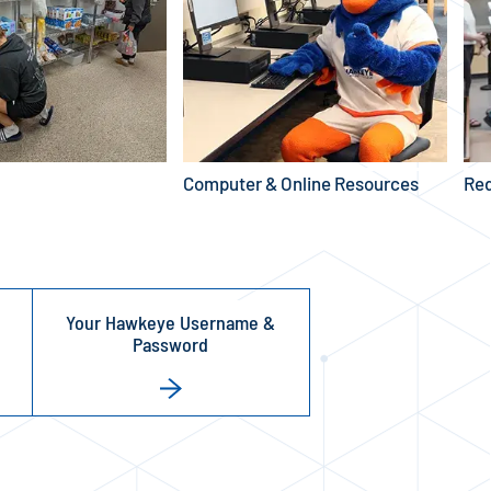
Computer & Online Resources
Red
Your Hawkeye Username &
Password