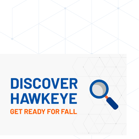
STUDENT HEALTH CLINIC