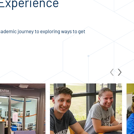
 Experience
ademic journey to exploring ways to get
‹
›