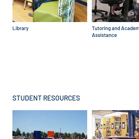
Library
Tutoring and Academ
Assistance
EXPLORE FINANCIAL AID
STUDENT RESOURCES