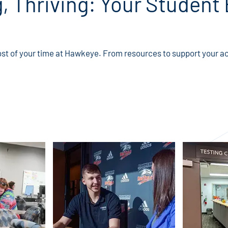
g, Thriving: Your Student
st of your time at Hawkeye. From resources to support your ac