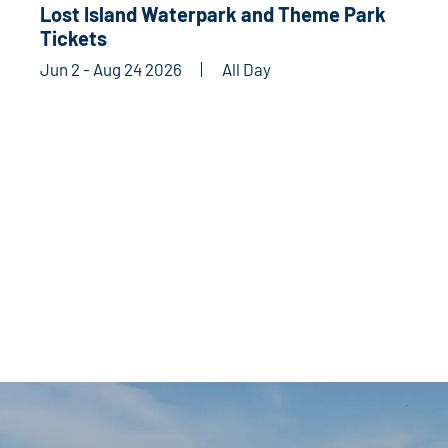
Lost Island Waterpark and Theme Park
Tickets
Jun 2 - Aug 24 2026
All Day
CLUBS & ORGANIZATIONS