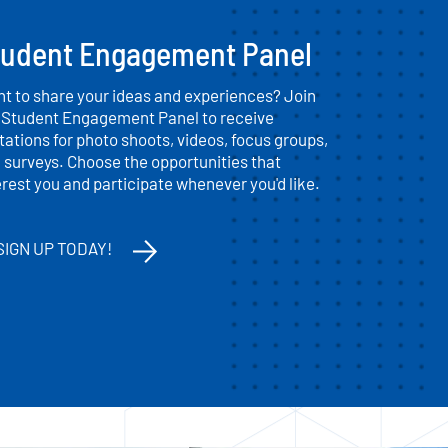
tudent Engagement Panel
t to share your ideas and experiences? Join
 Student Engagement Panel to receive
itations for photo shoots, videos, focus groups,
 surveys. Choose the opportunities that
erest you and participate whenever you'd like.
SIGN UP TODAY!