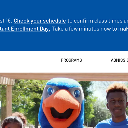
t 19.
Check your schedule
to confirm class times a
tant Enrollment Day.
Take a few minutes now to make
PROGRAMS
ADMISSI