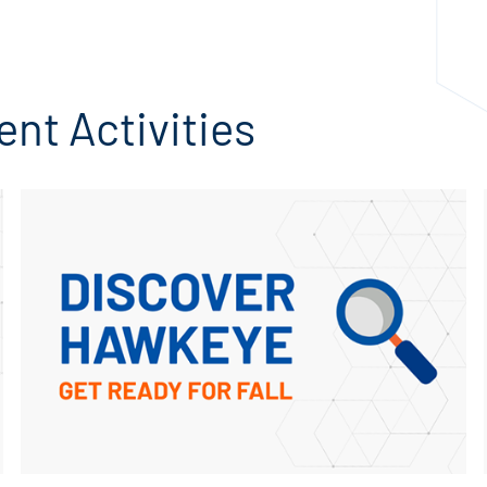
EMERGENCY & SAFETY
nt Activities