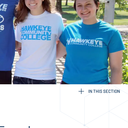
IN THIS SECTION