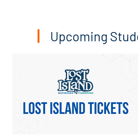
CARE TEAM
Upcoming Stude