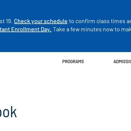
t 19.
Check your schedule
to confirm class times a
tant Enrollment Day.
Take a few minutes now to make
PROGRAMS
ADMISSI
ook