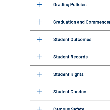
Grading Policies
Graduation and Commence
Student Outcomes
Student Records
Student Rights
Student Conduct
Campus Safety