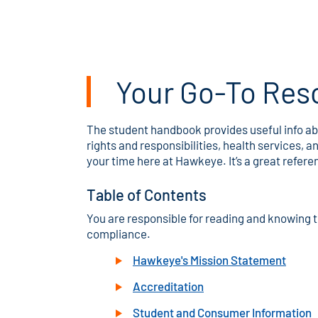
Your Go-To Res
The student handbook provides useful info abo
rights and responsibilities, health services
your time here at Hawkeye. It’s a great refer
Table of Contents
You are responsible for reading and knowing t
compliance.
Hawkeye's Mission Statement
Accreditation
Student and Consumer Information