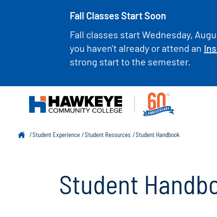
Fall Classes Start Soon
Fall classes start Wednesday, Augus
you haven't already or attend an
Ins
strong start to the semester.
Student Experience
Student Resources
Student Handbook
Student Handb