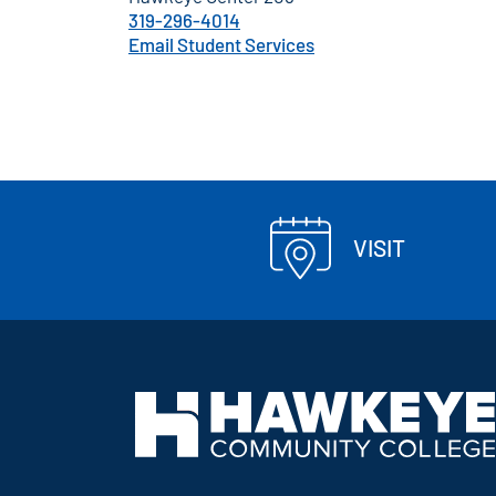
319-296-4014
Email Student Services
VISIT