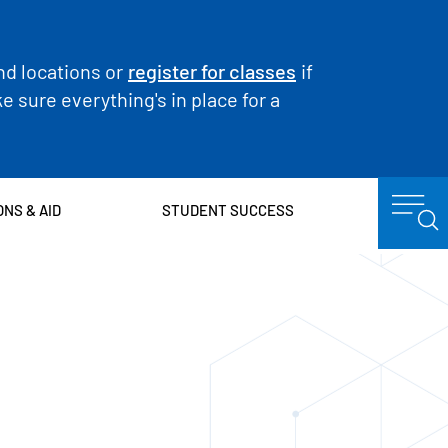
nd locations or
register for classes
if
 sure everything's in place for a
ONS & AID
STUDENT SUCCESS