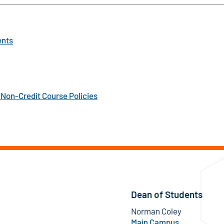
ents
Non-Credit Course Policies
Dean of Students
Norman Coley
Main Campus