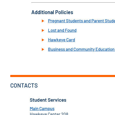
Additional Policies
Pregnant Students and Parent Stud
Lost and Found
Hawkeye Card
Business and Community Education 
CONTACTS
Student Services
Main Campus
Hawkeye Center 208