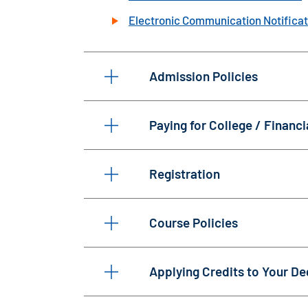
Electronic Communication Notificat
Admission Policies
Paying for College / Financi
Registration
Course Policies
Applying Credits to Your De