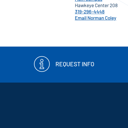
Hawkeye Center 208
319-296-4448
Email Norman Coley
REQUEST INFO