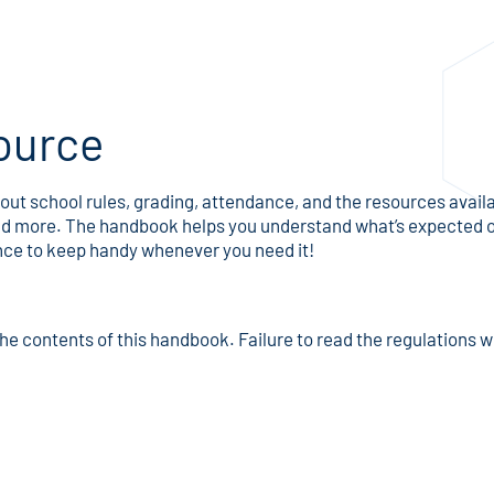
ource
ut school rules, grading, attendance, and the resources availab
, and more. The handbook helps you understand what’s expected
ence to keep handy whenever you need it!
he contents of this handbook. Failure to read the regulations w