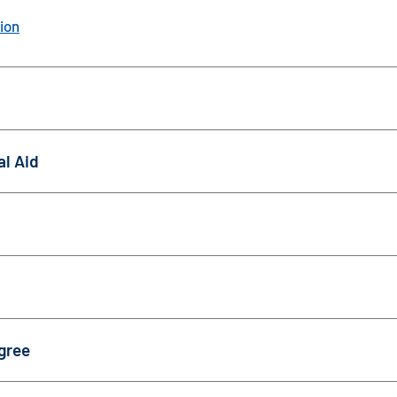
ion
al Aid
gree