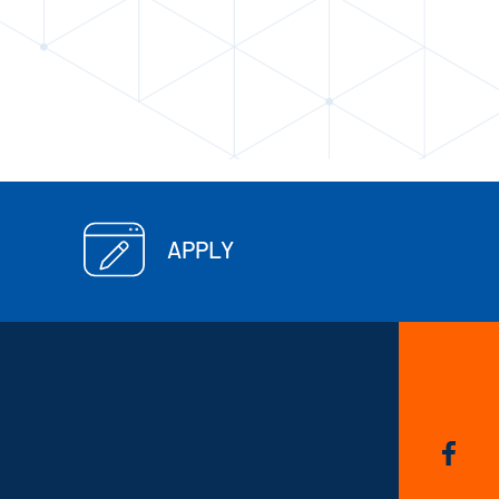
APPLY