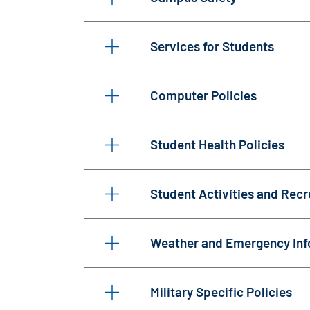
Services for Students
Computer Policies
Student Health Policies
Student Activities and Recr
Weather and Emergency Inf
Military Specific Policies