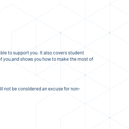
le to support you. It also covers student
 of you and shows you how to make the most of
ill not be considered an excuse for non-