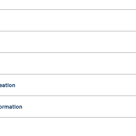
eation
ormation