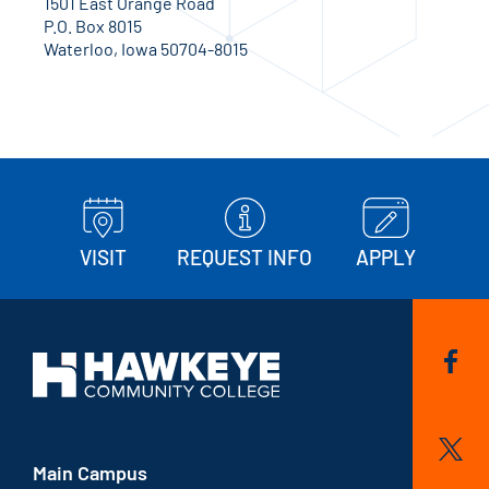
1501 East Orange Road
P.O. Box 8015
Waterloo, Iowa 50704-8015
VISIT
REQUEST INFO
APPLY
Main Campus