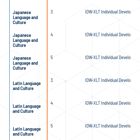
3
IDW-XLT Individual Developmen
Japanese
Language and
Culture
4
IDW-XLT Individual Developmen
Japanese
Language and
Culture
5
IDW-XLT Individual Developmen
Japanese
Language and
Culture
3
IDW-XLT Individual Developmen
Latin Language
and Culture
4
IDW-XLT Individual Developmen
Latin Language
and Culture
5
IDW-XLT Individual Developmen
Latin Language
and Culture