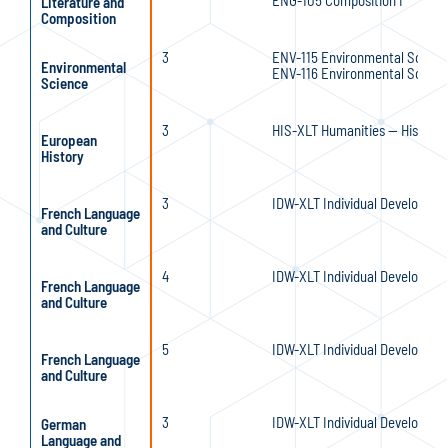
ENG-105 Composition I
Literature and
Composition
3
ENV-115 Environmental Scienc
Environmental
ENV-116 Environmental Scienc
Science
3
HIS-XLT Humanities — History 
European
History
3
IDW-XLT Individual Developmen
French Language
and Culture
4
IDW-XLT Individual Developmen
French Language
and Culture
5
IDW-XLT Individual Developmen
French Language
and Culture
3
IDW-XLT Individual Developmen
German
Language and