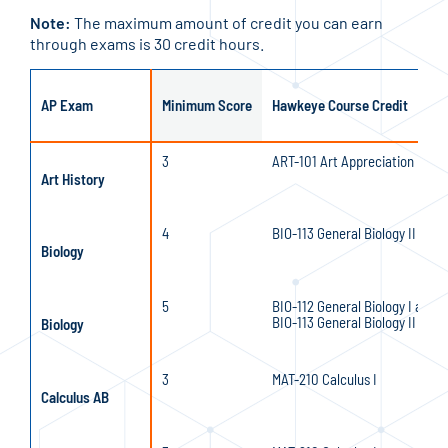
Note:
The maximum amount of credit you can earn
through exams is 30 credit hours.
AP Exam
Minimum Score
Hawkeye Course Credit
3
ART-101 Art Appreciation
Art History
4
BIO-113 General Biology II
Biology
5
BIO-112 General Biology I and
BIO-113 General Biology II
Biology
3
MAT-210 Calculus I
Calculus AB