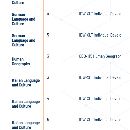
Culture
4
IDW-XLT Individual Developmen
German
Language and
Culture
5
IDW-XLT Individual Developmen
German
Language and
Culture
3
GEO-115 Human Geography
Human
Geography
3
IDW-XLT Individual Developmen
Italian Language
and Culture
4
IDW-XLT Individual Developmen
Italian Language
and Culture
5
IDW-XLT Individual Developmen
Italian Language
and Culture