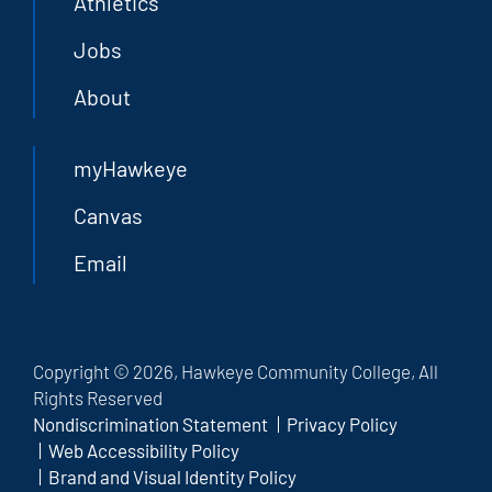
Athletics
Jobs
About
myHawkeye
Canvas
Email
Copyright © 2026, Hawkeye Community College, All
Rights Reserved
Nondiscrimination Statement
Privacy Policy
Web Accessibility Policy
Brand and Visual Identity Policy