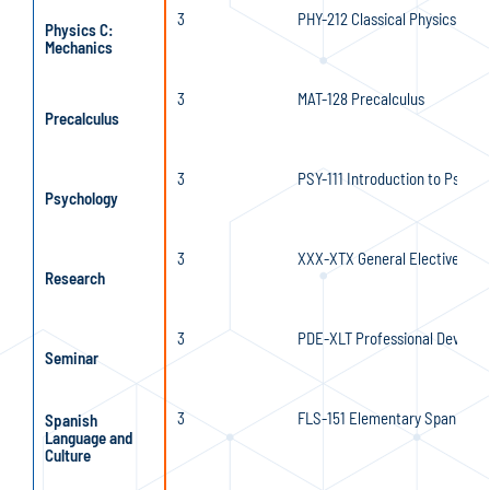
3
PHY-212 Classical Physics I
Physics C:
Mechanics
3
MAT-128 Precalculus
Precalculus
3
PSY-111 Introduction to Psycho
Psychology
3
XXX-XTX General Elective
Research
3
PDE-XLT Professional Developm
Seminar
3
FLS-151 Elementary Spanish I
Spanish
Language and
Culture