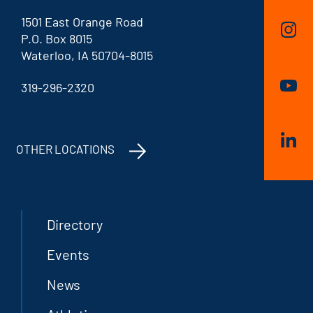
1501 East Orange Road
P.O. Box 8015
Waterloo, IA 50704-8015
319-296-2320
OTHER LOCATIONS
Directory
Events
News