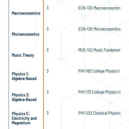
3
ECN-120 Macroeconomics
Macroeconomics
3
ECN-130 Microeconomics
Microeconomics
3
MUS-102 Music Fundamentals
Music Theory
3
PHY-162 College Physics I
Physics 1:
Algebra-Based
3
PHY-172 College Physics II
Physics 2:
Algebra-Based
3
PHY-222 Classical Physics II
Physics C:
Electricity and
Magnetism