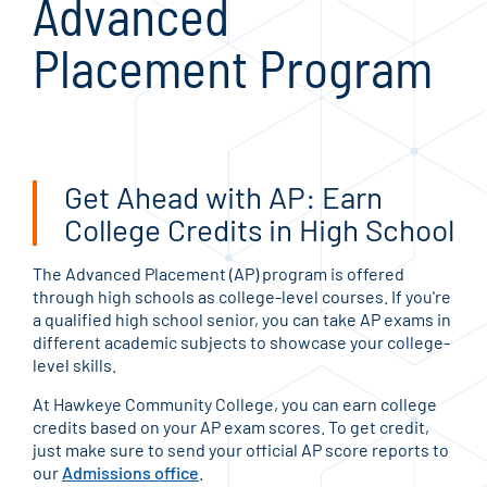
Advanced
Placement Program
Get Ahead with AP: Earn
College Credits in High School
The Advanced Placement (AP) program is offered
through high schools as college-level courses. If you're
a qualified high school senior, you can take AP exams in
different academic subjects to showcase your college-
level skills.
At Hawkeye Community College, you can earn college
credits based on your AP exam scores. To get credit,
just make sure to send your official AP score reports to
our
Admissions office
.