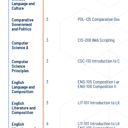
Language and
Culture
3
POL-125 Comparative Governme
Comparative
Government
and Politics
3
CIS-206 Web Scripting
Computer
Science A
3
CSC-110 Introduction to Comp
Computer
Science
Principles
3
ENG-105 Composition I and
English
ENG-106 Composition II
Language and
Composition
3
LIT-101 Introduction to Literat
English
Literature and
Composition
4
LIT-101 Introduction to Literat
English