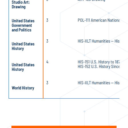
Studio Art:
Drawing
3
POL-111 American National Go
United States
Government
and Politics
3
HIS-XLT Humanities — History 
United States
History
4
HIS-151 U.S. History to 1877 an
United States
HIS-152 U.S. History Since 1877
History
3
HIS-XLT Humanities — History 
World History