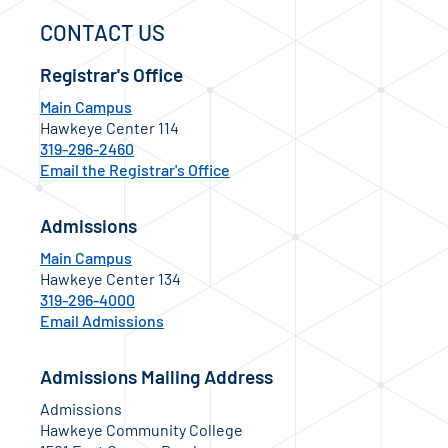
CONTACT US
Registrar's Office
Main Campus
Hawkeye Center 114
319-296-2460
Email the Registrar's Office
Admissions
Main Campus
Hawkeye Center 134
319-296-4000
Email Admissions
Admissions Mailing Address
Admissions
Hawkeye Community College