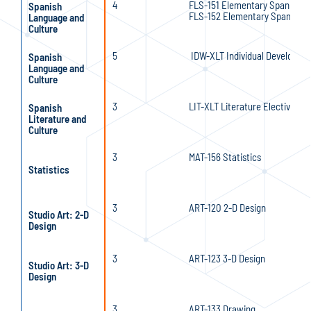
4
FLS-151 Elementary Spanish I 
Spanish
FLS-152 Elementary Spanish II
Language and
Culture
5
IDW-XLT Individual Developmen
Spanish
Language and
Culture
3
LIT-XLT Literature Elective
Spanish
Literature and
Culture
3
MAT-156 Statistics
Statistics
3
ART-120 2-D Design
Studio Art: 2-D
Design
3
ART-123 3-D Design
Studio Art: 3-D
Design
3
ART-133 Drawing