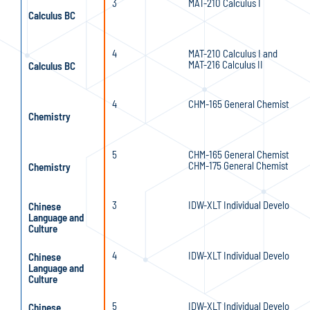
3
MAT-210 Calculus I
Calculus BC
4
MAT-210 Calculus I and
MAT-216 Calculus II
Calculus BC
4
CHM-165 General Chemistry I
Chemistry
5
CHM-165 General Chemistry I a
CHM-175 General Chemistry II
Chemistry
3
IDW-XLT Individual Developmen
Chinese
Language and
Culture
4
IDW-XLT Individual Developmen
Chinese
Language and
Culture
5
IDW-XLT Individual Developmen
Chinese