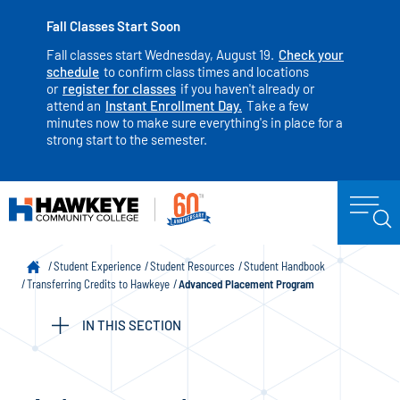
Fall Classes Start Soon
Fall classes start Wednesday, August 19.
Check your
schedule
to confirm class times and locations
or
register for classes
if you haven't already or
attend an
Instant Enrollment Day.
Take a few
minutes now to make sure everything's in place for a
strong start to the semester.
Student Experience
Student Resources
Student Handbook
Transferring Credits to Hawkeye
Advanced Placement Program
IN THIS SECTION