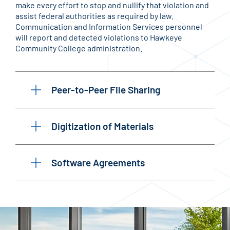
make every effort to stop and nullify that violation and
assist federal authorities as required by law.
Communication and Information Services personnel
will report and detected violations to Hawkeye
Community College administration.
Peer-to-Peer File Sharing
Digitization of Materials
Software Agreements