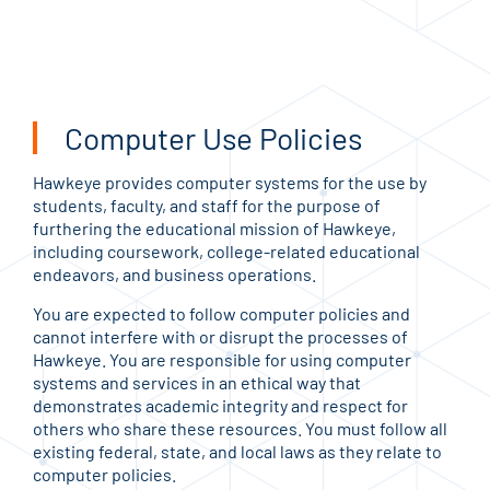
Computer Use Policies
Hawkeye provides computer systems for the use by
students, faculty, and staff for the purpose of
furthering the educational mission of Hawkeye,
including coursework, college-related educational
endeavors, and business operations.
You are expected to follow computer policies and
cannot interfere with or disrupt the processes of
Hawkeye. You are responsible for using computer
systems and services in an ethical way that
demonstrates academic integrity and respect for
others who share these resources. You must follow all
existing federal, state, and local laws as they relate to
computer policies.