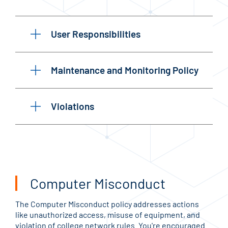
User Responsibilities
Maintenance and Monitoring Policy
Violations
Computer Misconduct
The Computer Misconduct policy addresses actions
like unauthorized access, misuse of equipment, and
violation of college network rules. You're encouraged