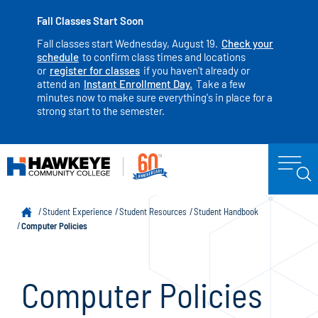
Fall Classes Start Soon
Fall classes start Wednesday, August 19.
Check your
schedule
to confirm class times and locations
or
register for classes
if you haven't already or
attend an
Instant Enrollment Day.
Take a few
minutes now to make sure everything's in place for a
strong start to the semester.
Student Experience
Student Resources
Student Handbook
Computer Policies
Computer Policies