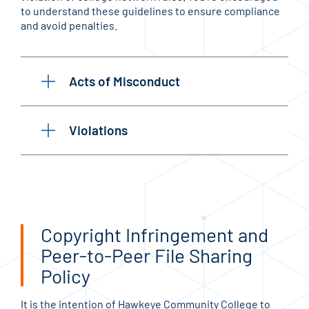
to understand these guidelines to ensure compliance
and avoid penalties.
Acts of Misconduct
Violations
Copyright Infringement and
Peer-to-Peer File Sharing
Policy
It is the intention of Hawkeye Community College to