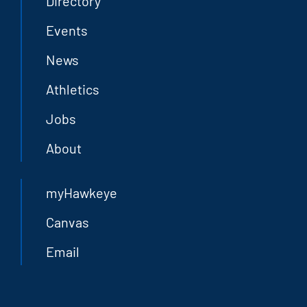
Directory
Events
News
Athletics
Jobs
About
myHawkeye
Canvas
Email