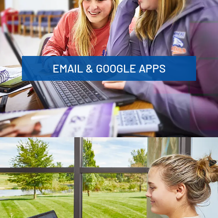
EMAIL & GOOGLE APPS