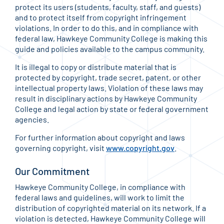
protect its users (students, faculty, staff, and guests)
and to protect itself from copyright infringement
violations. In order to do this, and in compliance with
federal law, Hawkeye Community College is making this
guide and policies available to the campus community.
It is illegal to copy or distribute material that is
protected by copyright, trade secret, patent, or other
intellectual property laws. Violation of these laws may
result in disciplinary actions by Hawkeye Community
College and legal action by state or federal government
agencies.
For further information about copyright and laws
governing copyright, visit
www.copyright.gov
.
Our Commitment
Hawkeye Community College, in compliance with
federal laws and guidelines, will work to limit the
distribution of copyrighted material on its network. If a
violation is detected, Hawkeye Community College will