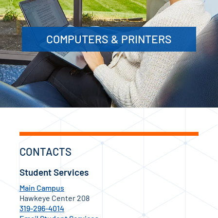
COMPUTERS & PRINTERS
CONTACTS
Student Services
Main Campus
Hawkeye Center 208
319-296-4014