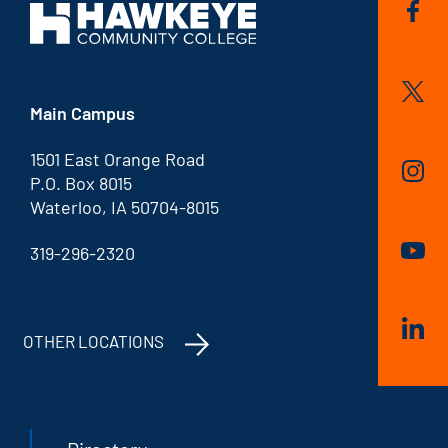
Main Campus
1501 East Orange Road
P.O. Box 8015
Waterloo, IA 50704-8015
319-296-2320
OTHER LOCATIONS