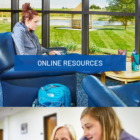
ONLINE RESOURCES