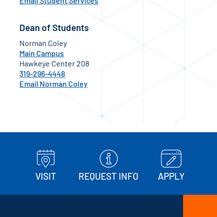
Email Student Services
Dean of Students
Norman Coley
Main Campus
Hawkeye Center 208
319-296-4448
Email Norman Coley
VISIT
REQUEST INFO
APPLY