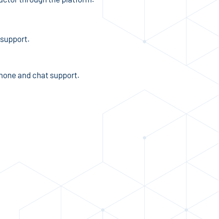
 support.
phone and chat support.