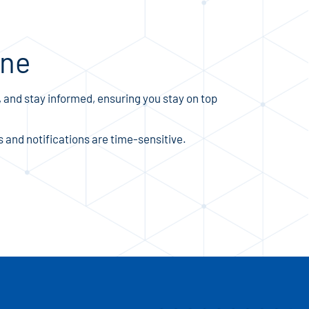
ine
 and stay informed, ensuring you stay on top
and notifications are time-sensitive.