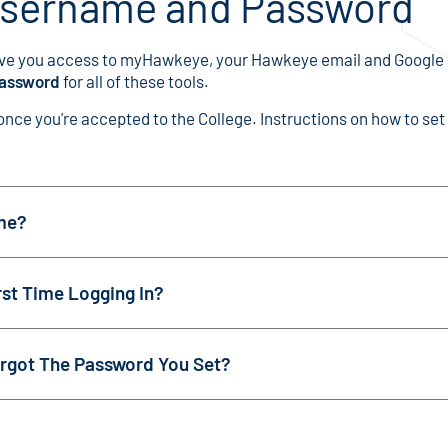
Username and Password
ve you access to myHawkeye, your Hawkeye email and Google
password
for all of these tools.
ce you're accepted to the College. Instructions on how to set 
me?
st Time Logging In?
rgot The Password You Set?