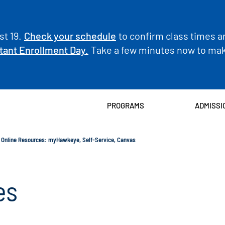
t 19.
Check your schedule
to confirm class times a
tant Enrollment Day.
Take a few minutes now to make
PROGRAMS
ADMISSI
Online Resources: myHawkeye, Self-Service, Canvas
es