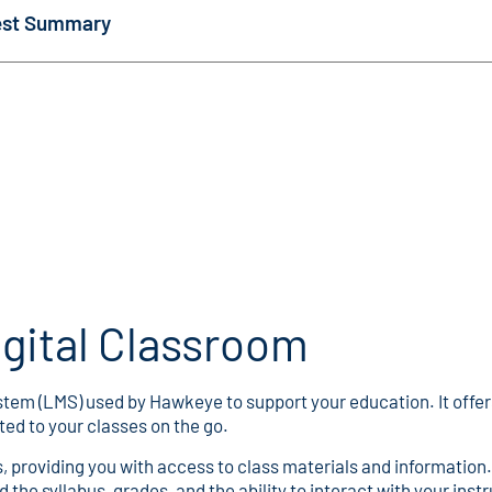
Test Summary
gital Classroom
em (LMS) used by Hawkeye to support your education. It offers 
ed to your classes on the go.
es, providing you with access to class materials and information
 the syllabus, grades, and the ability to interact with your inst