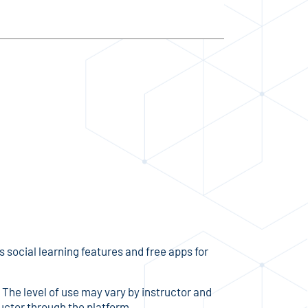
social learning features and free apps for
. The level of use may vary by instructor and
ructor through the platform.