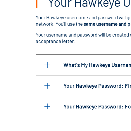
Your Hawkeye 
Your Hawkeye username and password will gi
network. You'll use the
same username and 
Your username and password will be created on
acceptance letter.
What's My Hawkeye Userna
Your Hawkeye Password: Fir
Your Hawkeye Password: Fo