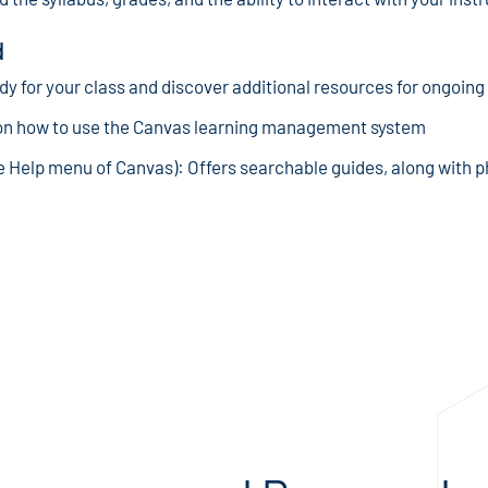
d
ady for your class and discover additional resources for ongoing
on how to use the Canvas learning management system
he Help menu of Canvas): Offers searchable guides, along with 