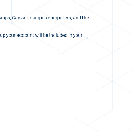
 apps, Canvas, campus computers, and the
up your account will be included in your