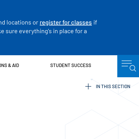
nd locations or
register for classes
if
 sure everything's in place for a
ONS & AID
STUDENT SUCCESS
IN THIS SECTION