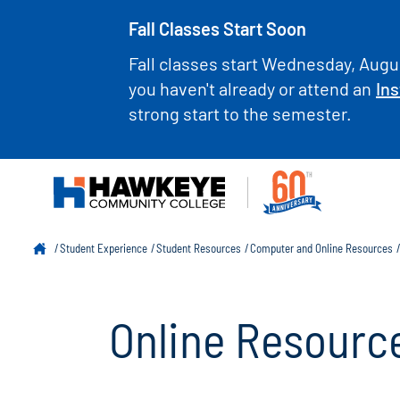
Fall Classes Start Soon
Fall classes start Wednesday, Augus
you haven't already or attend an
Ins
strong start to the semester.
Student Experience
Student Resources
Computer and Online Resources
Online Resourc