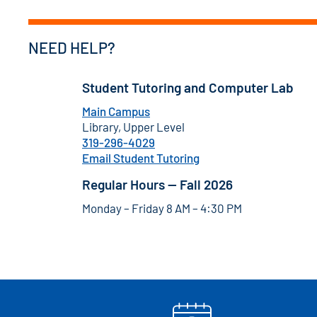
NEED HELP?
Student Tutoring and Computer Lab
Main Campus
Library, Upper Level
319-296-4029
Email Student Tutoring
Regular Hours — Fall 2026
Monday – Friday 8 AM – 4:30 PM