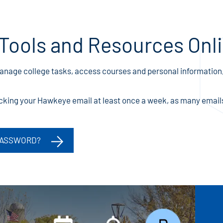
Tools and Resources Onl
manage college tasks, access courses and personal information,
ing your Hawkeye email at least once a week, as many emails 
PASSWORD?