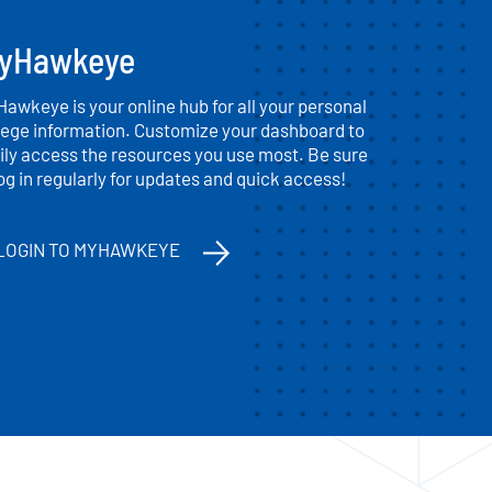
yHawkeye
awkeye is your online hub for all your personal
lege information. Customize your dashboard to
ily access the resources you use most. Be sure
log in regularly for updates and quick access!
LOGIN TO MYHAWKEYE