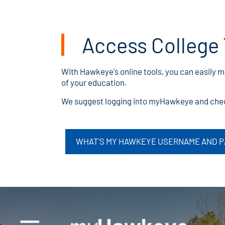
Access College 
With Hawkeye's online tools, you can easily 
of your education.
We suggest logging into myHawkeye and check
WHAT'S MY HAWKEYE USERNAME AND 