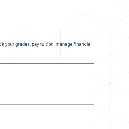
eck your grades, pay tuition, manage financial