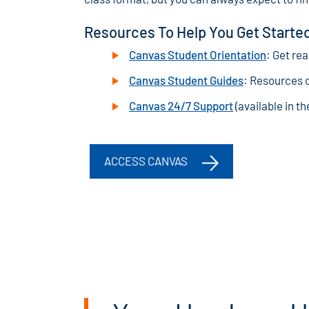
Resources To Help You Get Starte
Canvas Student Orientation
: Get re
Canvas Student Guides
: Resources 
Canvas 24/7 Support
(available in t
ACCESS CANVAS