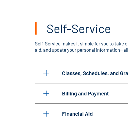
Self-Service
Self-Service makes it simple for you to take c
aid, and update your personal information—all
Classes, Schedules, and Gr
Billing and Payment
Financial Aid