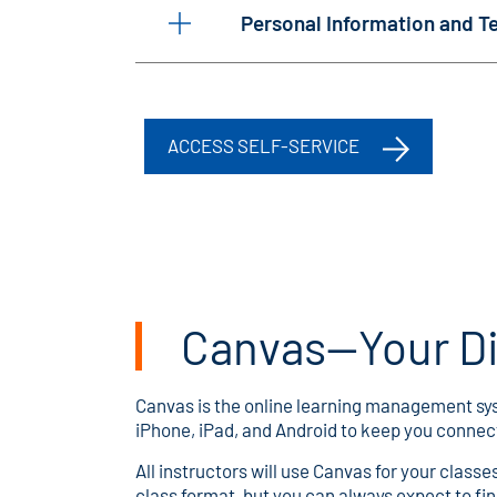
Personal Information and 
ACCESS SELF-SERVICE
Canvas—Your Di
Canvas is the online learning management syst
iPhone, iPad, and Android to keep you connect
All instructors will use Canvas for your class
class format, but you can always expect to find