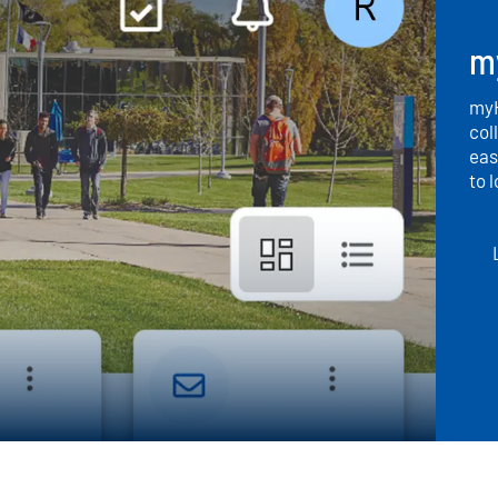
m
myH
col
eas
to 