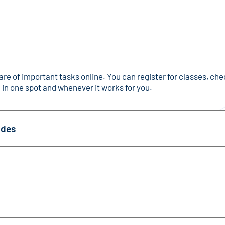
are of important tasks online. You can register for classes, ch
 in one spot and whenever it works for you.
ades