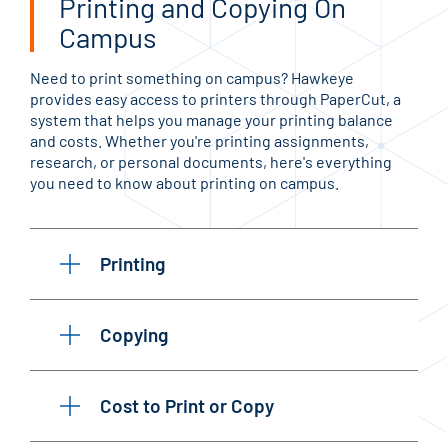
Printing and Copying On
Campus
Need to print something on campus? Hawkeye
provides easy access to printers through PaperCut, a
system that helps you manage your printing balance
and costs. Whether you're printing assignments,
research, or personal documents, here's everything
you need to know about printing on campus.
Printing
Copying
Cost to Print or Copy