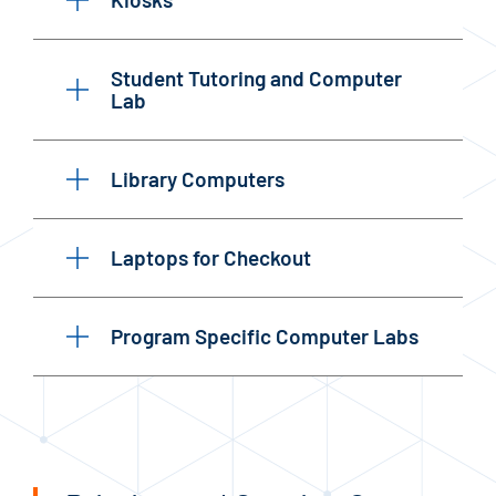
Student Tutoring and Computer
Lab
Library Computers
Laptops for Checkout
Program Specific Computer Labs