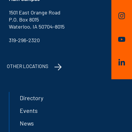
1501 East Orange Road
P.O. Box 8015
Waterloo, IA 50704-8015
319-296-2320
OTHER LOCATIONS
Directory
Events
News