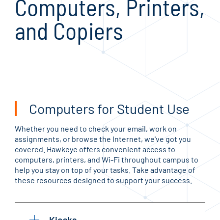
Computers, Printers,
and Copiers
Computers for Student Use
Whether you need to check your email, work on
assignments, or browse the Internet, we've got you
covered. Hawkeye offers convenient access to
computers, printers, and Wi-Fi throughout campus to
help you stay on top of your tasks. Take advantage of
these resources designed to support your success.
Kiosks