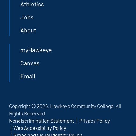
Athletics
Jobs
About
myHawkeye
Canvas
Email
Copyright © 2026, Hawkeye Community College, All
Rights Reserved
Nondiscrimination Statement
Privacy Policy
Web Accessibility Policy
Brand and Visual Identity Policy