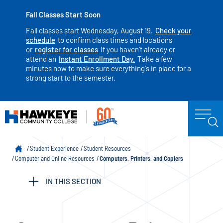
Fall Classes Start Soon
Fall classes start Wednesday, August 19.
Check your
schedule
to confirm class times and locations
or
register for classes
if you haven't already or
attend an
Instant Enrollment Day.
Take a few
minutes now to make sure everything's in place for a
strong start to the semester.
Student Experience
Student Resources
Computer and Online Resources
Computers, Printers, and Copiers
IN THIS SECTION