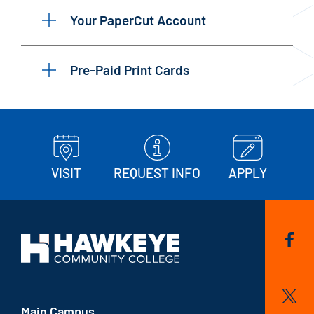
Your PaperCut Account
Pre-Paid Print Cards
VISIT
REQUEST INFO
APPLY
Main Campus