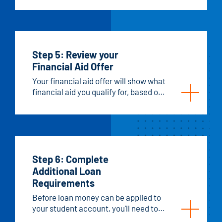
FAFSA results within about two
weeks. Sometimes we’ll need extra
information to determine your aid
eligibility.
Step 5: Review your
Financial Aid Offer
Your financial aid offer will show what
financial aid you qualify for, based on
your FAFSA, from state, federal, and
Hawkeye sources. It will also include
any scholarships or other aid you've
been awarded, like military benefits
or sponsorships. Keep in mind that
this is just an offer, not a guarantee of
Step 6: Complete
funds, and it can change.
Additional Loan
Requirements
Before loan money can be applied to
your student account, you'll need to
complete a few steps.