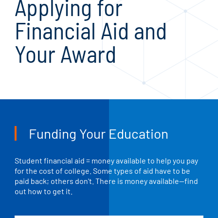
Applying for
Financial Aid and
Your Award
Funding Your Education
Student financial aid = money available to help you pay
for the cost of college. Some types of aid have to be
paid back; others don't. There is money available—find
out how to get it.