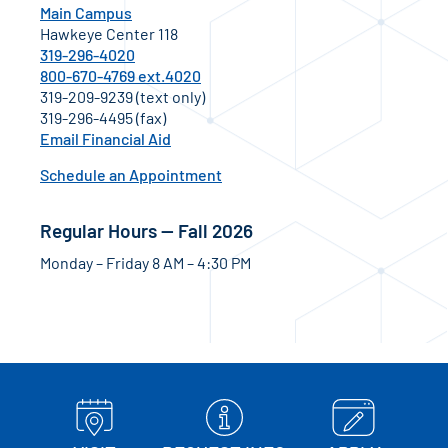
Main Campus
Hawkeye Center 118
319-296-4020
800-670-4769 ext.4020
319-209-9239 (text only)
319-296-4495 (fax)
Email Financial Aid
Schedule an Appointment
Regular Hours — Fall 2026
Monday – Friday 8 AM – 4:30 PM