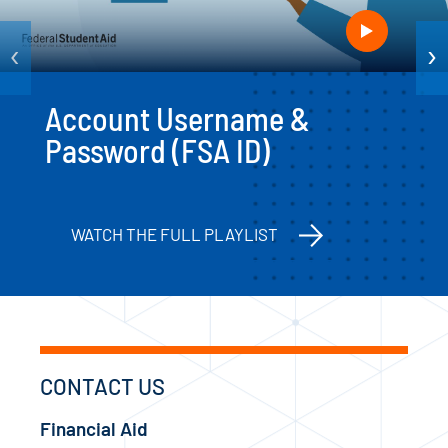
‹
›
Account Username &
Password (FSA ID)
WATCH THE FULL PLAYLIST
CONTACT US
Financial Aid