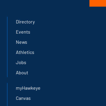
Directory
Events
News
Athletics
Jobs
About
myHawkeye
Canvas