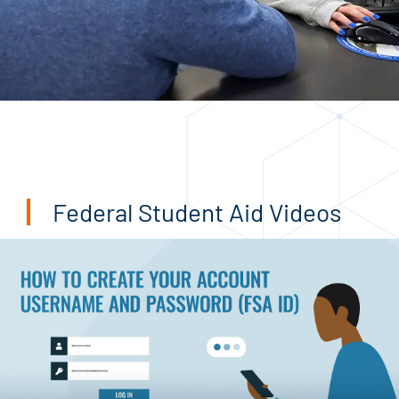
Federal Student Aid Videos