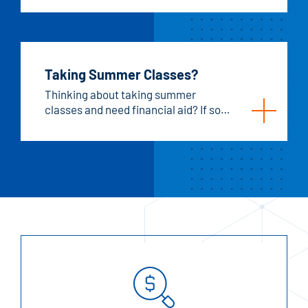
Taking Summer Classes?
Thinking about taking summer
classes and need financial aid? If so,
here are the steps you need to follow
to make sure you're set for summer
financial aid.