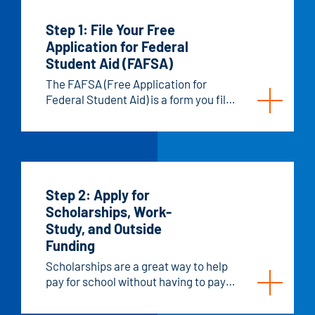
Step 1: File Your Free
Application for Federal
Student Aid (FAFSA)
The FAFSA (Free Application for
Federal Student Aid) is a form you fill
out to apply for financial aid for
college. It helps determine your
eligibility for federal grants, work-
study programs, and loans. States
and schools, including Hawkeye, also
use your FAFSA information to decide
Step 2: Apply for
if you qualify for additional aid, like
Scholarships, Work-
scholarships or grants. Some private
Study, and Outside
aid providers may use your FAFSA
Funding
information to determine whether
Scholarships are a great way to help
you qualify for their aid.
pay for school without having to pay
anything back. Work-Study gives you
part-time work opportunities to earn