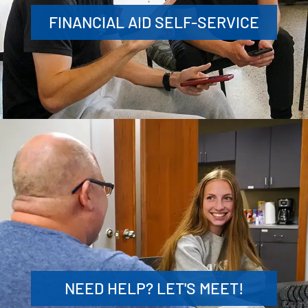
FINANCIAL AID SELF-SERVICE
NEED HELP? LET'S MEET!