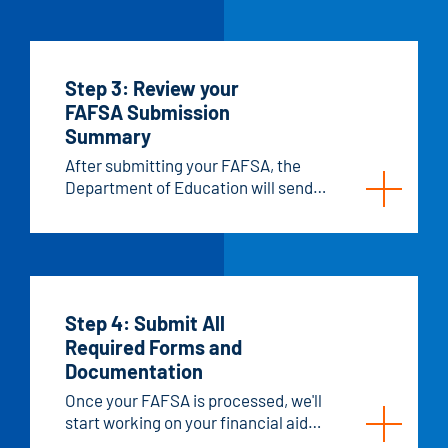
money toward your education.
Step 3: Review your
FAFSA Submission
Summary
After submitting your FAFSA, the
Department of Education will send
you a FAFSA Submission Summary.
This is a summary of all the financial
information you entered, and it's used
to decide how much federal and state
aid you can get.
Step 4: Submit All
Required Forms and
Documentation
Once your FAFSA is processed, we'll
start working on your financial aid
offer. Our office usually gets your