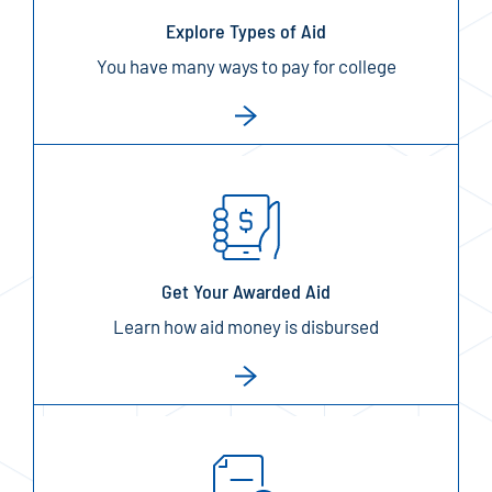
Explore Types of Aid
You have many ways to pay for college
Get Your Awarded Aid
Learn how aid money is disbursed