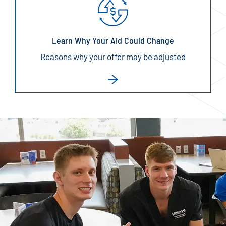
Learn Why Your Aid Could Change
Reasons why your offer may be adjusted