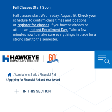
Fall Classes Start Soon
Fall classes start Wednesday, August 19.
Check your
schedule
to confirm class times and locations
or
register for classes
if you haven't already or
attend an
Instant Enrollment Day.
Take a few
minutes now to make sure everything's in place for a
strong start to the semester.
Admissions & Aid
Financial Aid
Applying for Financial Aid and Your Award
IN THIS SECTION