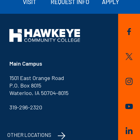
VISIT
REQUEST INFO
APPLY
Main Campus
1501 East Orange Road
P.O. Box 8015
Waterloo, IA 50704-8015
319-296-2320
OTHER LOCATIONS