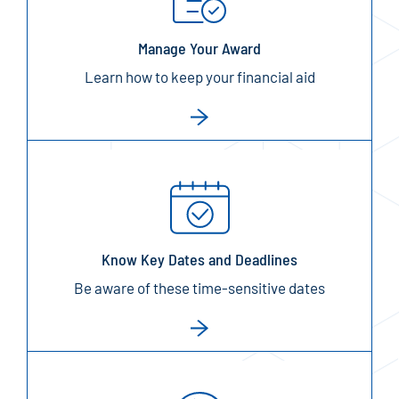
Manage Your Award
Learn how to keep your financial aid
Know Key Dates and Deadlines
Be aware of these time-sensitive dates