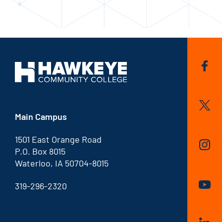
Main Campus
1501 East Orange Road
P.O. Box 8015
Waterloo, IA 50704-8015
319-296-2320