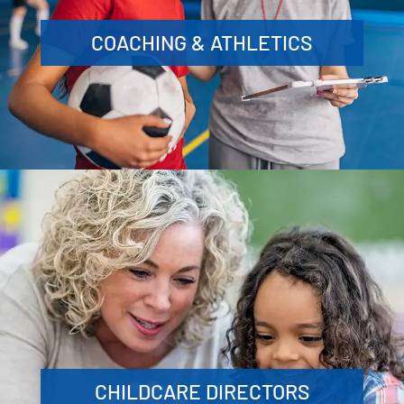
COACHING & ATHLETICS
CHILDCARE DIRECTORS