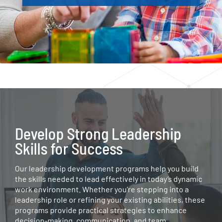
Develop Strong Leadership
Skills for Success
Our leadership development programs help you build
the skills needed to lead effectively in today’s dynamic
work environment. Whether you're stepping into a
leadership role or refining your existing abilities, these
programs provide practical strategies to enhance
decision-making, communication, and team