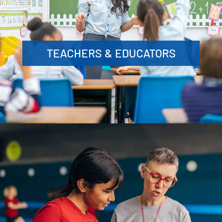
TEACHERS & EDUCATORS