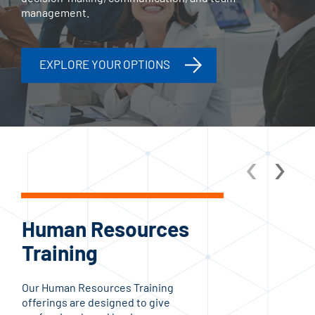
management.
EXPLORE YOUR OPTIONS
‹
›
Human Resources
C
Training
Tr
Our Human Resources Training
The
offerings are designed to give
Prog