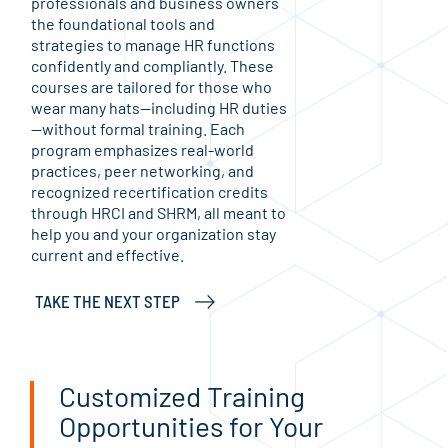
professionals and business owners
refi
the foundational tools and
exce
strategies to manage HR functions
inte
confidently and compliantly. These
star
courses are tailored for those who
aimi
wear many hats—including HR duties
per
—without formal training. Each
let
program emphasizes real-world
tel
practices, peer networking, and
wri
recognized recertification credits
inte
through HRCI and SHRM, all meant to
diff
help you and your organization stay
lear
current and effective.
STA
TAKE THE NEXT STEP
Customized Training
Opportunities for Your