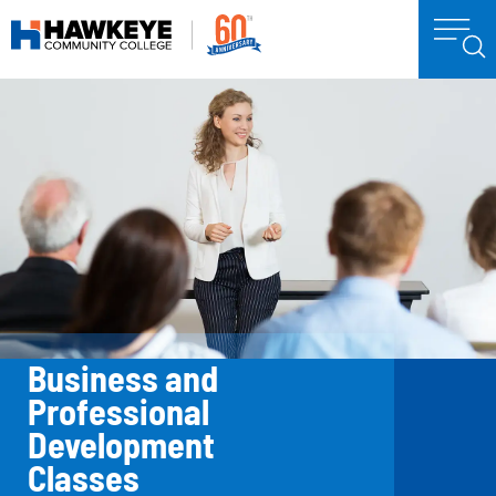
Business and
Professional
Development
Classes