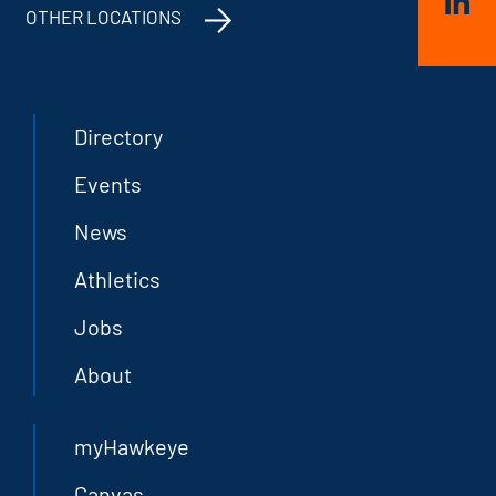
OTHER LOCATIONS
Directory
Events
News
Athletics
Jobs
About
myHawkeye
Canvas