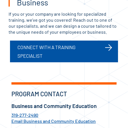
Business
If you or your company are looking for specialized
training, we’ve got you covered! Reach out to one of
our specialists, and we can design a course tailored to
the unique needs of your employees or business.
CONNECT WITH A TRAINING
SPECIALIST
PROGRAM CONTACT
Business and Community Education
319-277-2490
Email Business and Community Education