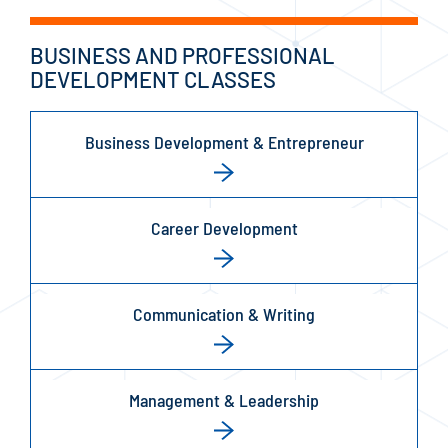
BUSINESS AND PROFESSIONAL
DEVELOPMENT CLASSES
Business Development & Entrepreneur
Career Development
Communication & Writing
Management & Leadership