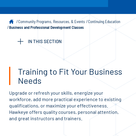
Community Programs, Resources, & Events
Continuing Education
Business and Professional Development Classes
IN THIS SECTION
Training to Fit Your Business
Needs
Upgrade or refresh your skills, energize your
workforce, add more practical experience to existing
qualifications, or maximize your effectiveness.
Hawkeye offers quality courses, personal attention,
and great instructors and trainers.