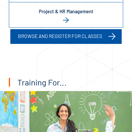
Project & HR Management
BROWSE AND REGISTER FOR CLASSES
Training For...