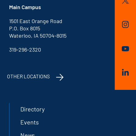
Main Campus
1501 East Orange Road
P.O. Box 8015
Waterloo, IA 50704-8015
319-296-2320
OTHER LOCATIONS
Directory
Events
News