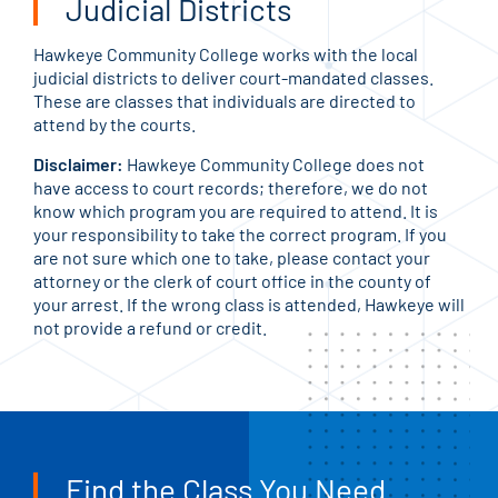
Judicial Districts
Hawkeye Community College works with the local
judicial districts to deliver court-mandated classes.
These are classes that individuals are directed to
attend by the courts.
Disclaimer:
Hawkeye Community College does not
have access to court records; therefore, we do not
know which program you are required to attend. It is
your responsibility to take the correct program. If you
are not sure which one to take, please contact your
attorney or the clerk of court office in the county of
your arrest. If the wrong class is attended, Hawkeye will
not provide a refund or credit.
Find the Class You Need