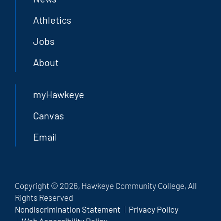
Athletics
Jobs
About
myHawkeye
Canvas
Email
Copyright © 2026, Hawkeye Community College, All
Rights Reserved
Nondiscrimination Statement
Privacy Policy
Web Accessibility Policy