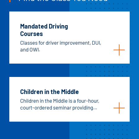
Mandated Driving
Courses
Classes for driver improvement, DUI,
and OWI.
Children in the Middle
Children in the Middle is a four-hour,
court-ordered seminar providing
education and affirmation for
parents, with the primary focus on
children's needs.