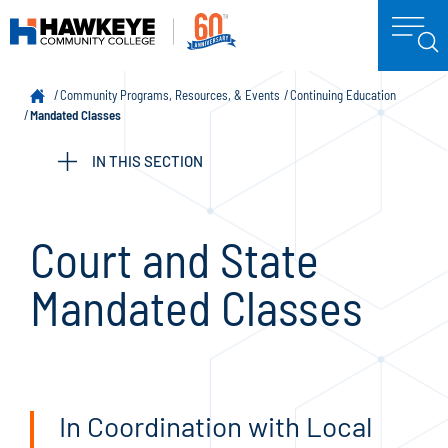
Community Programs, Resources, & Events
Continuing Education
Mandated Classes
IN THIS SECTION
Court and State
Mandated Classes
In Coordination with Local