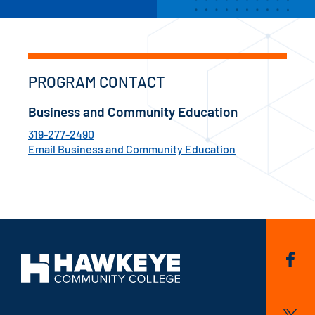
PROGRAM CONTACT
Business and Community Education
319-277-2490
Email Business and Community Education