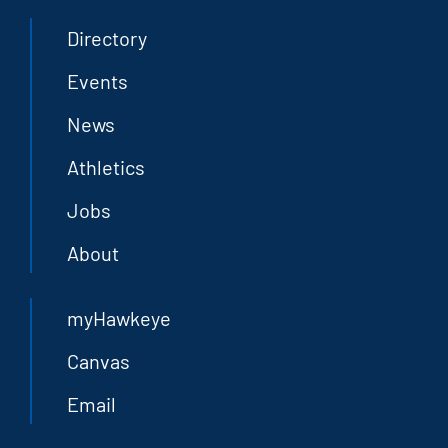
Directory
Events
News
Athletics
Jobs
About
myHawkeye
Canvas
Email