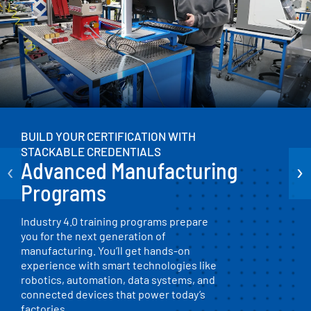
BUILD YOUR CERTIFICATION WITH
STACKABLE CREDENTIALS
‹
›
Advanced Manufacturing
Programs
Industry 4.0 training programs prepare
you for the next generation of
manufacturing. You’ll get hands-on
experience with smart technologies like
robotics, automation, data systems, and
connected devices that power today’s
factories.