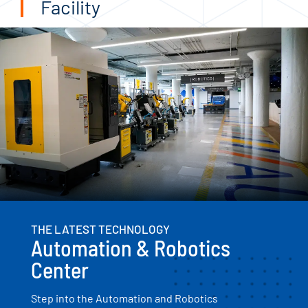
Facility
THE LATEST TECHNOLOGY
Automation & Robotics
Center
Step into the Automation and Robotics