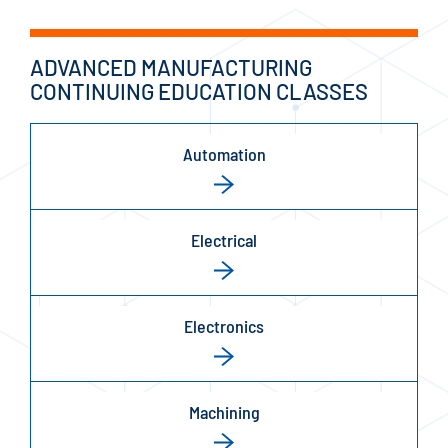
ADVANCED MANUFACTURING
CONTINUING EDUCATION CLASSES
Automation
Electrical
Electronics
Machining