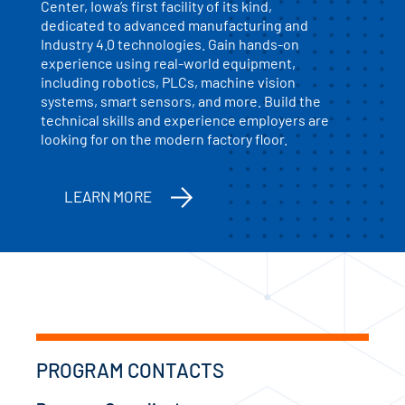
Center, Iowa’s first facility of its kind,
dedicated to advanced manufacturing and
Industry 4.0 technologies. Gain hands-on
experience using real-world equipment,
including robotics, PLCs, machine vision
systems, smart sensors, and more. Build the
technical skills and experience employers are
looking for on the modern factory floor.
LEARN MORE
PROGRAM CONTACTS