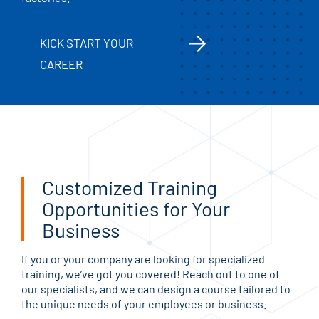
KICK START YOUR
CAREER
Customized Training
Opportunities for Your
Business
If you or your company are looking for specialized
training, we’ve got you covered! Reach out to one of
our specialists, and we can design a course tailored to
the unique needs of your employees or business.