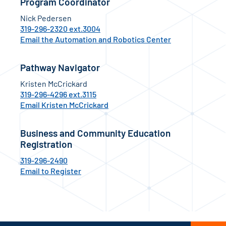
Program Coordinator
Nick Pedersen
319-296-2320 ext.3004
Email the Automation and Robotics Center
Pathway Navigator
Kristen McCrickard
319-296-4296 ext.3115
Email Kristen McCrickard
Business and Community Education
Registration
319-296-2490
Email to Register