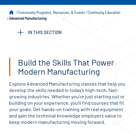
Community Programs, Resources, & Events
Continuing Education
Advanced Manufacturing
IN THIS SECTION
Build the Skills That Power
Modern Manufacturing
Explore Advanced Manufacturing classes that help you
develop the skills needed in today’s high-tech, fast-
growing industries. Whether you’re just starting out or
building on your experience, you’ll find courses that fit
your goals. Get hands-on training with real equipment
and gain the technical knowledge employers value to
keep modern manufacturing moving forward.