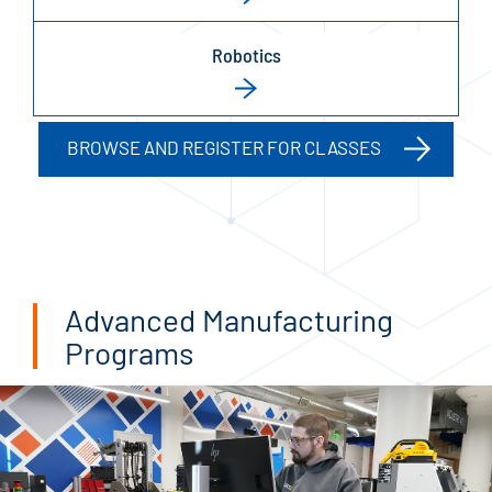
Robotics
BROWSE AND REGISTER FOR CLASSES
Advanced Manufacturing
Programs