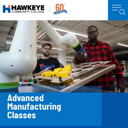
Advanced
Manufacturing
Classes