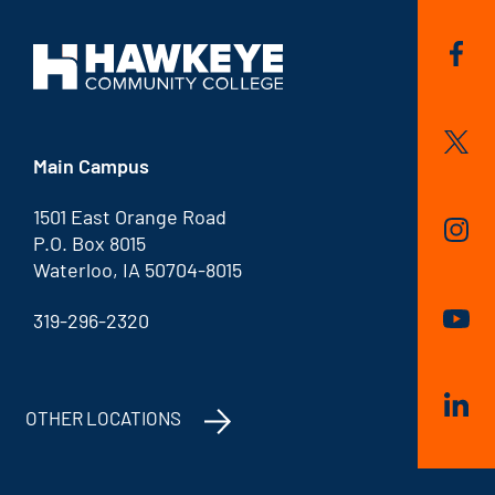
Main Campus
1501 East Orange Road
P.O. Box 8015
Waterloo, IA 50704-8015
319-296-2320
OTHER LOCATIONS