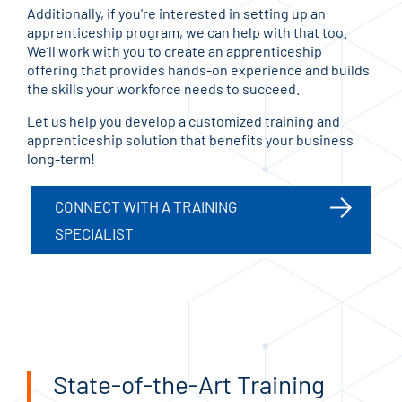
Additionally, if you're interested in setting up an
apprenticeship program, we can help with that too.
We’ll work with you to create an apprenticeship
offering that provides hands-on experience and builds
the skills your workforce needs to succeed.
Let us help you develop a customized training and
apprenticeship solution that benefits your business
long-term!
CONNECT WITH A TRAINING
SPECIALIST
State-of-the-Art Training