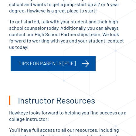
school and wants to get a jump-start on a 2 or 4 year
degree, Hawkeye is a great place to start!
To get started, talk with your student and their high
school counselor today. Additionally, you can always
contact our High School Partnerships team. We look
forward to working with you and your student, contact
us today!
TIPS FOR PARENTS [PDF]
Instructor Resources
Hawkeye looks forward to helping you find success as a
college instructor!
You'll have full access to all our resources, including