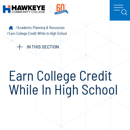
Academic Planning & Resources
Earn College Credit While In High School
IN THIS SECTION
Earn College Credit
While In High School