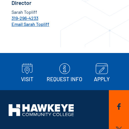
Director
Sarah Topliff
319-296-4233
Email Sarah Topliff
VISIT
REQUEST INFO
APPLY