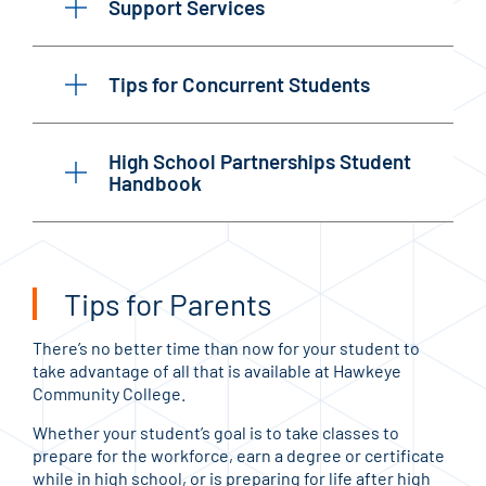
Support Services
Tips for Concurrent Students
High School Partnerships Student
Handbook
Tips for Parents
There’s no better time than now for your student to
take advantage of all that is available at Hawkeye
Community College.
Whether your student’s goal is to take classes to
prepare for the workforce, earn a degree or certificate
while in high school, or is preparing for life after high