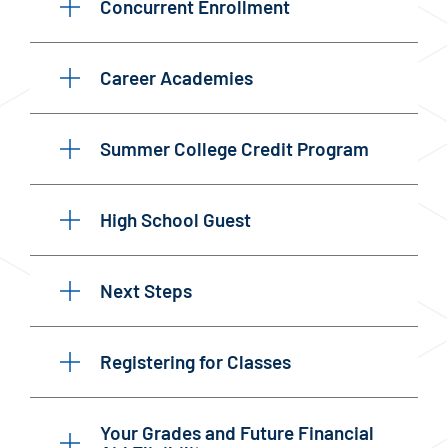
Concurrent Enrollment
Career Academies
Summer College Credit Program
High School Guest
Next Steps
Registering for Classes
Your Grades and Future Financial