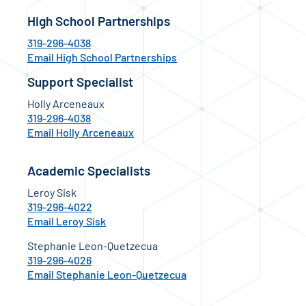
High School Partnerships
319-296-4038
Email High School Partnerships
Support Specialist
Holly Arceneaux
319-296-4038
Email Holly Arceneaux
Academic Specialists
Leroy Sisk
319-296-4022
Email Leroy Sisk
Stephanie Leon-Quetzecua
319-296-4026
Email Stephanie Leon-Quetzecua