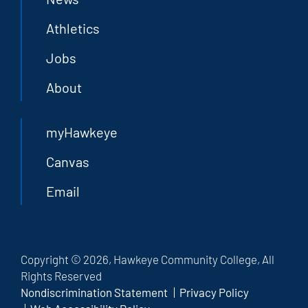
Athletics
Jobs
About
myHawkeye
Canvas
Email
Copyright © 2026, Hawkeye Community College, All
Rights Reserved
Nondiscrimination Statement
Privacy Policy