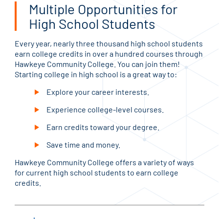
Multiple Opportunities for
High School Students
Every year, nearly three thousand high school students
earn college credits in over a hundred courses through
Hawkeye Community College. You can join them!
Starting college in high school is a great way to:
Explore your career interests.
Experience college-level courses.
Earn credits toward your degree.
Save time and money.
Hawkeye Community College offers a variety of ways
for current high school students to earn college
credits.