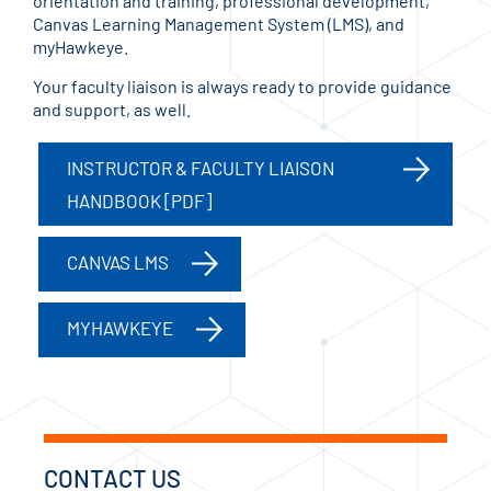
orientation and training, professional development,
Canvas Learning Management System (LMS), and
myHawkeye.
Your faculty liaison is always ready to provide guidance
and support, as well.
INSTRUCTOR & FACULTY LIAISON
HANDBOOK [PDF]
CANVAS LMS
MYHAWKEYE
CONTACT US