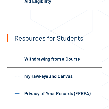
Aid Eligibility
Resources for Students
Withdrawing from a Course
myHawkeye and Canvas
Privacy of Your Records (FERPA)