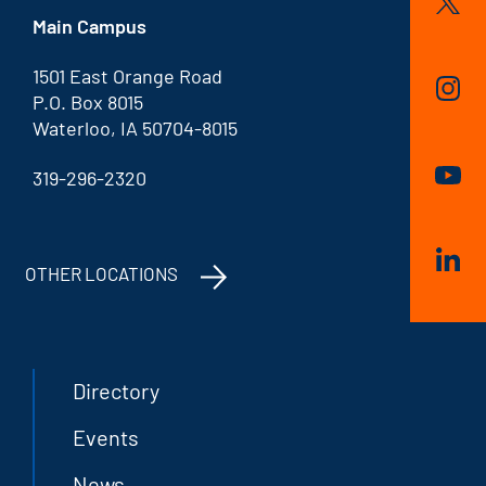
Main Campus
1501 East Orange Road
P.O. Box 8015
Waterloo, IA 50704-8015
319-296-2320
OTHER LOCATIONS
Directory
Events
News