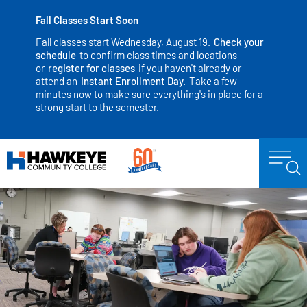
Fall Classes Start Soon
Fall classes start Wednesday, August 19.
Check your
schedule
to confirm class times and locations
or
register for classes
if you haven't already or
attend an
Instant Enrollment Day.
Take a few
minutes now to make sure everything's in place for a
strong start to the semester.