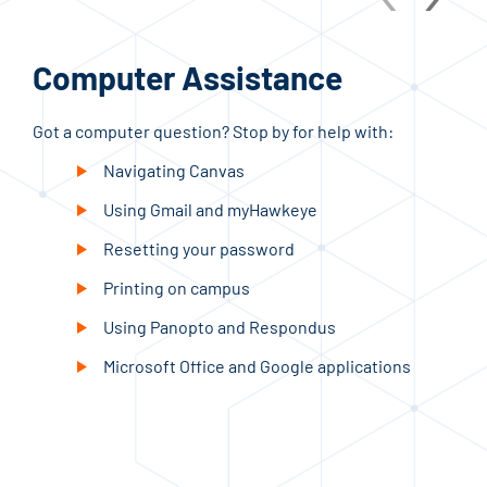
Computer Assistance
St
Got a computer question? Stop by for help with:
Need
skil
Navigating Canvas
Using Gmail and myHawkeye
Resetting your password
Printing on campus
Using Panopto and Respondus
Microsoft Office and Google applications