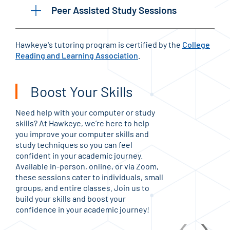
Peer Assisted Study Sessions
Hawkeye's tutoring program is certified by the
College
Reading and Learning Association
.
Boost Your Skills
Need help with your computer or study
skills? At Hawkeye, we’re here to help
you improve your computer skills and
study techniques so you can feel
confident in your academic journey.
Available in-person, online, or via Zoom,
these sessions cater to individuals, small
groups, and entire classes. Join us to
build your skills and boost your
confidence in your academic journey!
‹
›