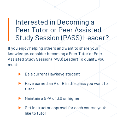
Interested in Becoming a
Peer Tutor or Peer Assisted
Study Session (PASS) Leader?
If you enjoy helping others and want to share your
knowledge, consider becoming a Peer Tutor or Peer
Assisted Study Session (PASS) Leader! To qualify, you
must:
Be a current Hawkeye student
Have earned an A or B in the class you want to
tutor
Maintain a GPA of 3.0 or higher
Get instructor approval for each course you'd
like to tutor