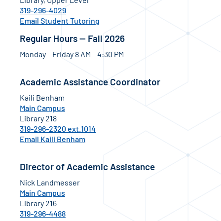
319-296-4029
Email Student Tutoring
Regular Hours — Fall 2026
Monday – Friday 8 AM – 4:30 PM
Academic Assistance Coordinator
Kaili Benham
Main Campus
Library 218
319-296-2320 ext.1014
Email Kaili Benham
Director of Academic Assistance
Nick Landmesser
Main Campus
Library 216
319-296-4488