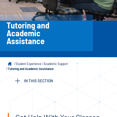
Tutoring and
Academic
Assistance
Student Experience
Academic Support
Tutoring and Academic Assistance
IN THIS SECTION