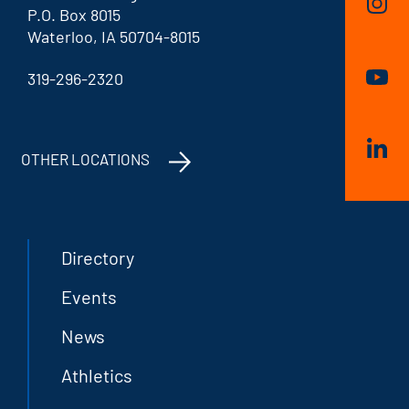
P.O. Box 8015
Waterloo, IA 50704-8015
319-296-2320
OTHER LOCATIONS
Directory
Events
News
Athletics