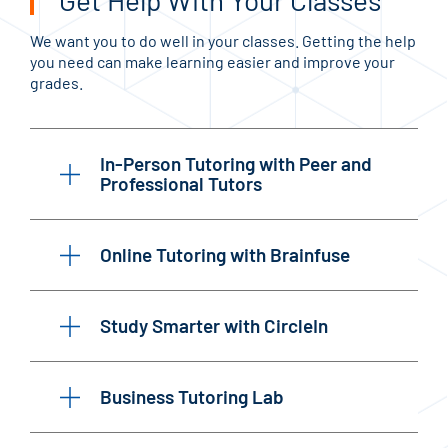
Get Help With Your Classes
We want you to do well in your classes. Getting the help
you need can make learning easier and improve your
grades.
In-Person Tutoring with Peer and
Professional Tutors
Online Tutoring with Brainfuse
Study Smarter with CircleIn
Business Tutoring Lab