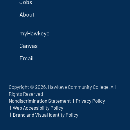
Jobs
About
myHawkeye
Canvas
Email
Copyright © 2026, Hawkeye Community College, All
Rights Reserved
Nondiscrimination Statement
Privacy Policy
Web Accessibility Policy
Brand and Visual Identity Policy