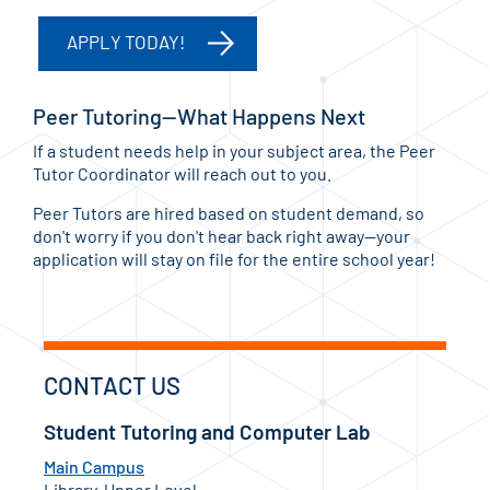
APPLY TODAY!
Peer Tutoring—What Happens Next
If a student needs help in your subject area, the Peer
Tutor Coordinator will reach out to you.
Peer Tutors are hired based on student demand, so
don't worry if you don't hear back right away—your
application will stay on file for the entire school year!
CONTACT US
Student Tutoring and Computer Lab
Main Campus
Library, Upper Level