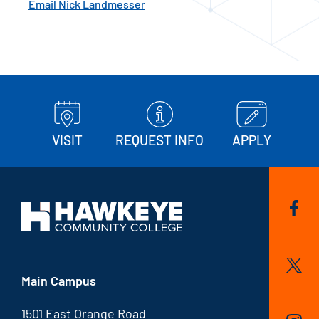
Email Nick Landmesser
VISIT
REQUEST INFO
APPLY
Main Campus
1501 East Orange Road