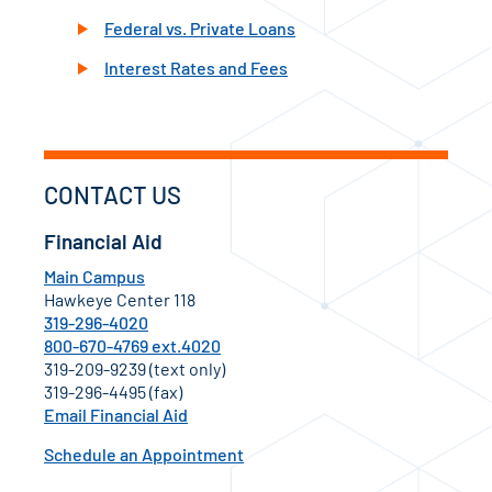
Federal vs. Private Loans
Interest Rates and Fees
CONTACT US
Financial Aid
Main Campus
Hawkeye Center 118
319-296-4020
800-670-4769 ext.4020
319-209-9239 (text only)
319-296-4495 (fax)
Email Financial Aid
Schedule an Appointment