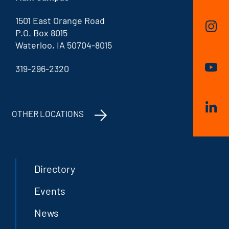
1501 East Orange Road
P.O. Box 8015
Waterloo, IA 50704-8015
319-296-2320
OTHER LOCATIONS
Directory
Events
News