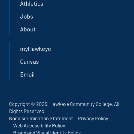
Athletics
Jobs
About
myHawkeye
Canvas
Email
Copyright © 2026, Hawkeye Community College, All
Rights Reserved
Nondiscrimination Statement
Privacy Policy
Web Accessibility Policy
Brand and Visual Identity Policy