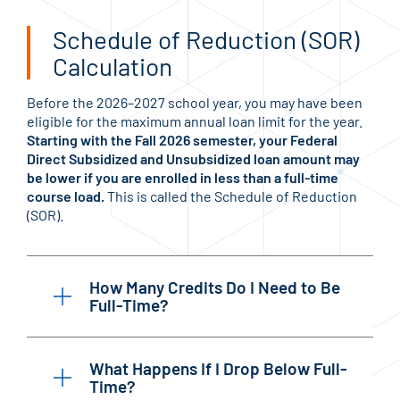
Schedule of Reduction (SOR)
Calculation
Before the 2026–2027 school year, you may have been
eligible for the maximum annual loan limit for the year.
Starting with the Fall 2026 semester, your Federal
Direct Subsidized and Unsubsidized loan amount may
be lower if you are enrolled in less than a full-time
course load.
This is called the Schedule of Reduction
(SOR).
How Many Credits Do I Need to Be
Full-Time?
What Happens If I Drop Below Full-
Time?