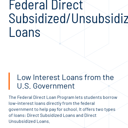
Federal Direct
Subsidized/Unsubsidi
Loans
Low Interest Loans from the
U.S. Government
The Federal Direct Loan Program lets students borrow
low-interest loans directly from the federal
government to help pay for school. It offers two types
of loans: Direct Subsidized Loans and Direct
Unsubsidized Loans.