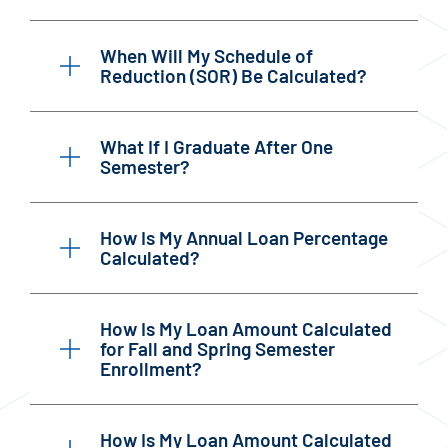
When Will My Schedule of
Reduction (SOR) Be Calculated?
What If I Graduate After One
Semester?
How Is My Annual Loan Percentage
Calculated?
How Is My Loan Amount Calculated
for Fall and Spring Semester
Enrollment?
How Is My Loan Amount Calculated