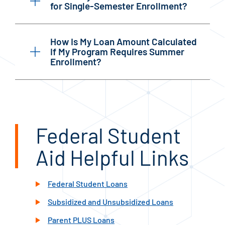
for Single-Semester Enrollment?
How Is My Loan Amount Calculated
If My Program Requires Summer
Enrollment?
Federal Student
Aid Helpful Links
Federal Student Loans
Subsidized and Unsubsidized Loans
Parent PLUS Loans