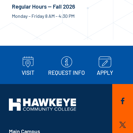
Regular Hours — Fall 2026
Monday – Friday 8 AM – 4:30 PM
VISIT
REQUEST INFO
APPLY
Main Campus