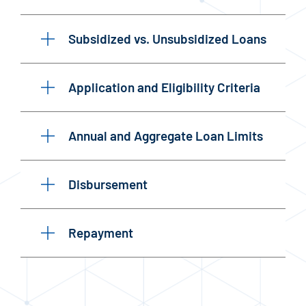
Subsidized vs. Unsubsidized Loans
Application and Eligibility Criteria
Annual and Aggregate Loan Limits
Disbursement
Repayment