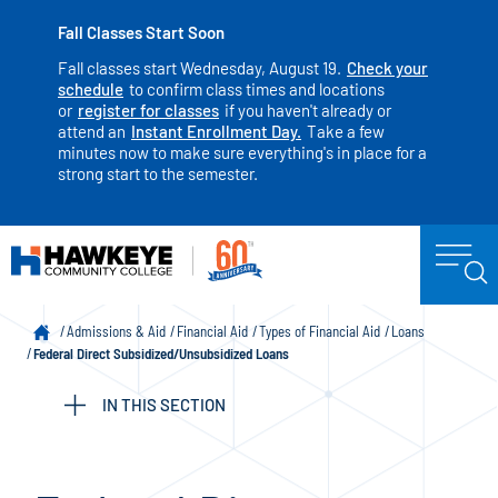
Fall Classes Start Soon
Fall classes start Wednesday, August 19.
Check your
schedule
to confirm class times and locations
or
register for classes
if you haven't already or
attend an
Instant Enrollment Day.
Take a few
minutes now to make sure everything's in place for a
strong start to the semester.
Admissions & Aid
Financial Aid
Types of Financial Aid
Loans
Federal Direct Subsidized/Unsubsidized Loans
IN THIS SECTION