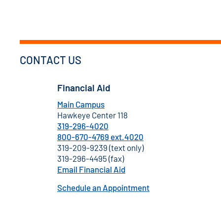
CONTACT US
Financial Aid
Main Campus
Hawkeye Center 118
319-296-4020
800-670-4769 ext.4020
319-209-9239 (text only)
319-296-4495 (fax)
Email Financial Aid
Schedule an Appointment