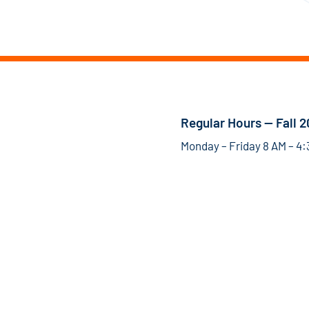
Regular Hours — Fall 
Monday – Friday 8 AM – 4