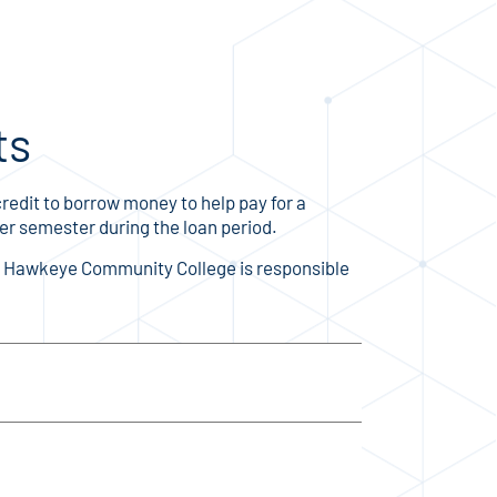
ts
redit to borrow money to help pay for a
per semester during the loan period.
r. Hawkeye Community College is responsible