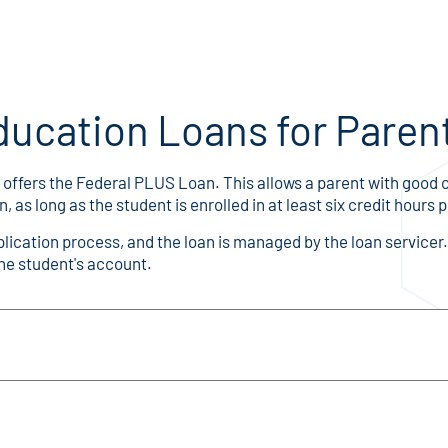
ducation Loans for Paren
offers the Federal PLUS Loan. This allows a parent with good c
s long as the student is enrolled in at least six credit hours 
ication process, and the loan is managed by the loan service
the student's account.