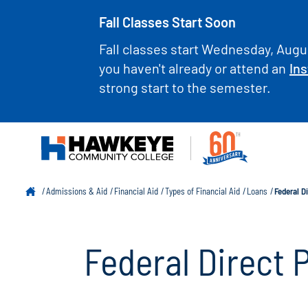
Fall Classes Start Soon
Fall classes start Wednesday, Augus
you haven't already or attend an
Ins
strong start to the semester.
Admissions & Aid
Financial Aid
Types of Financial Aid
Loans
Federal D
Federal Direct 