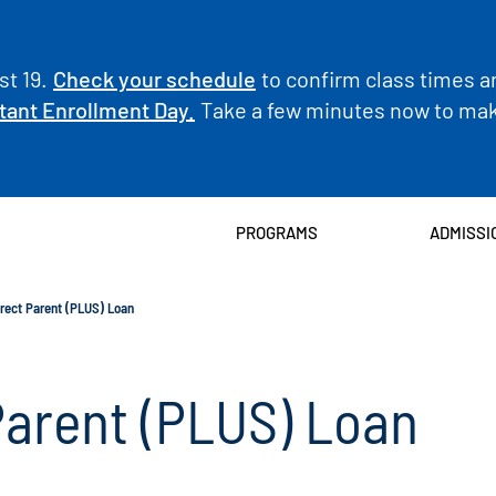
t 19.
Check your schedule
to confirm class times a
tant Enrollment Day.
Take a few minutes now to make
PROGRAMS
ADMISSI
irect Parent (PLUS) Loan
Parent (PLUS) Loan