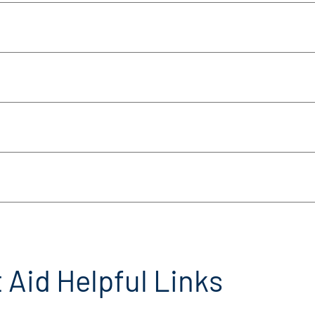
 Aid Helpful Links