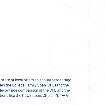
 state of Iowa offers an annual percentage
des the College Family Loan (CFL) and the
de-by-side comparison of the CFL and the
tions like the PLUS Loan, CFL or PL." — A