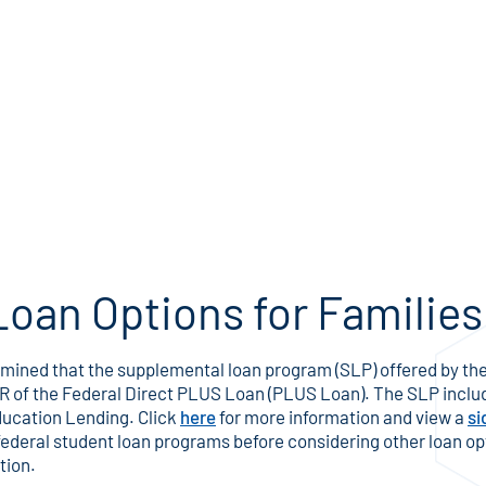
Loan Options for Families
ined that the supplemental loan program (SLP) offered by the
APR of the Federal Direct PLUS Loan (PLUS Loan). The SLP inclu
ducation Lending. Click
here
for more information and view a
si
 federal student loan programs before considering other loan op
tion.