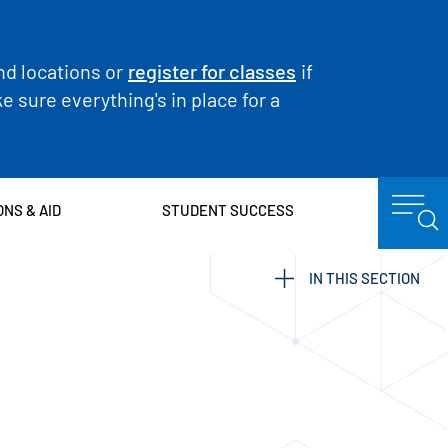
nd locations or
register for classes
if
 sure everything's in place for a
ONS & AID
STUDENT SUCCESS
IN THIS SECTION