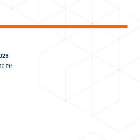
2026
:30 PM