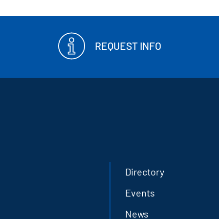
REQUEST INFO
Directory
Events
News