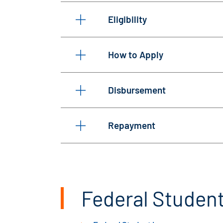
Eligibility
How to Apply
Disbursement
Repayment
Federal Student