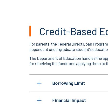
Credit-Based E
For parents, the Federal Direct Loan Program 
dependent undergraduate student's education, a
The Department of Education handles the appl
for receiving the funds and applying them to 
Borrowing Limit
Financial Impact