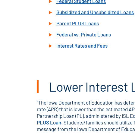
Federal Student Loans
Subsidized and Unsubsidized Loans
Parent PLUS Loans
Federal vs. Private Loans
Interest Rates and Fees
Lower Interest 
"The Iowa Department of Education has determ
rate (APR) that is lower than the estimated 
Partnership Loan (PL), administered by ISL E
PLUS Loan
. Students/families should utilize
message from the Iowa Department of Educa