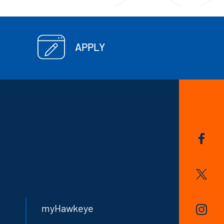
APPLY
myHawkeye