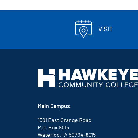
VISIT
Main Campus
1501 East Orange Road
P.O. Box 8015
Waterloo, IA 50704-8015