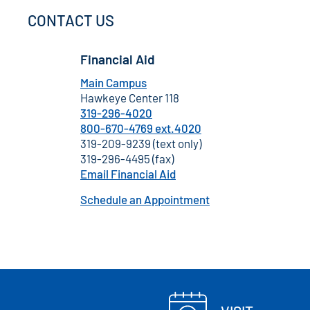
CONTACT US
Financial Aid
Main Campus
Hawkeye Center 118
319-296-4020
800-670-4769 ext.4020
319-209-9239 (text only)
319-296-4495 (fax)
Email Financial Aid
Schedule an Appointment