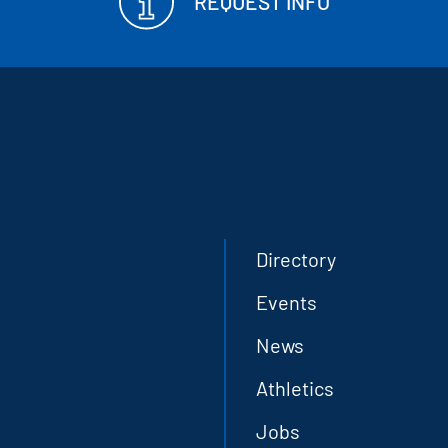
REQUEST INFO
Directory
Events
News
Athletics
Jobs