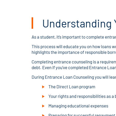
Understanding Y
As a student, it’s important to complete entra
This process will educate you on how loans wo
highlights the importance of responsible bor
Completing entrance counseling is a requireme
debt. Even if you’ve completed Entrance Loan
During Entrance Loan Counseling you will lea
The Direct Loan program
Your rights and responsibilities as a
Managing educational expenses
Preparing for successful repayment