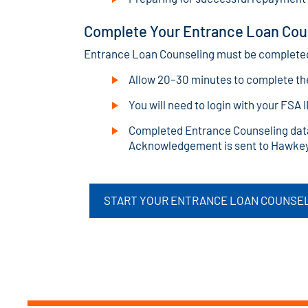
Complete Your Entrance Loan Cou
Entrance Loan Counseling must be completed 
Allow 20–30 minutes to complete th
You will need to login with your FSA 
Completed Entrance Counseling data
Acknowledgement is sent to Hawke
START YOUR ENTRANCE LOAN COUNSEL