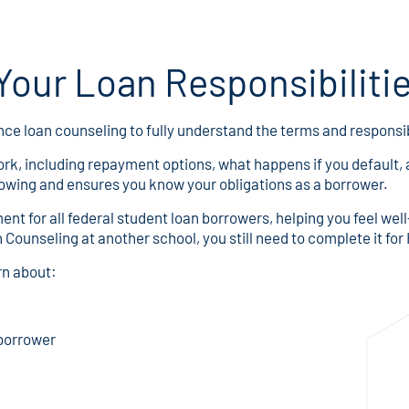
our Loan Responsibiliti
nce loan counseling to fully understand the terms and responsibi
rk, including repayment options, what happens if you default, a
rowing and ensures you know your obligations as a borrower.
nt for all federal student loan borrowers, helping you feel we
 Counseling at another school, you still need to complete it 
rn about:
 borrower