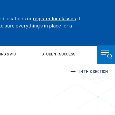
nd locations or
register for classes
if
 sure everything's in place for a
ONS & AID
STUDENT SUCCESS
IN THIS SECTION