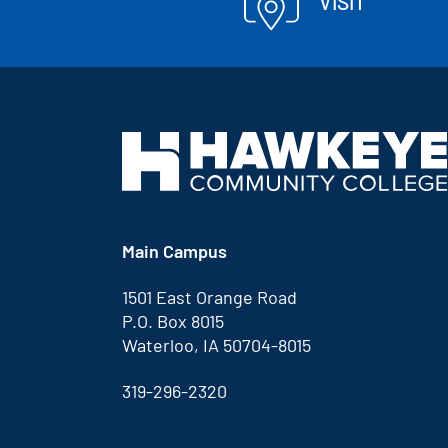
VISIT
Main Campus
1501 East Orange Road
P.O. Box 8015
Waterloo, IA 50704-8015
319-296-2320