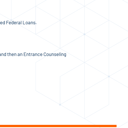
zed Federal Loans.
and then an Entrance Counseling