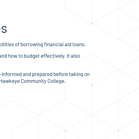
es
lities of borrowing financial aid loans.
nd how to budget effectively. It also
ll-informed and prepared before taking on
for Hawkeye Community College.