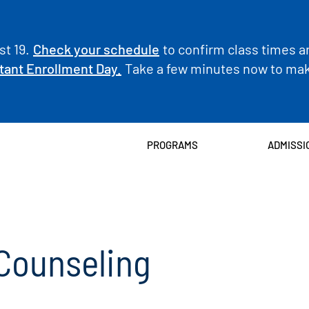
t 19.
Check your schedule
to confirm class times a
tant Enrollment Day.
Take a few minutes now to make
PROGRAMS
ADMISSI
Counseling