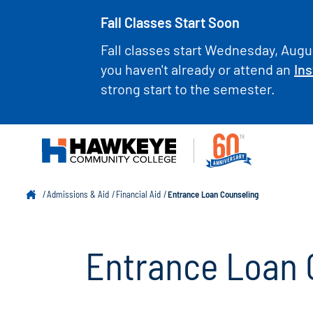
Fall Classes Start Soon
Fall classes start Wednesday, Augus
you haven't already or attend an
Ins
strong start to the semester.
Admissions & Aid
Financial Aid
Entrance Loan Counseling
Entrance Loan 