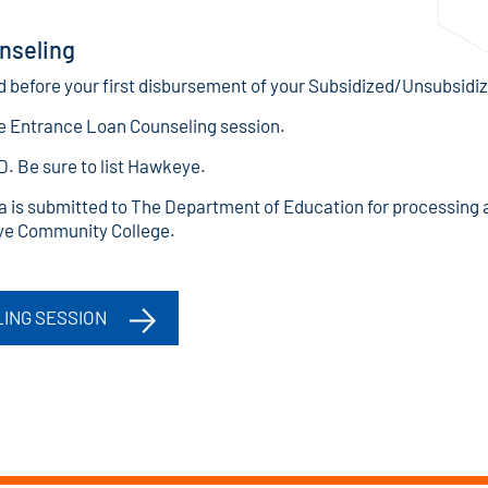
nseling
before your first disbursement of your Subsidized/Unsubsidi
e Entrance Loan Counseling session.
ID. Be sure to list Hawkeye.
 is submitted to The Department of Education for processing 
ye Community College.
ING SESSION