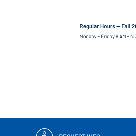
Regular Hours — Fall 
Monday – Friday 8 AM – 4