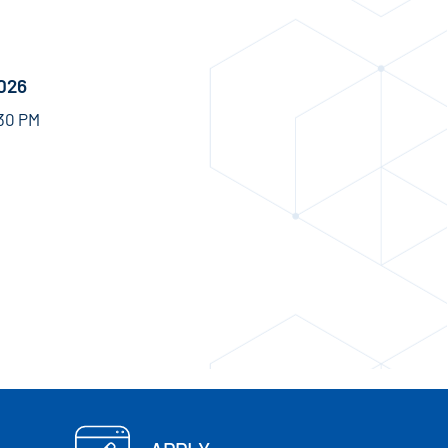
2026
:30 PM