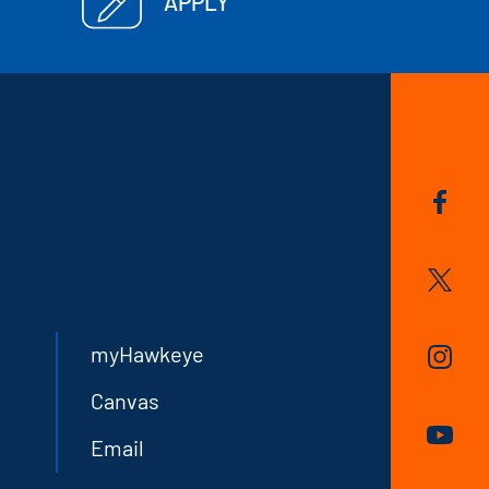
APPLY
myHawkeye
Canvas
Email