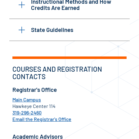
Instructional Methods and How
Credits Are Earned
State Guidelines
COURSES AND REGISTRATION
CONTACTS
Registrar's Office
Main Campus
Hawkeye Center 114
319-296-2460
Email the Registrar's Office
Academic Advisors