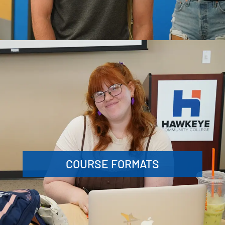
COURSE FORMATS