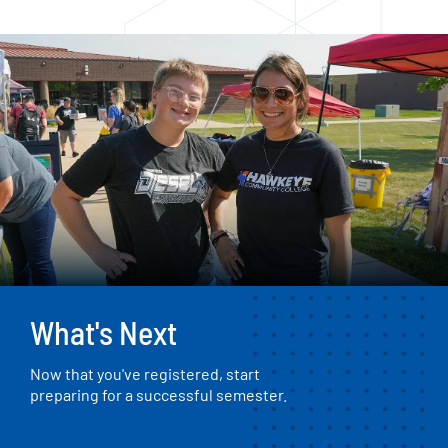
What's Next
Now that you've registered, start
preparing for a successful semester.