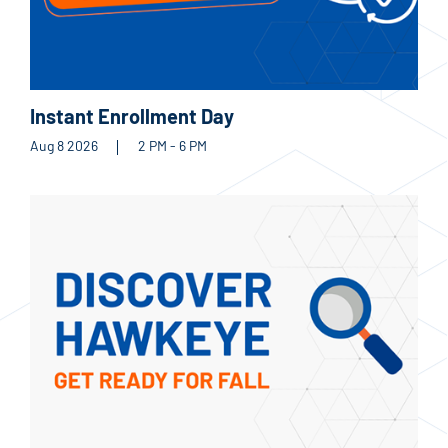
Instant Enrollment Day
Aug 8 2026
2 PM - 6 PM