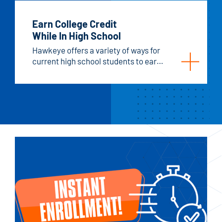
Earn College Credit
While In High School
Hawkeye offers a variety of ways for
current high school students to earn
college credits.