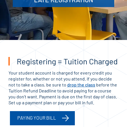
Registering = Tuition Charged
Your student account is charged for every credit you
register for, whether or not you attend. If you decide
not to take a class, be sure to
drop the class
before the
Tuition Refund Deadline to avoid paying for a course
you don't want. Payment is due on the first day of class.
Set up a payment plan or pay your bill in full.
PAYING YOUR BILL