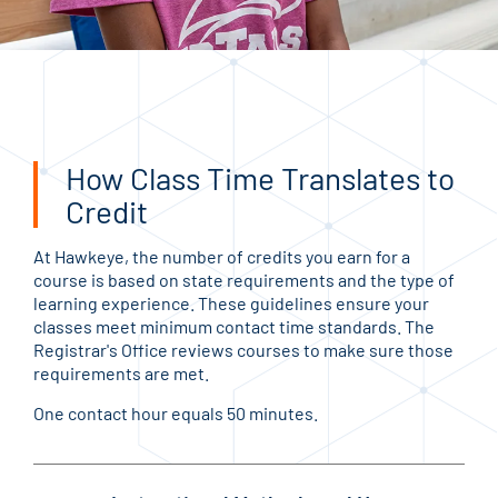
How Class Time Translates to
Credit
At Hawkeye, the number of credits you earn for a
course is based on state requirements and the type of
learning experience. These guidelines ensure your
classes meet minimum contact time standards. The
Registrar's Office reviews courses to make sure those
requirements are met.
One contact hour equals 50 minutes.