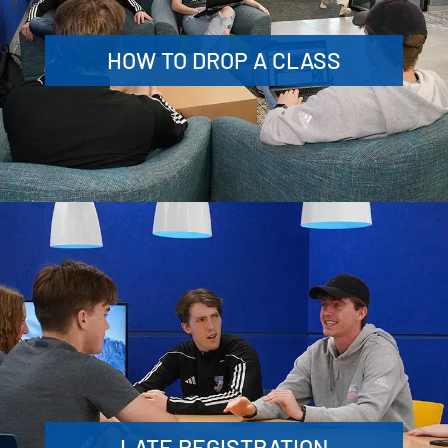
HOW TO DROP A CLASS
LATE REGISTRATION