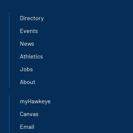
Directory
Events
News
Athletics
Jobs
About
myHawkeye
Canvas
Email