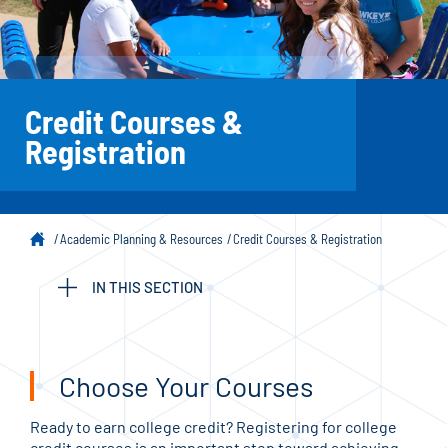
Credit Courses &
Registration
Academic Planning & Resources
Credit Courses & Registration
IN THIS SECTION
Choose Your Courses
Ready to earn college credit? Registering for college
credit courses is an important step toward achieving