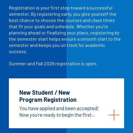
Registration is your first step toward a successful
semester. By registering early, you give yourself the
best chance to choose the courses and class times
that fit your goals and schedule. Whether you're
planning ahead or finalizing your plans, registering by
the semester start helps ensure a smooth start to the
semester and keeps you on track for academic
success.
Summer and Fall 2026 registration is open.
New Student / New
Program Registration
You have applied and been accepted!
Now you're ready to begin the first
semester of your program.