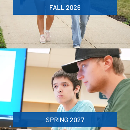
FALL 2026
SPRING 2027