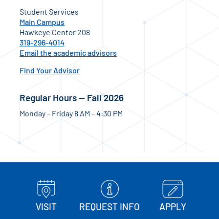
Student Services
Main Campus
Hawkeye Center 208
319-296-4014
Email the academic advisors
Find Your Advisor
Regular Hours — Fall 2026
Monday – Friday 8 AM – 4:30 PM
VISIT
REQUEST INFO
APPLY