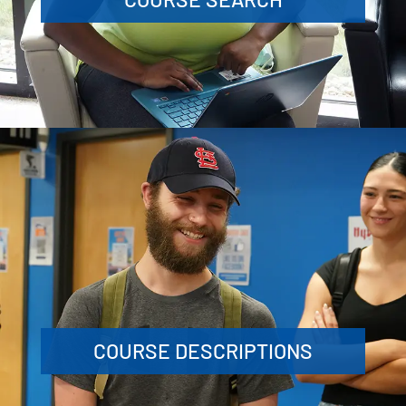
COURSE DESCRIPTIONS