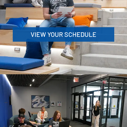
VIEW YOUR SCHEDULE