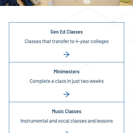
Gen Ed Classes
Classes that transfer to 4-year colleges
Minimesters
Complete a class in just two weeks
Music Classes
Instrumental and vocal classes and lessons