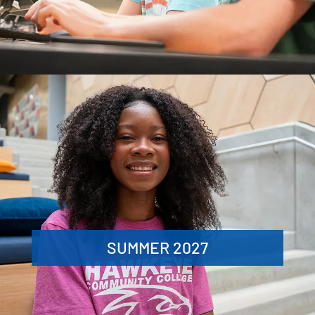
SUMMER 2027