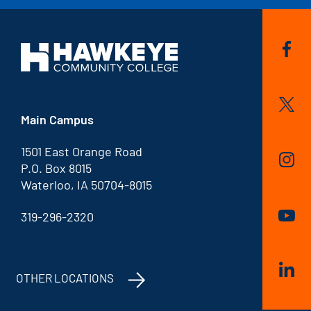
Main Campus
1501 East Orange Road
P.O. Box 8015
Waterloo, IA 50704-8015
319-296-2320
OTHER LOCATIONS