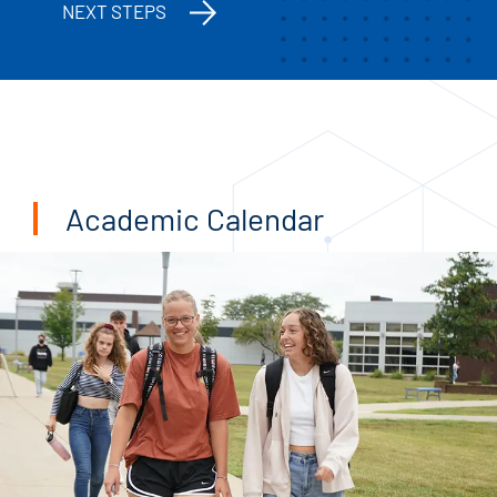
NEXT STEPS
Academic Calendar