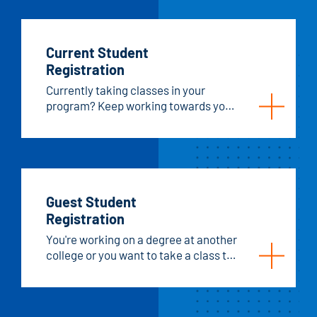
Current Student
Registration
Currently taking classes in your
program? Keep working towards your
goals! Register for your next
semester of classes.
Guest Student
Registration
You're working on a degree at another
college or you want to take a class to
improve your skills, register as a
guest student at Hawkeye!