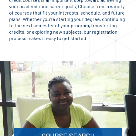
your academic and career goals. Choose from a variety
of courses that fit your interests, schedule, and future
plans. Whether you're starting your degree, continuing
to the next semester of your program, transferring
credits, or exploring new subjects, our registration
process makes it easy to get started.
COURSE SEARCH