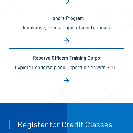
Honors Program
Innovative, special topics-based courses
Reserve Officers Training Corps
Explore Leadership and Opportunities with ROTC
Register for Credit Classes