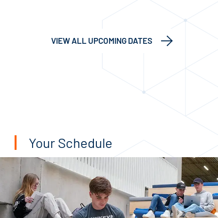
VIEW ALL UPCOMING DATES
Your Schedule