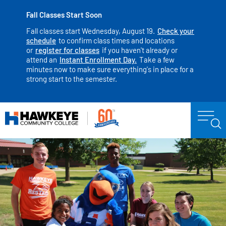
Fall Classes Start Soon
Fall classes start Wednesday, August 19.
Check your
schedule
to confirm class times and locations
or
register for classes
if you haven't already or
attend an
Instant Enrollment Day.
Take a few
minutes now to make sure everything's in place for a
strong start to the semester.