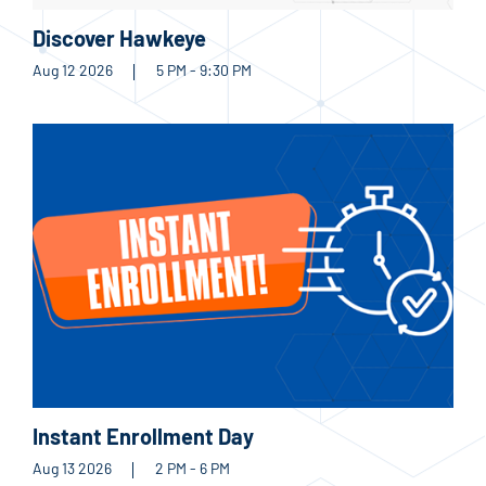
Discover Hawkeye
Aug 12 2026
5 PM - 9:30 PM
Instant Enrollment Day
Aug 13 2026
2 PM - 6 PM