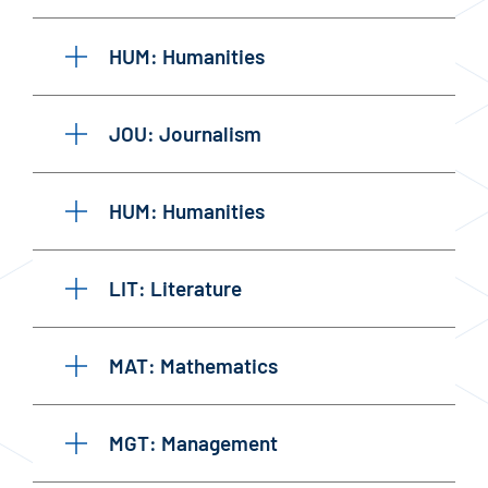
HUM: Humanities
JOU: Journalism
HUM: Humanities
LIT: Literature
MAT: Mathematics
MGT: Management