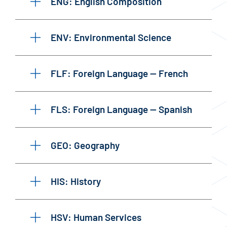
ENG: English Composition
ENV: Environmental Science
FLF: Foreign Language — French
FLS: Foreign Language — Spanish
GEO: Geography
HIS: History
HSV: Human Services