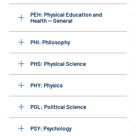
PEH: Physical Education and
Health — General
PHI: Philosophy
PHS: Physical Science
PHY: Physics
POL: Political Science
PSY: Psychology