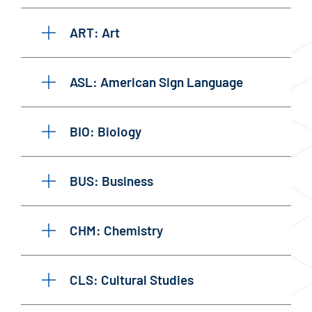
ART: Art
ASL: American Sign Language
BIO: Biology
BUS: Business
CHM: Chemistry
CLS: Cultural Studies