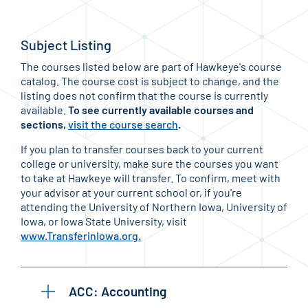
Subject Listing
The courses listed below are part of Hawkeye's course
catalog. The course cost is subject to change, and the
listing does not confirm that the course is currently
available.
To see currently available courses and
sections,
visit the course search
.
If you plan to transfer courses back to your current
college or university, make sure the courses you want
to take at Hawkeye will transfer. To confirm, meet with
your advisor at your current school or, if you're
attending the University of Northern Iowa, University of
Iowa, or Iowa State University, visit
www.TransferinIowa.org.
ACC: Accounting