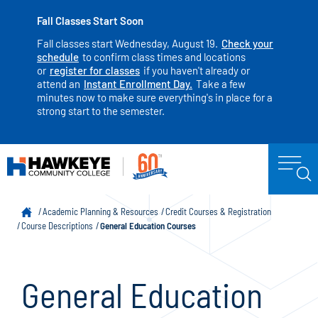
Fall Classes Start Soon
Fall classes start Wednesday, August 19.
Check your
schedule
to confirm class times and locations
or
register for classes
if you haven't already or
attend an
Instant Enrollment Day.
Take a few
minutes now to make sure everything's in place for a
strong start to the semester.
Academic Planning & Resources
Credit Courses & Registration
Course Descriptions
General Education Courses
General Education