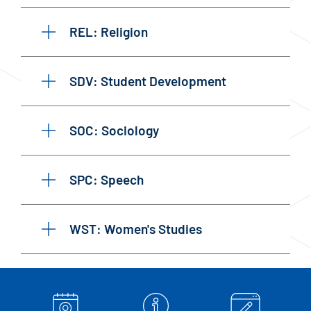
REL: Religion
SDV: Student Development
SOC: Sociology
SPC: Speech
WST: Women's Studies