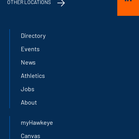
OTHER LOCATIONS
Directory
Events
News
Athletics
Jobs
About
myHawkeye
Canvas