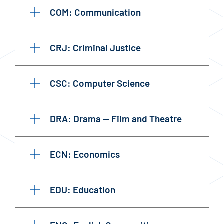
COM: Communication
CRJ: Criminal Justice
CSC: Computer Science
DRA: Drama — Film and Theatre
ECN: Economics
EDU: Education