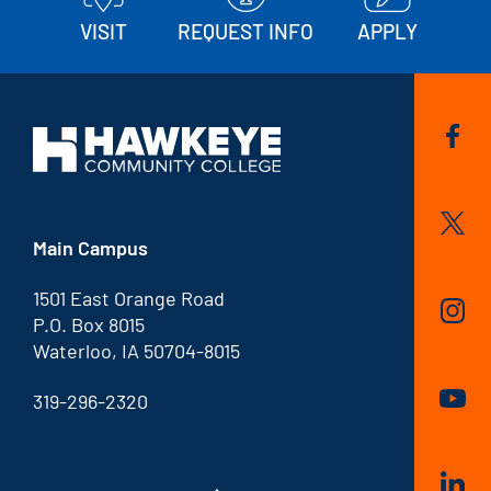
VISIT
REQUEST INFO
APPLY
Main Campus
1501 East Orange Road
P.O. Box 8015
Waterloo, IA 50704-8015
319-296-2320