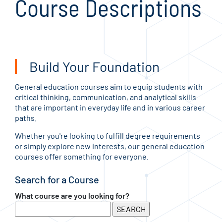
Course Descriptions
Build Your Foundation
General education courses aim to equip students with
critical thinking, communication, and analytical skills
that are important in everyday life and in various career
paths.
Whether you're looking to fulfill degree requirements
or simply explore new interests, our general education
courses offer something for everyone.
Search for a Course
What course are you looking for?