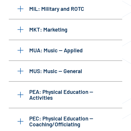
MIL: Military and ROTC
MKT: Marketing
MUA: Music — Applied
MUS: Music — General
PEA: Physical Education —
Activities
PEC: Physical Education —
Coaching/Officiating