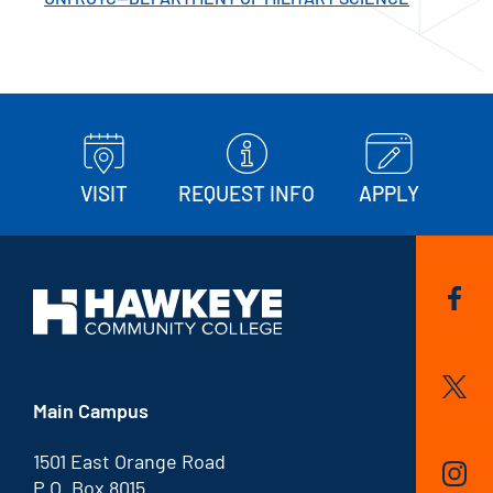
VISIT
REQUEST INFO
APPLY
Main Campus
1501 East Orange Road
P.O. Box 8015