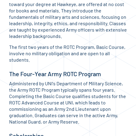
toward your degree at Hawkeye, are offered at no cost
for books and materials. They introduce the
fundamentals of military arts and sciences, focusing on
leadership, integrity, ethics, and responsibility. Classes
are taught by experienced Army officers with extensive
leadership backgrounds.
The first two years of the ROTC Program, Basic Course,
involve no military obligation and are open to all
students.
The Four-Year Army ROTC Program
Administered by UNI's Department of Military Science,
the Army ROTC Program typically spans four years.
Completing the Basic Course qualifies students for the
ROTC Advanced Course at UNI, which leads to
commissioning as an Army 2nd Lieutenant upon
graduation. Graduates can serve in the active Army,
National Guard, or Army Reserve.
Scholarships