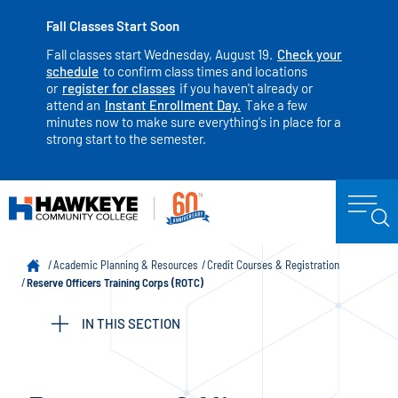
Fall Classes Start Soon
Fall classes start Wednesday, August 19.
Check your
schedule
to confirm class times and locations
or
register for classes
if you haven't already or
attend an
Instant Enrollment Day.
Take a few
minutes now to make sure everything's in place for a
strong start to the semester.
Academic Planning & Resources
Credit Courses & Registration
Reserve Officers Training Corps (ROTC)
IN THIS SECTION