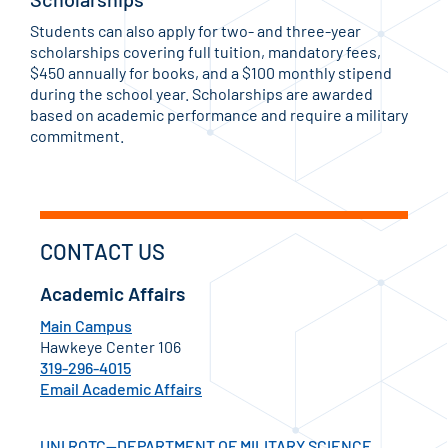
Students can also apply for two- and three-year
scholarships covering full tuition, mandatory fees,
$450 annually for books, and a $100 monthly stipend
during the school year. Scholarships are awarded
based on academic performance and require a military
commitment.
CONTACT US
Academic Affairs
Main Campus
Hawkeye Center 106
319-296-4015
Email Academic Affairs
UNI ROTC—DEPARTMENT OF MILITARY SCIENCE