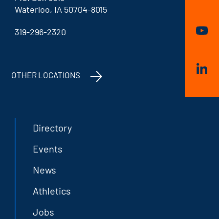
Waterloo, IA 50704-8015
319-296-2320
OTHER LOCATIONS
Directory
Events
News
Athletics
Jobs