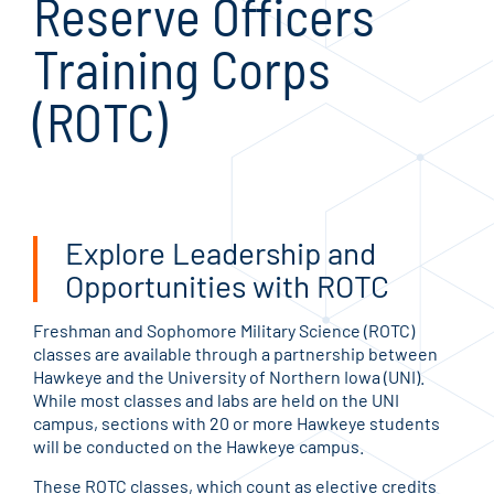
Reserve Officers
Training Corps
(ROTC)
Explore Leadership and
Opportunities with ROTC
Freshman and Sophomore Military Science (ROTC)
classes are available through a partnership between
Hawkeye and the University of Northern Iowa (UNI).
While most classes and labs are held on the UNI
campus, sections with 20 or more Hawkeye students
will be conducted on the Hawkeye campus.
These ROTC classes, which count as elective credits