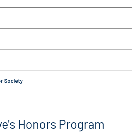
r Society
ye's Honors Program