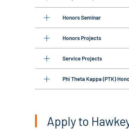
Honors Seminar
Honors Projects
Service Projects
Phi Theta Kappa (PTK) Hono
Apply to Hawke