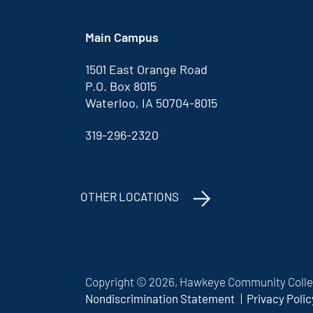
Main Campus
1501 East Orange Road
P.O. Box 8015
Waterloo, IA 50704-8015
319-296-2320
OTHER LOCATIONS
Copyright © 2026, Hawkeye Community Colleg
Nondiscrimination Statement
Privacy Polic