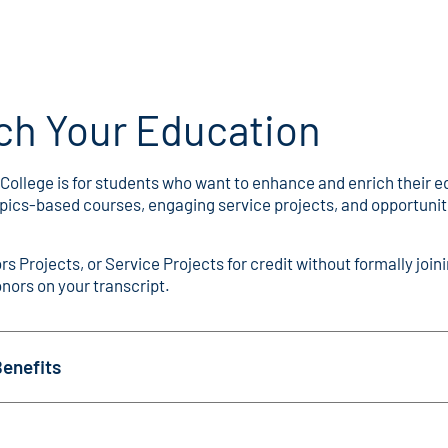
ch Your Education
ege is for students who want to enhance and enrich their educ
topics-based courses, engaging service projects, and opportun
s Projects, or Service Projects for credit without formally jo
nors on your transcript.
enefits