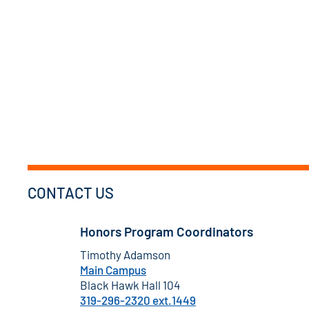
CONTACT US
Honors Program Coordinators
Timothy Adamson
Main Campus
Black Hawk Hall 104
319-296-2320 ext.1449