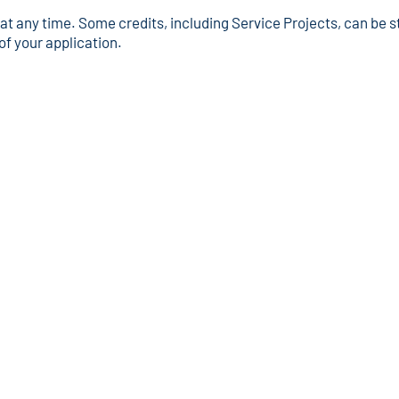
 any time. Some credits, including Service Projects, can be st
of your application.