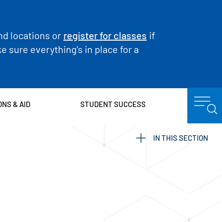
nd locations or
register for classes
if
 sure everything's in place for a
ONS & AID
STUDENT SUCCESS
IN THIS SECTION