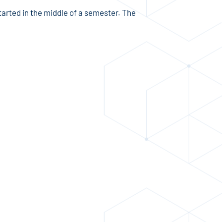
arted in the middle of a semester. The