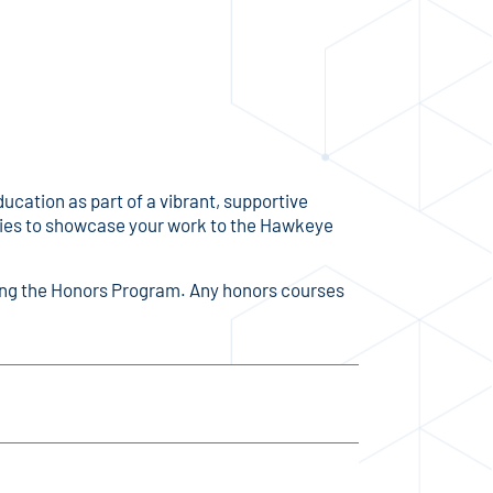
ation as part of a vibrant, supportive
ities to showcase your work to the Hawkeye
ining the Honors Program. Any honors courses