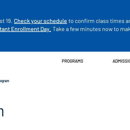
t 19.
Check your schedule
to confirm class times a
tant Enrollment Day.
Take a few minutes now to make
PROGRAMS
ADMISSI
rogram
m