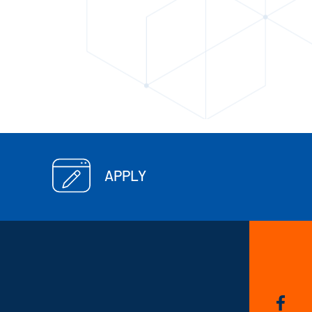
APPLY