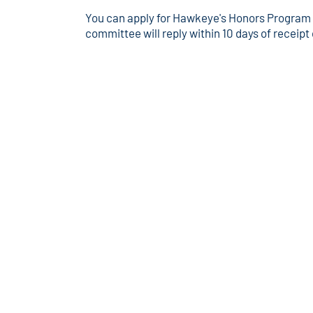
You can apply for Hawkeye's Honors Program at
committee will reply within 10 days of receipt 