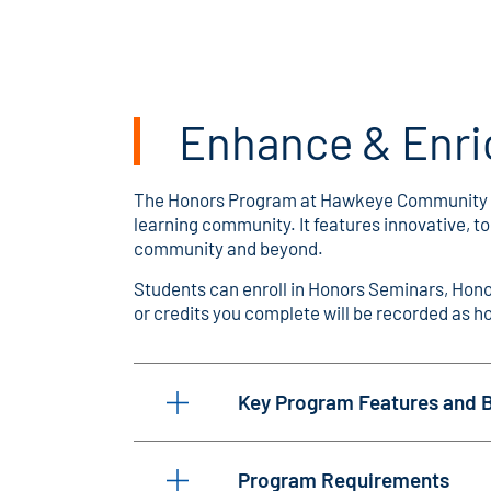
Enhance & Enri
The Honors Program at Hawkeye Community Coll
learning community. It features innovative, 
community and beyond.
Students can enroll in Honors Seminars, Honor
or credits you complete will be recorded as ho
Key Program Features and B
Program Requirements