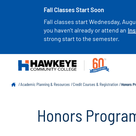
Fall Classes Start Soon
Fall classes start Wednesday, Augus
you haven't already or attend an
Ins
strong start to the semester.
Academic Planning & Resources
Credit Courses & Registration
Honors P
Honors Progra