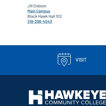
Jill Dobson
Main Campus
Black Hawk Hall 102
319-296-4043
VISIT