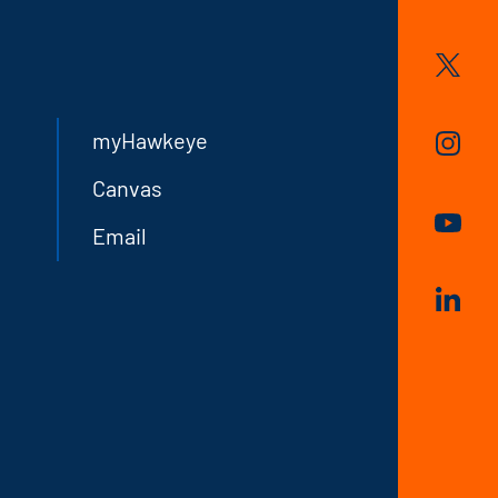
myHawkeye
Canvas
Email