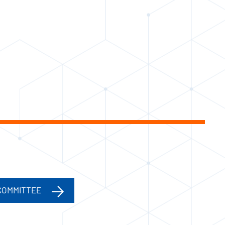
COMMITTEE