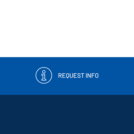
REQUEST INFO