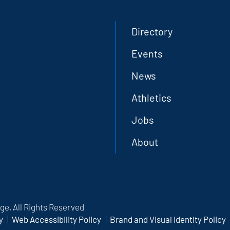
Directory
Events
News
Athletics
Jobs
About
e, All Rights Reserved
y
Web Accessibility Policy
Brand and Visual Identity Policy