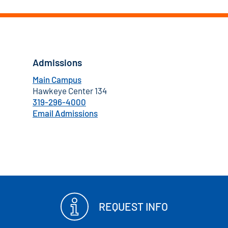
Admissions
Main Campus
Hawkeye Center 134
319-296-4000
Email Admissions
REQUEST INFO