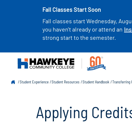
Fall Classes Start Soon
Fall classes start Wednesday, Augus
you haven't already or attend an
Ins
strong start to the semester.
Student Experience
Student Resources
Student Handbook
Transferring
Applying Credit