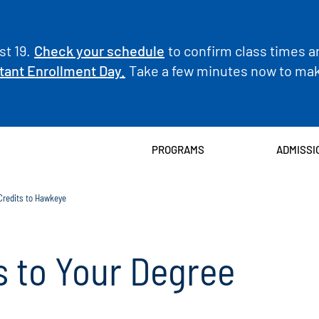
t 19.
Check your schedule
to confirm class times a
tant Enrollment Day.
Take a few minutes now to make
PROGRAMS
ADMISSI
 Credits to Hawkeye
s to Your Degree