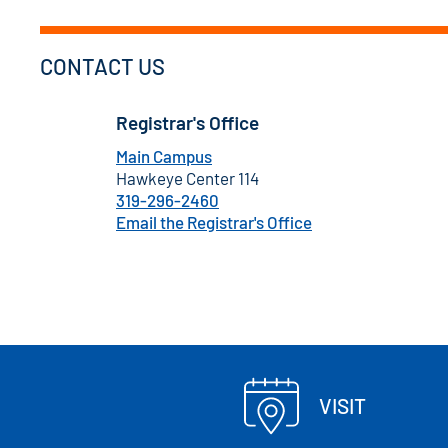
CONTACT US
Registrar's Office
Main Campus
Hawkeye Center 114
319-296-2460
Email the Registrar's Office
VISIT