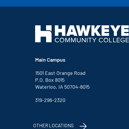
Main Campus
1501 East Orange Road
P.O. Box 8015
Waterloo, IA 50704-8015
319-296-2320
OTHER LOCATIONS