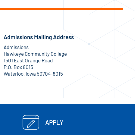
Admissions Mailing Address
Admissions
Hawkeye Community College
1501 East Orange Road
P.O. Box 8015
Waterloo, Iowa 50704-8015
APPLY