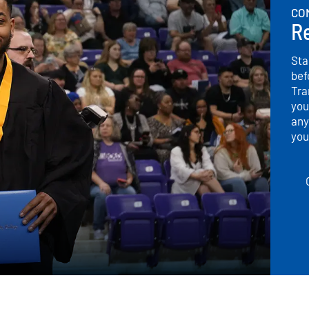
CO
Re
Sta
bef
Tra
you
any
you