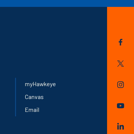
myHawkeye
Canvas
Email