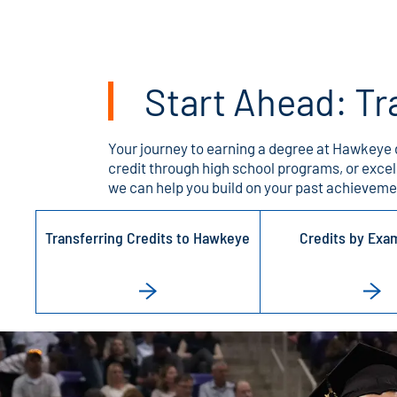
Start Ahead: Tr
Your journey to earning a degree at Hawkeye 
credit through high school programs, or exce
we can help you build on your past achievemen
Transferring Credits to Hawkeye
Credits by Exa