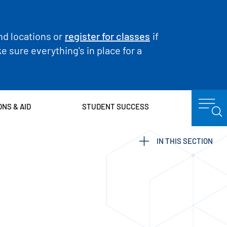
nd locations or
register for classes
if
 sure everything's in place for a
ONS & AID
STUDENT SUCCESS
IN THIS SECTION