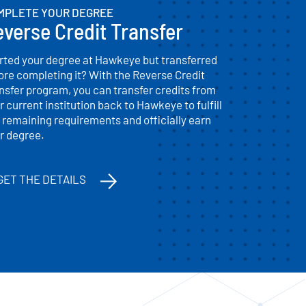
MPLETE YOUR DEGREE
verse Credit Transfer
rted your degree at Hawkeye but transferred
ore completing it? With the Reverse Credit
nsfer program, you can transfer credits from
r current institution back to Hawkeye to fulfill
 remaining requirements and officially earn
r degree.
GET THE DETAILS