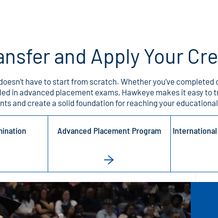
ansfer and Apply Your Cr
doesn’t have to start from scratch. Whether you’ve completed c
lled in advanced placement exams, Hawkeye makes it easy to t
ts and create a solid foundation for reaching your educational
mination
Advanced Placement Program
Internationa