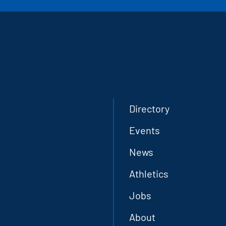
Directory
Events
News
Athletics
Jobs
About