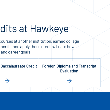
edits at Hawkeye
ourses at another institution, earned college
ransfer and apply those credits. Learn how
 and career goals.
l Baccalaureate Credit
Foreign Diploma and Transcript
Evaluation