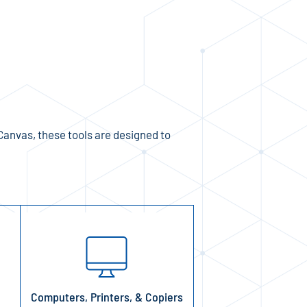
Canvas, these tools are designed to
Computers, Printers, & Copiers