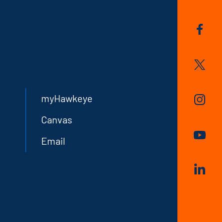
myHawkeye
Canvas
Email