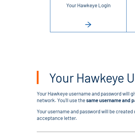
Your Hawkeye Login
Your Hawkeye 
Your Hawkeye username and password will gi
network. You'll use the
same username and 
Your username and password will be created on
acceptance letter.