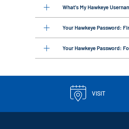
What's My Hawkeye Userna
Your Hawkeye Password: Fir
Your Hawkeye Password: Fo
VISIT