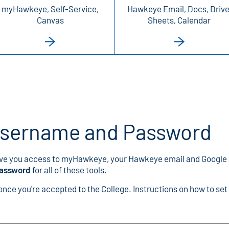
myHawkeye, Self-Service,
Hawkeye Email, Docs, Drive
Canvas
Sheets, Calendar
Username and Password
ve you access to myHawkeye, your Hawkeye email and Google
password
for all of these tools.
ce you're accepted to the College. Instructions on how to set 