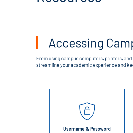
Accessing Cam
From using campus computers, printers, and c
streamline your academic experience and kee
Username & Password