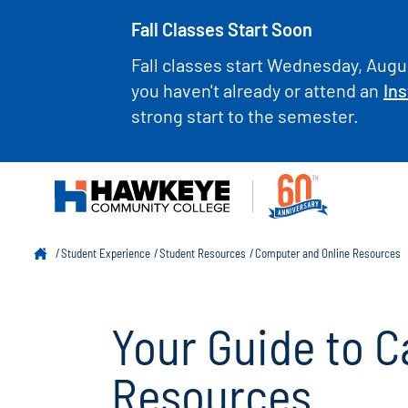
Fall Classes Start Soon
Fall classes start Wednesday, Augus
you haven't already or attend an
Ins
strong start to the semester.
Student Experience
Student Resources
Computer and Online Resources
Your Guide to 
Resources