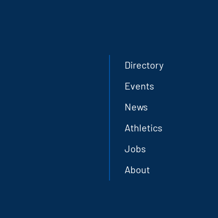
Directory
Events
News
Athletics
Jobs
About