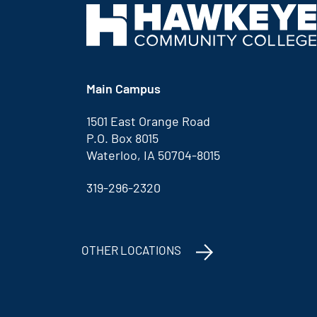
Main Campus
1501 East Orange Road
P.O. Box 8015
Waterloo, IA 50704-8015
319-296-2320
OTHER LOCATIONS