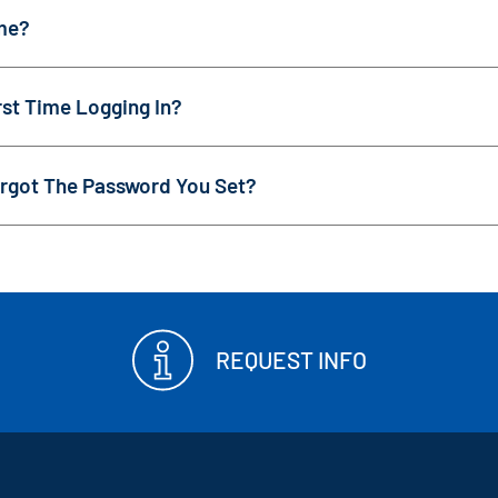
me?
st Time Logging In?
rgot The Password You Set?
REQUEST INFO