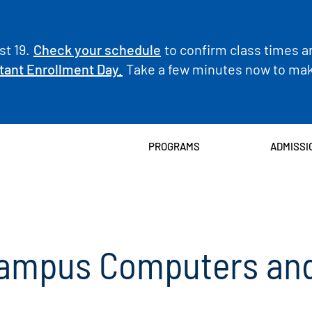
t 19.
Check your schedule
to confirm class times a
tant Enrollment Day.
Take a few minutes now to make
PROGRAMS
ADMISSI
Campus Computers and