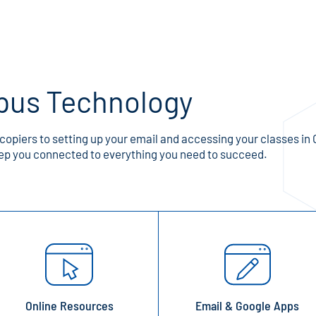
pus Technology
opiers to setting up your email and accessing your classes in 
p you connected to everything you need to succeed.
Online Resources
Email & Google Apps