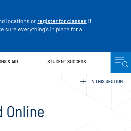
nd locations or
register for classes
if
 sure everything's in place for a
ONS & AID
STUDENT SUCCESS
IN THIS SECTION
 Online