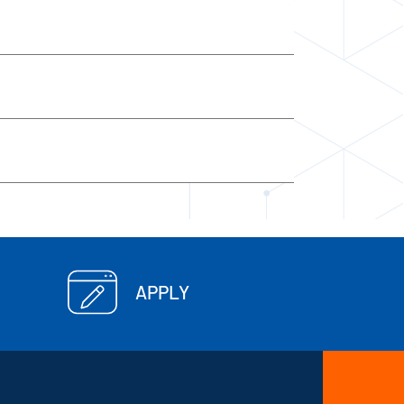
APPLY