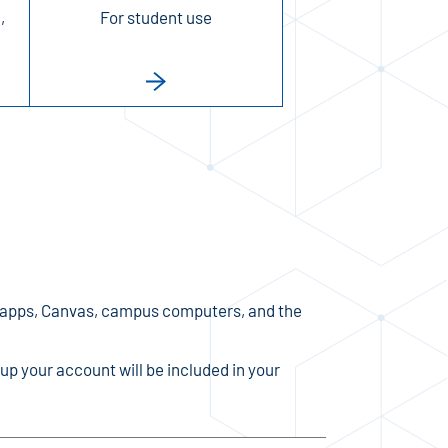
,
For student use
 apps, Canvas, campus computers, and the
up your account will be included in your