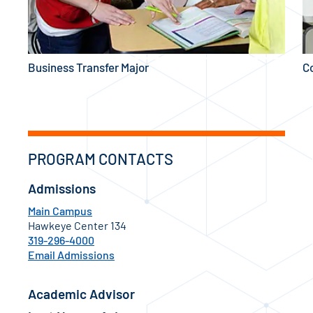
Business Transfer Major
C
PROGRAM CONTACTS
Admissions
Main Campus
Hawkeye Center 134
319-296-4000
Email Admissions
Academic Advisor