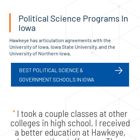
Political Science Programs In
Iowa
Hawkeye has articulation agreements with the
University of Iowa, Iowa State University, and the
University of Northern Iowa.
BEST POLITICAL SCIENCE &
GOVERNMENT SCHOOLS IN IOWA
"
I took a couple classes at other
colleges in high school. I received
a better education at Hawkeye,