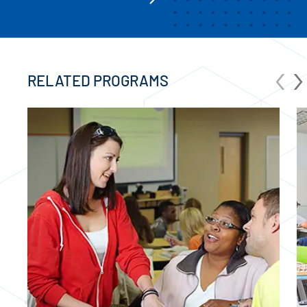
‹
›
RELATED PROGRAMS