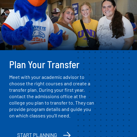
Plan Your Transfer
Meet with your academic advisor to
choose the right courses and create a
transfer plan. During your first year,
contact the admissions office at the
college you plan to transfer to. They can
provide program details and guide you
on which classes you’ll need.
START PLANNING