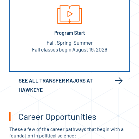
Program Start
Fall, Spring, Summer
Fall classes begin August 19, 2026
SEE ALL TRANSFER MAJORS AT
HAWKEYE
Career Opportunities
These a few of the career pathways that begin with a
foundation in political science: