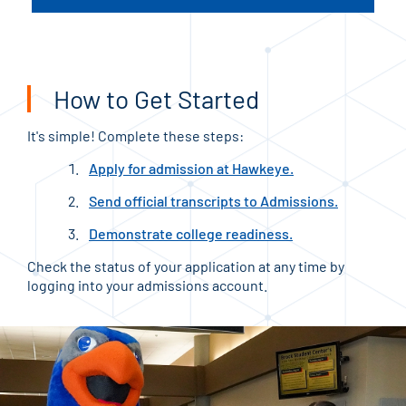
How to Get Started
It's simple! Complete these steps:
Apply for admission at Hawkeye.
Send official transcripts to Admissions.
Demonstrate college readiness.
Check the status of your application at any time by
logging into your admissions account.