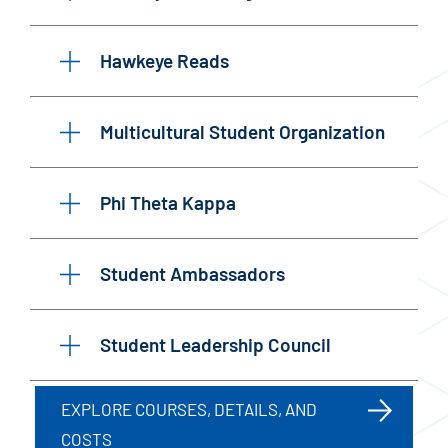
Hawkeye Reads
Multicultural Student Organization
Phi Theta Kappa
Student Ambassadors
Student Leadership Council
EXPLORE COURSES, DETAILS, AND
COSTS