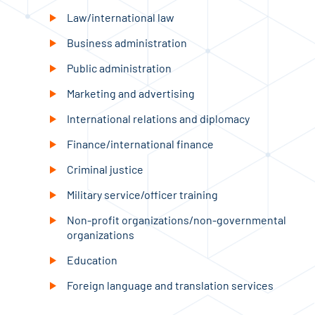
Law/international law
Business administration
Public administration
Marketing and advertising
International relations and diplomacy
Finance/international finance
Criminal justice
Military service/officer training
Non-profit organizations/non-governmental
organizations
Education
Foreign language and translation services