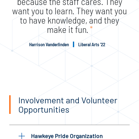
because the staff cares. They
want you to learn. They want you
to have knowledge, and they
make it fun.
"
Harrison Vanderlinden
Liberal Arts '22
Involvement and Volunteer
Opportunities
Hawkeye Pride Organization