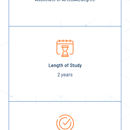
Length of Study
2 years