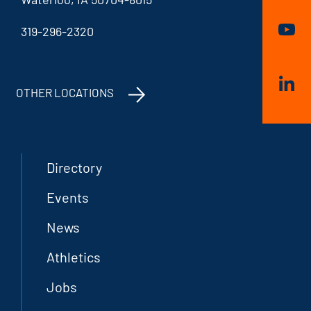
319-296-2320
OTHER LOCATIONS
Directory
Events
News
Athletics
Jobs