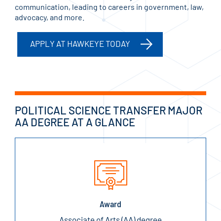
communication, leading to careers in government, law,
advocacy, and more.
APPLY AT HAWKEYE TODAY
POLITICAL SCIENCE TRANSFER MAJOR
AA DEGREE AT A GLANCE
Award
Associate of Arts (AA) degree