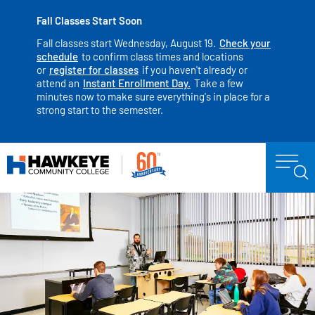
Fall Classes Start Soon
Fall classes start Wednesday, August 19.
Check your
schedule
to confirm class times and locations
or
register for classes
if you haven't already or
attend an
Instant Enrollment Day.
Take a few
minutes now to make sure everything's in place for a
strong start to the semester.