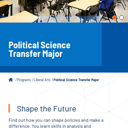
Political Science
Transfer Major
Programs
Liberal Arts
Political Science Transfer Major
Shape the Future
Find out how you can shape policies and make a
difference. You learn skills in analysis and