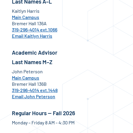
Last Names A–L
Kaitlyn Harris
Main Campus
Bremer Hall 136A
319-296-4014 ext.1066
Email Kaitlyn Harris
Academic Advisor
Last Names M–Z
John Peterson
Main Campus
Bremer Hall 136B
319-296-4014 ext.1448
Email John Peterson
Regular Hours — Fall 2026
Monday – Friday 8 AM – 4:30 PM