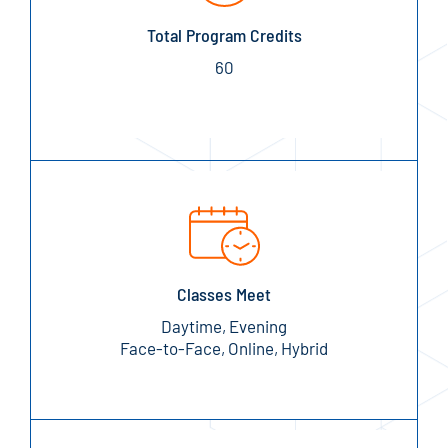
Total Program Credits
60
Classes Meet
Daytime, Evening
Face-to-Face, Online, Hybrid