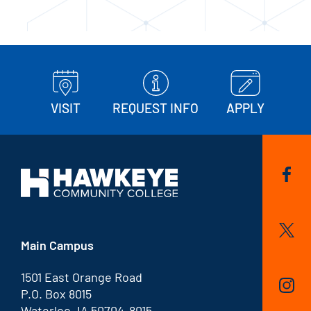
VISIT
REQUEST INFO
APPLY
Main Campus
1501 East Orange Road
P.O. Box 8015
Waterloo, IA 50704-8015