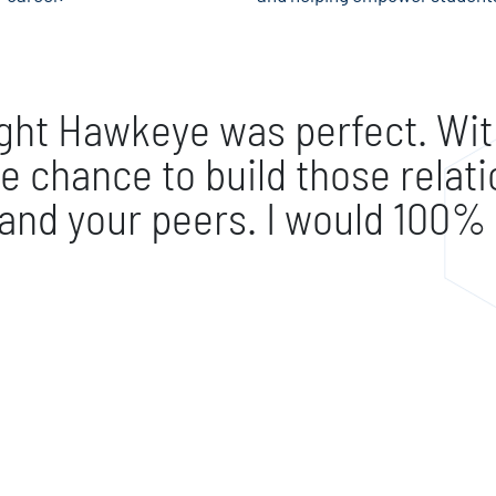
ught Hawkeye was perfect. With
e chance to build those relat
 and your peers. I would 10