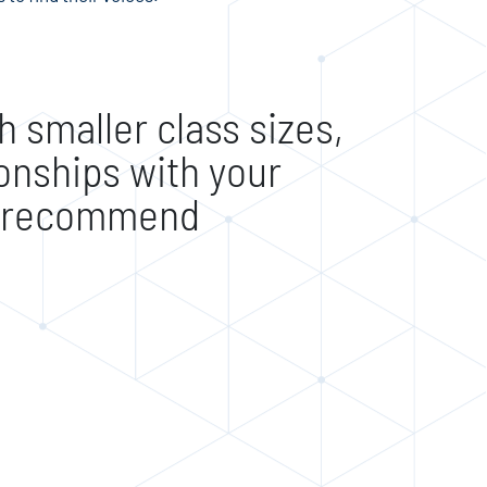
 smaller class sizes,
ionships with your
0% recommend