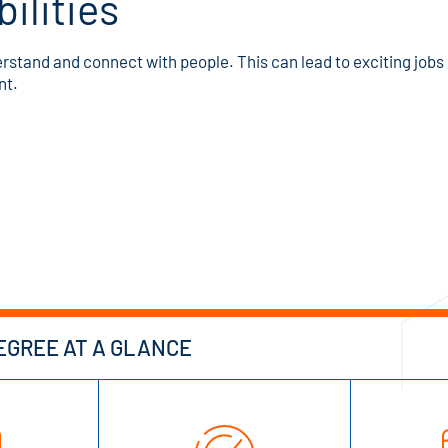
ilities
stand and connect with people. This can lead to exciting jobs i
nt.
GREE AT A GLANCE