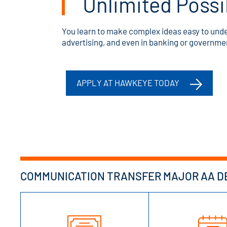
Unlimited Possib
You learn to make complex ideas easy to under
advertising, and even in banking or governme
APPLY AT HAWKEYE TODAY
COMMUNICATION TRANSFER MAJOR AA DE