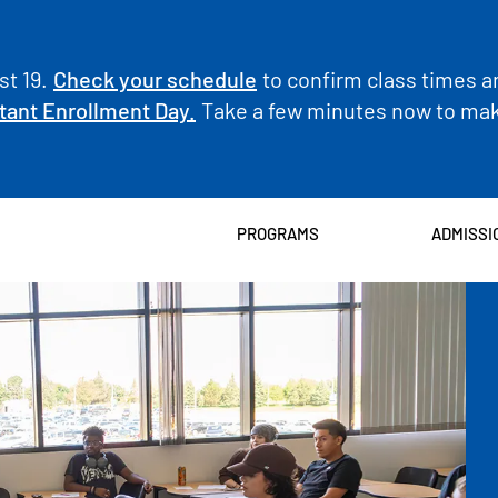
t 19.
Check your schedule
to confirm class times a
tant Enrollment Day.
Take a few minutes now to make
PROGRAMS
ADMISSI