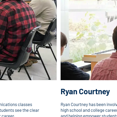
Ryan Courtney
ications classes
Ryan Courtney has been invol
tudents see the clear
high school and college career
 career.
and helping empower students 