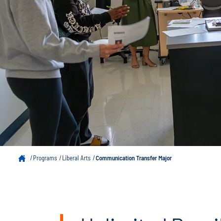
Programs
Liberal Arts
Communication Transfer Major