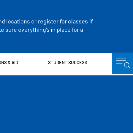
nd locations or
register for classes
if
 sure everything's in place for a
ONS & AID
STUDENT SUCCESS