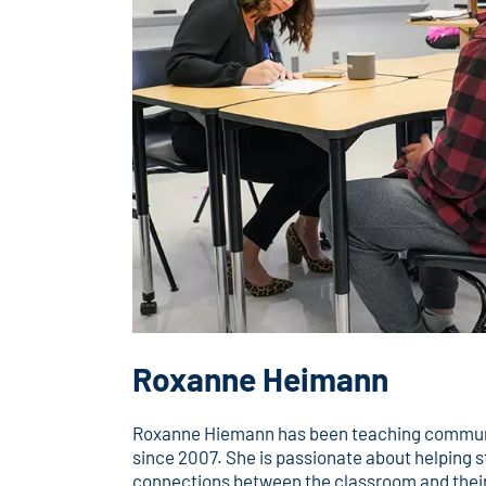
Roxanne Heimann
Roxanne Hiemann has been teaching commun
since 2007. She is passionate about helping s
connections between the classroom and their