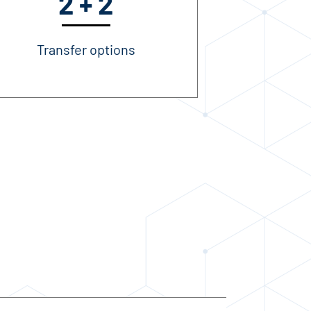
2 + 2
Transfer options