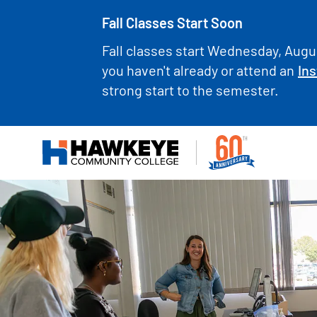
Fall Classes Start Soon
Fall classes start Wednesday, Augus
you haven't already or attend an
Ins
strong start to the semester.