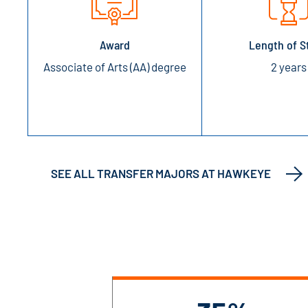
Award
Length of S
Associate of Arts (AA) degree
2 years
SEE ALL TRANSFER MAJORS AT HAWKEYE