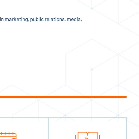
n marketing, public relations, media,