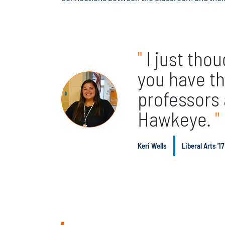
"
I just tho
you have th
professors
Hawkeye.
"
Keri Wells
Liberal Arts '17