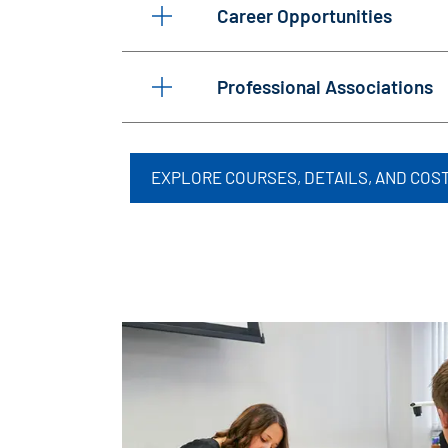
Career Opportunities
Professional Associations
EXPLORE COURSES, DETAILS, AND COS