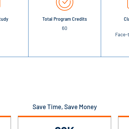
tudy
Total Program Credits
Cl
60
Face-t
Save Time, Save Money