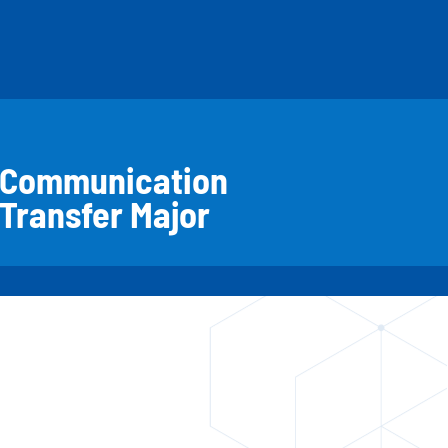
Communication
Transfer Major