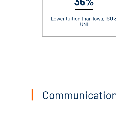
35%
Lower tuition than Iowa, ISU 
UNI
Communication