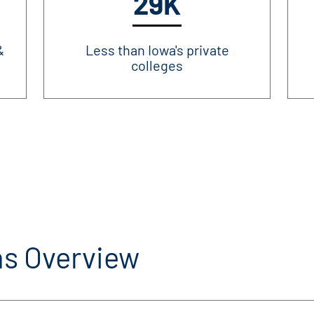
29K
&
Less than Iowa's private
colleges
s Overview