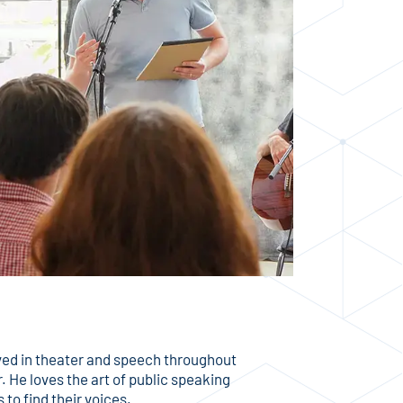
ved in theater and speech throughout
. He loves the art of public speaking
to find their voices.