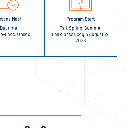
asses Meet
Program Start
Daytime
Fall, Spring, Summer
o-Face, Online
Fall classes begin August 19,
2026