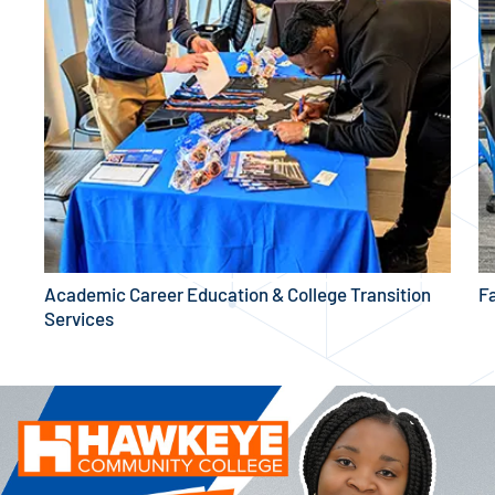
Academic Career Education & College Transition
F
Services