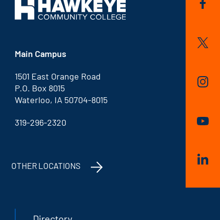
Main Campus
1501 East Orange Road
P.O. Box 8015
Waterloo, IA 50704-8015
319-296-2320
OTHER LOCATIONS
Directory