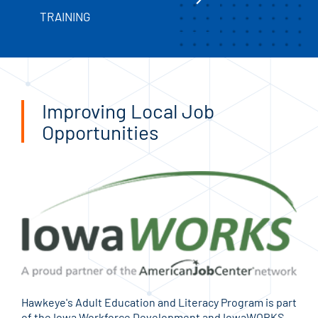
TRAINING
Improving Local Job
Opportunities
Hawkeye's Adult Education and Literacy Program is part
of the Iowa Workforce Development and IowaWORKS