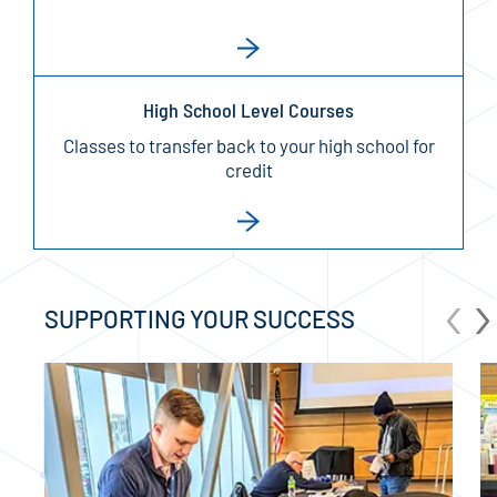
High School Level Courses
Classes to transfer back to your high school for
credit
‹
›
SUPPORTING YOUR SUCCESS