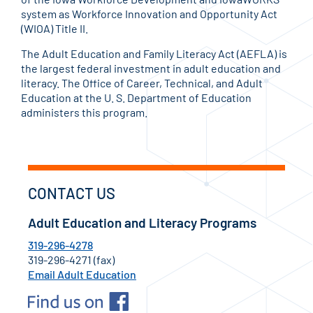
system as Workforce Innovation and Opportunity Act
(WIOA) Title II.
The Adult Education and Family Literacy Act (AEFLA) is
the largest federal investment in adult education and
literacy. The Office of Career, Technical, and Adult
Education at the U. S. Department of Education
administers this program.
CONTACT US
Adult Education and Literacy Programs
319-296-4278
319-296-4271 (fax)
Email Adult Education