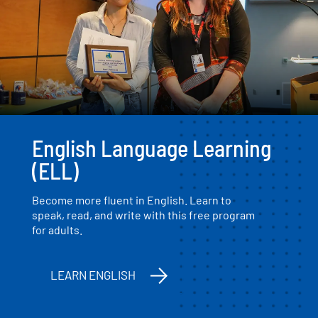
English Language Learning
(ELL)
Become more fluent in English. Learn to
speak, read, and write with this free program
for adults.
LEARN ENGLISH