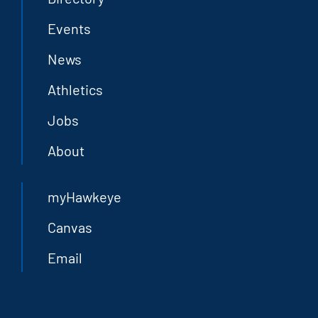
Events
News
Athletics
Jobs
About
myHawkeye
Canvas
Email