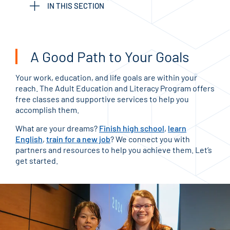
IN THIS SECTION
A Good Path to Your Goals
Your work, education, and life goals are within your
reach. The Adult Education and Literacy Program offers
free classes and supportive services to help you
accomplish them.
What are your dreams?
Finish high school
,
learn
English
,
train for a new job
? We connect you with
partners and resources to help you achieve them. Let’s
get started.