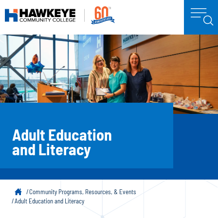
Adult Education
and Literacy
Community Programs, Resources, & Events
Adult Education and Literacy