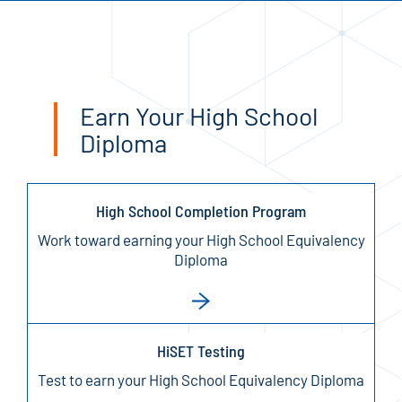
Earn Your High School
Diploma
High School Completion Program
Work toward earning your High School Equivalency
Diploma
HiSET Testing
Test to earn your High School Equivalency Diploma