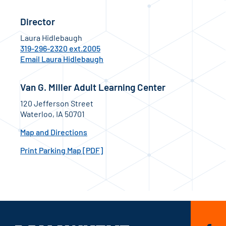
Director
Laura Hidlebaugh
319-296-2320 ext.2005
Email Laura Hidlebaugh
Van G. Miller Adult Learning Center
120 Jefferson Street
Waterloo, IA 50701
Map and Directions
Print Parking Map [PDF]