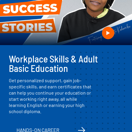
Workplace Skills & Adult
Basic Education
Get personalized support, gain job-
specific skills, and earn certificates that
can help you continue your education or
start working right away, all while
learning English or earning your high
school diploma.
HANDS-ON CAREER