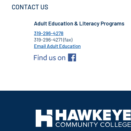
CONTACT US
Adult Education & Literacy Programs
319-296-4278
319-296-4271 (fax)
Email Adult Education