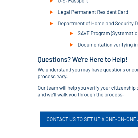
U.S. Passport
Legal Permanent Resident Card
Department of Homeland Security Do
SAVE Program (Systematic A
Documentation verifying i
Questions? We're Here to Help!
We understand you may have questions or con
process easy.
Our team will help you verify your citizenshi
and we’ll walk you through the process.
CONTACT US TO SET UP A ONE-ON-ONE