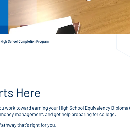
High School Completion Program
rts Here
 work toward earning your High School Equivalency Diploma (HS
ls, money management, and get help preparing for college.
thway that's right for you.