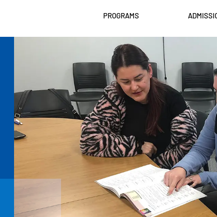
PROGRAMS
ADMISSI