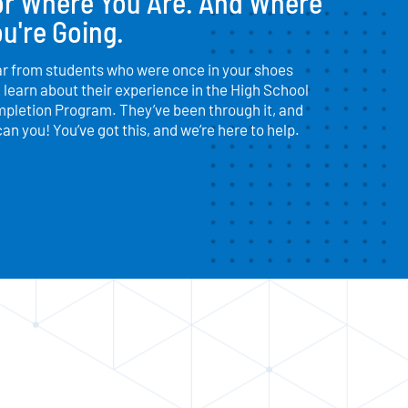
or Where You Are. And Where
u're Going.
r from students who were once in your shoes
 learn about their experience in the High School
pletion Program. They’ve been through it, and
can you! You’ve got this, and we’re here to help.