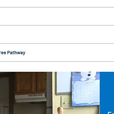
ree Pathway