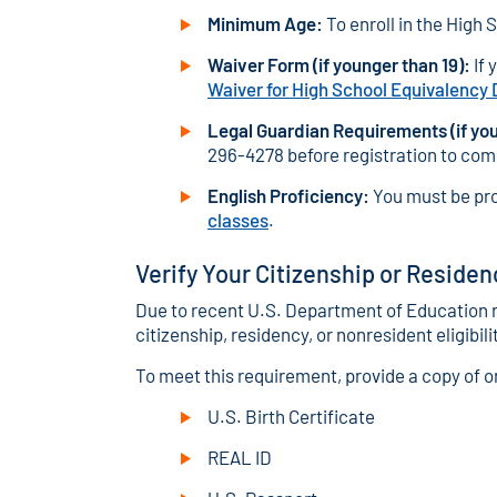
Minimum Age:
To enroll in the High 
Waiver Form (if younger than 19):
If 
Waiver for High School Equivalency
Legal Guardian Requirements (if you
296-4278 before registration to comp
English Proficiency:
You must be pro
classes
.
Verify Your Citizenship or Residen
Due to recent U.S. Department of Education r
citizenship, residency, or nonresident eligibili
To meet this requirement, provide a copy of 
U.S. Birth Certificate
REAL ID