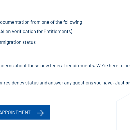
cumentation from one of the following:
lien Verification for Entitlements)
mmigration status
cerns about these new federal requirements. We’re here to hel
p or residency status and answer any questions you have. Just
br
 APPOINTMENT