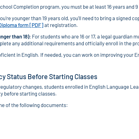
School Completion program, you must be at least 16 years and 9 
you're younger than 19 years old, you'll need to bring a signed co
 Diploma form [PDF]
at registration.
nger than 18):
For students who are 16 or 17, a legal guardian m
lete any additional requirements and officially enroll in the p
ficient in English. If needed, you can work on improving your E
cy Status Before Starting Classes
egulatory changes, students enrolled in English Language Lear
ty before starting classes.
one of the following documents: