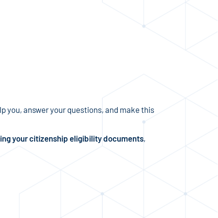
p you, answer your questions, and make this
ing your citizenship eligibility documents
,