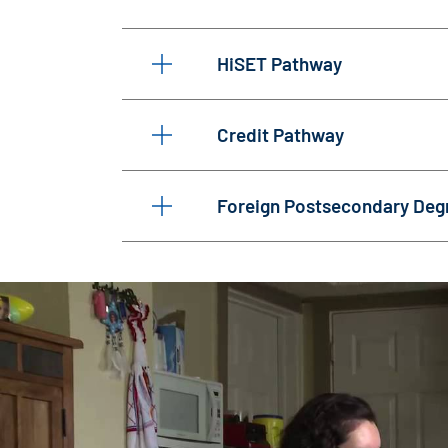
HiSET Pathway
Credit Pathway
Foreign Postsecondary Deg