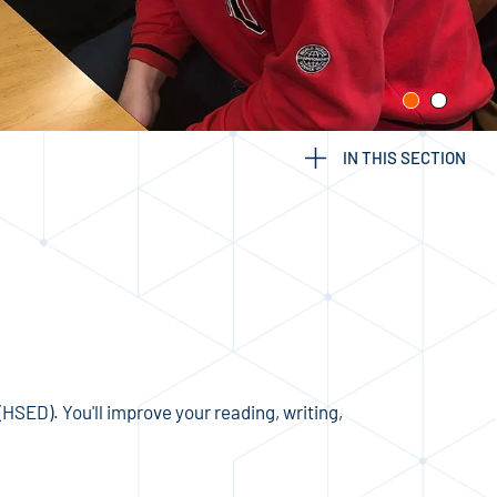
IN THIS SECTION
ED). You'll improve your reading, writing,