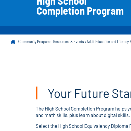
High School
Completion Program
Community Programs, Resources, & Events
Adult Education and Literacy
Your Future Sta
The High School Completion Program helps you
and math skills, plus learn about digital skil
Select the High School Equivalency Diploma Pa