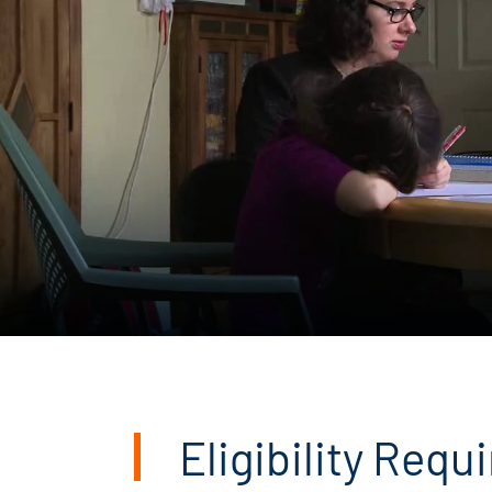
Eligibility Req