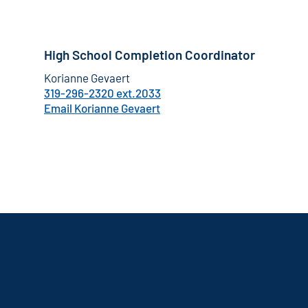
High School Completion Coordinator
Korianne Gevaert
319-296-2320 ext.2033
Email Korianne Gevaert