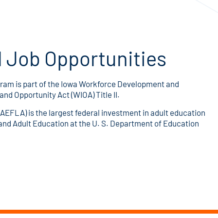
 Job Opportunities
ram is part of the Iowa Workforce Development and
d Opportunity Act (WIOA) Title II.
AEFLA) is the largest federal investment in adult education
, and Adult Education at the U. S. Department of Education