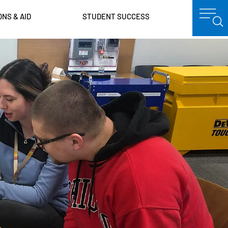
ONS & AID
STUDENT SUCCESS