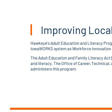
Improving Local
Hawkeye's Adult Education and Literacy Prog
IowaWORKS system as Workforce Innovation an
The Adult Education and Family Literacy Act (
and literacy. The Office of Career, Technical
administers this program.