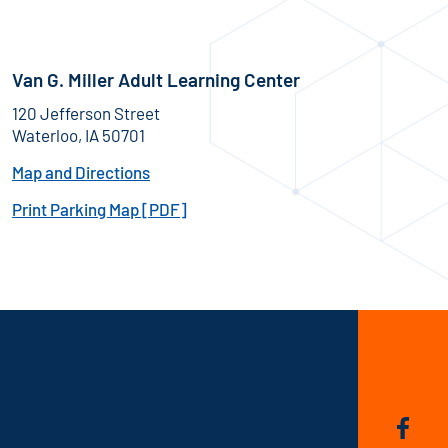
Van G. Miller Adult Learning Center
120 Jefferson Street
Waterloo, IA 50701
Map and Directions
Print Parking Map [PDF]