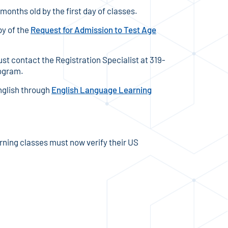
months old by the first day of classes.
py of the
Request for Admission to Test Age
ust contact the Registration Specialist at 319-
rogram.
nglish through
English Language Learning
ning classes must now verify their US