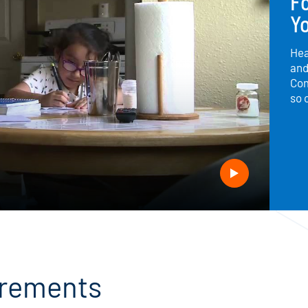
F
Yo
Hea
and
Com
so 
uirements