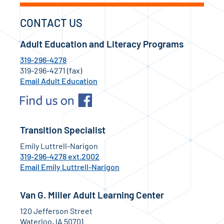
CONTACT US
Adult Education and Literacy Programs
319-296-4278
319-296-4271 (fax)
Email Adult Education
Transition Specialist
Emily Luttrell-Narigon
319-296-4278 ext.2002
Email Emily Luttrell-Narigon
Van G. Miller Adult Learning Center
120 Jefferson Street
Waterloo, IA 50701