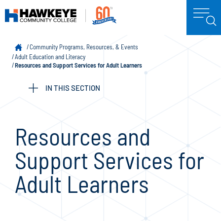
Community Programs, Resources, & Events
Adult Education and Literacy
Resources and Support Services for Adult Learners
IN THIS SECTION
Resources and
Support Services for
Adult Learners