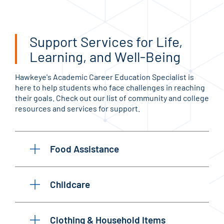
Support Services for Life,
Learning, and Well-Being
Hawkeye's Academic Career Education Specialist is
here to help students who face challenges in reaching
their goals. Check out our list of community and college
resources and services for support.
Food Assistance
Childcare
Clothing & Household Items