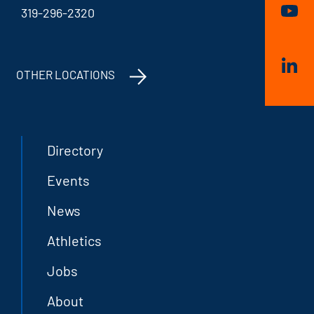
319-296-2320
OTHER LOCATIONS
Directory
Events
News
Athletics
Jobs
About