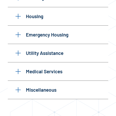
Housing
Emergency Housing
Utility Assistance
Medical Services
Miscellaneous