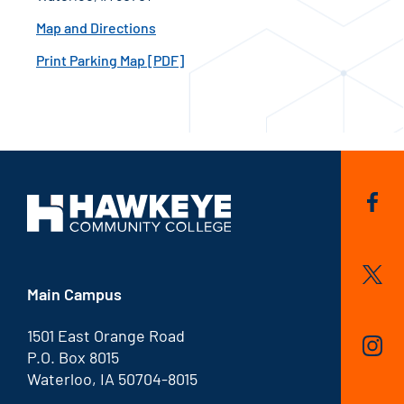
Map and Directions
Print Parking Map [PDF]
Main Campus
1501 East Orange Road
P.O. Box 8015
Waterloo, IA 50704-8015