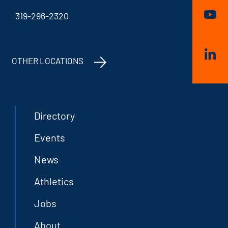
319-296-2320
OTHER LOCATIONS
Directory
Events
News
Athletics
Jobs
About