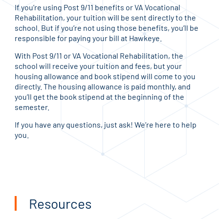
If you’re using Post 9/11 benefits or VA Vocational
Rehabilitation, your tuition will be sent directly to the
school. But if you’re not using those benefits, you’ll be
responsible for paying your bill at Hawkeye.
With Post 9/11 or VA Vocational Rehabilitation, the
school will receive your tuition and fees, but your
housing allowance and book stipend will come to you
directly. The housing allowance is paid monthly, and
you’ll get the book stipend at the beginning of the
semester.
If you have any questions, just ask! We’re here to help
you.
Resources