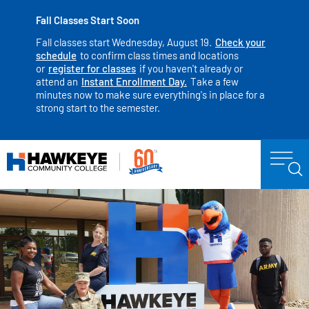
Fall Classes Start Soon
Fall classes start Wednesday, August 19.
Check your
schedule
to confirm class times and locations
or
register for classes
if you haven't already or
attend an
Instant Enrollment Day.
Take a few
minutes now to make sure everything's in place for a
strong start to the semester.