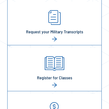
Request your Military Transcripts
Register for Classes