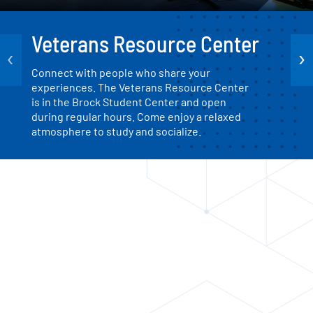
Veterans Resource Center
‹
›
Connect with people who share your
experiences. The Veterans Resource Center
is in the Brock Student Center and open
during regular hours. Come enjoy a relaxed
atmosphere to study and socialize.