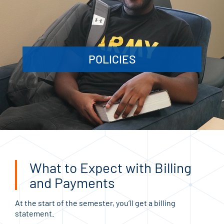
POLICIES
What to Expect with Billing
and Payments
At the start of the semester, you’ll get a billing
statement.