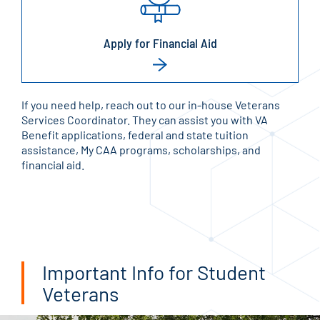
Apply for Financial Aid
If you need help, reach out to our in-house Veterans
Services Coordinator. They can assist you with VA
Benefit applications, federal and state tuition
assistance, My CAA programs, scholarships, and
financial aid.
Important Info for Student
Veterans