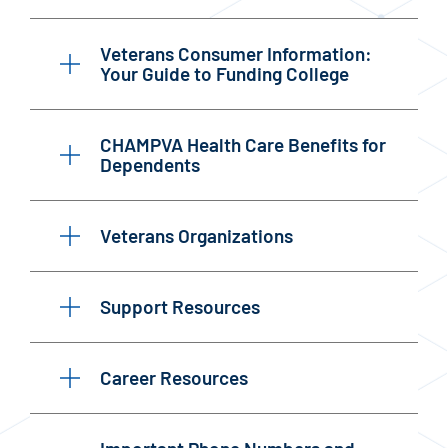
Veterans Consumer Information:
Your Guide to Funding College
CHAMPVA Health Care Benefits for
Dependents
Veterans Organizations
Support Resources
Career Resources