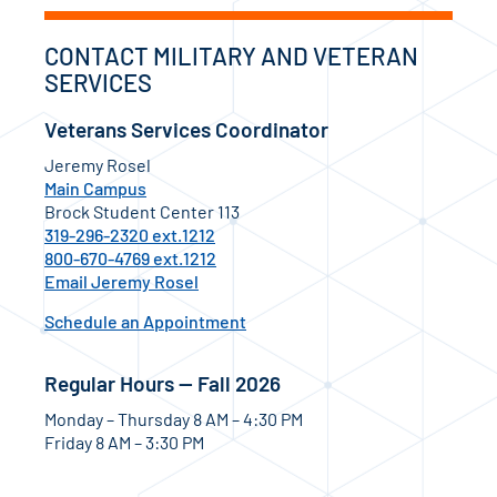
CONTACT MILITARY AND VETERAN
SERVICES
Veterans Services Coordinator
Jeremy Rosel
Main Campus
Brock Student Center 113
319-296-2320 ext.1212
800-670-4769 ext.1212
Email Jeremy Rosel
Schedule an Appointment
Regular Hours — Fall 2026
Monday – Thursday 8 AM – 4:30 PM
Friday 8 AM – 3:30 PM