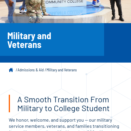
Military and
Veterans
Admissions & Aid
Military and Veterans
A Smooth Transition From
Military to College Student
We honor, welcome, and support you — our military
service members, veterans, and families transitioning