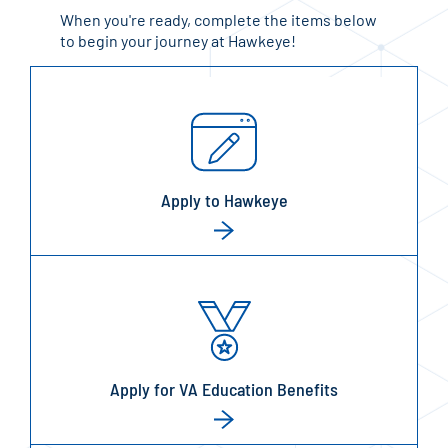
When you're ready, complete the items below
to begin your journey at Hawkeye!
Apply to Hawkeye
Apply for VA Education Benefits