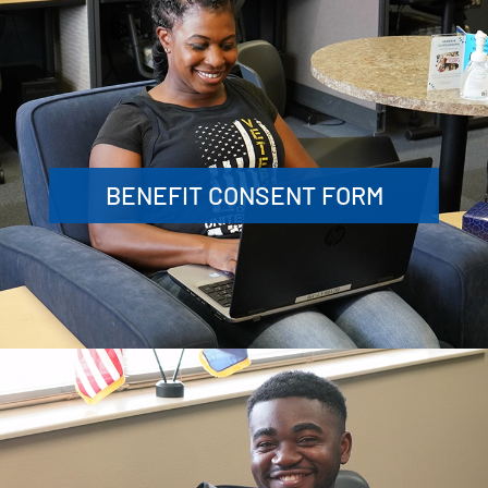
BENEFIT CONSENT FORM