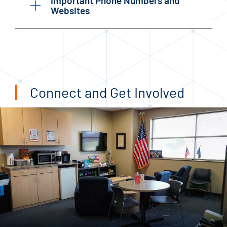
Important Phone Numbers and
Websites
Connect and Get Involved