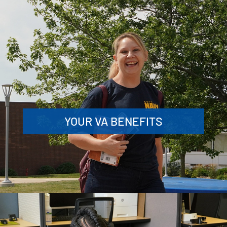
YOUR VA BENEFITS