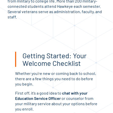
from military to college life. More than 200 military-
connected students attend Hawkeye each semester.
Several veterans serve as administration, faculty, and
staff.
Getting Started: Your
Welcome Checklist
Whether you’re new or coming back to school,
there are a few things you need to do before
you begin.
First off, it’s a good idea to
chat with your
Education Service Officer
or counselor from
your military service about your options before
you enroll.