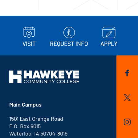
VISIT
REQUEST INFO
APPLY
Main Campus
1501 East Orange Road
P.O. Box 8015
Waterloo, IA 50704-8015