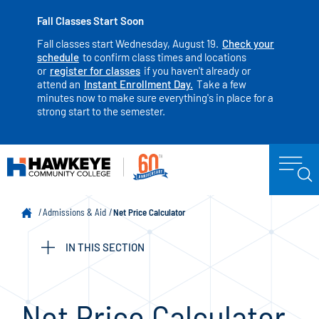
Fall Classes Start Soon
Fall classes start Wednesday, August 19.
Check your
schedule
to confirm class times and locations
or
register for classes
if you haven't already or
attend an
Instant Enrollment Day.
Take a few
minutes now to make sure everything's in place for a
strong start to the semester.
Admissions & Aid
Net Price Calculator
IN THIS SECTION
Net Price Calculator