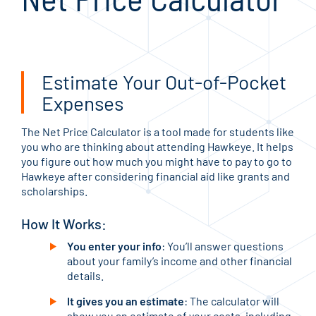
Estimate Your Out-of-Pocket
Expenses
The Net Price Calculator is a tool made for students like
you who are thinking about attending Hawkeye. It helps
you figure out how much you might have to pay to go to
Hawkeye after considering financial aid like grants and
scholarships.
How It Works:
You enter your info
: You’ll answer questions
about your family’s income and other financial
details.
It gives you an estimate
: The calculator will
show you an estimate of your costs, including