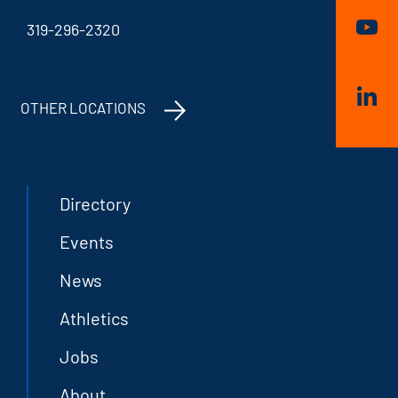
319-296-2320
OTHER LOCATIONS
Directory
Events
News
Athletics
Jobs
About