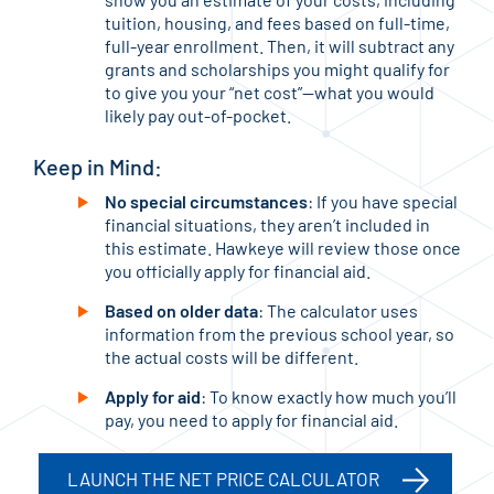
tuition, housing, and fees based on full-time,
full-year enrollment. Then, it will subtract any
grants and scholarships you might qualify for
to give you your “net cost”—what you would
likely pay out-of-pocket.
Keep in Mind:
No special circumstances
: If you have special
financial situations, they aren’t included in
this estimate. Hawkeye will review those once
you officially apply for financial aid.
Based on older data
: The calculator uses
information from the previous school year, so
the actual costs will be different.
Apply for aid
: To know exactly how much you’ll
pay, you need to apply for financial aid.
LAUNCH THE NET PRICE CALCULATOR