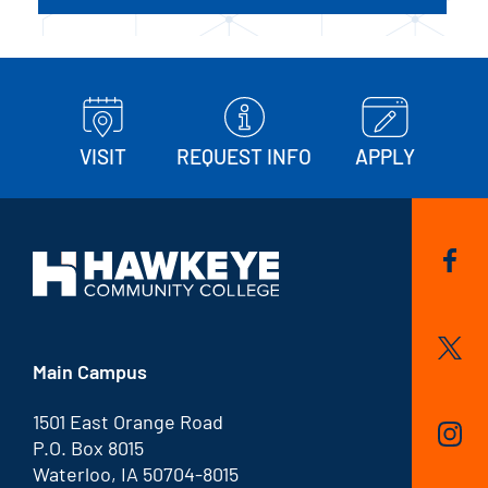
VISIT
REQUEST INFO
APPLY
Main Campus
1501 East Orange Road
P.O. Box 8015
Waterloo, IA 50704-8015