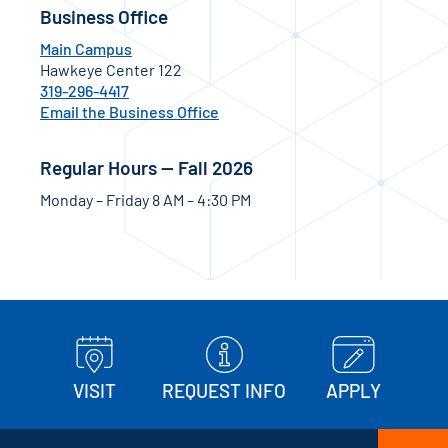
Business Office
Main Campus
Hawkeye Center 122
319-296-4417
Email the Business Office
Regular Hours — Fall 2026
Monday – Friday 8 AM – 4:30 PM
VISIT
REQUEST INFO
APPLY