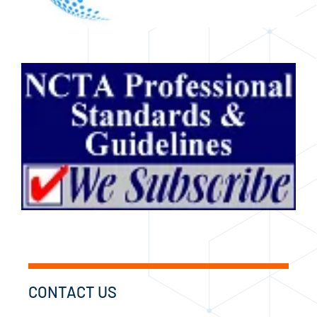
CONTACT US