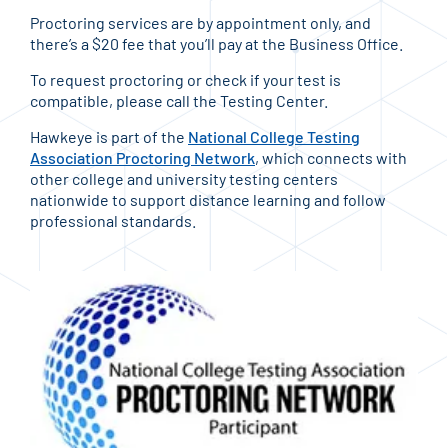
Proctoring services are by appointment only, and
there’s a $20 fee that you’ll pay at the Business Office.
To request proctoring or check if your test is
compatible, please call the Testing Center.
Hawkeye is part of the
National College Testing
Association Proctoring Network
, which connects with
other college and university testing centers
nationwide to support distance learning and follow
professional standards.