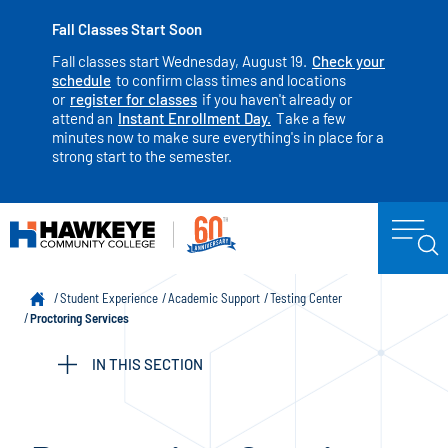
Fall Classes Start Soon
Fall classes start Wednesday, August 19.
Check your
schedule
to confirm class times and locations
or
register for classes
if you haven't already or
attend an
Instant Enrollment Day.
Take a few
minutes now to make sure everything's in place for a
strong start to the semester.
Student Experience
Academic Support
Testing Center
Proctoring Services
IN THIS SECTION