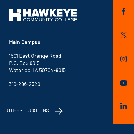
Main Campus
1501 East Orange Road
P.O. Box 8015
Waterloo, IA 50704-8015
319-296-2320
OTHER LOCATIONS