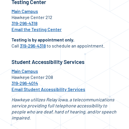
Testing Center
Main Campus
Hawkeye Center 212
319-296-4318
Email the Testing Center
Testing is by appointment only.
Call
319-296-4318
to schedule an appointment.
Student Accessibility Services
Main Campus
Hawkeye Center 208
319-296-4014
Email Student Accessibility Services
Hawkeye utilizes Relay Iowa, a telecommunications
service providing full telephone accessibility to
people who are deaf, hard of hearing, and/or speech
impaired.