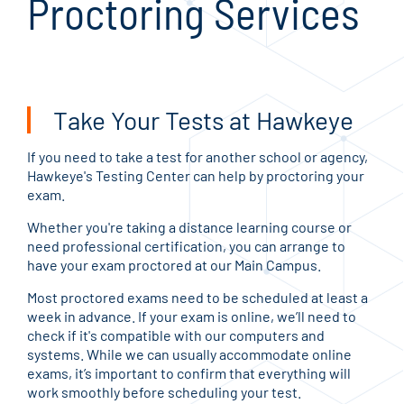
Proctoring Services
Take Your Tests at Hawkeye
If you need to take a test for another school or agency,
Hawkeye's Testing Center can help by proctoring your
exam.
Whether you're taking a distance learning course or
need professional certification, you can arrange to
have your exam proctored at our Main Campus.
Most proctored exams need to be scheduled at least a
week in advance. If your exam is online, we’ll need to
check if it's compatible with our computers and
systems. While we can usually accommodate online
exams, it’s important to confirm that everything will
work smoothly before scheduling your test.