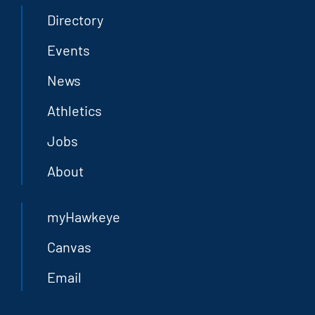
Directory
Events
News
Athletics
Jobs
About
myHawkeye
Canvas
Email