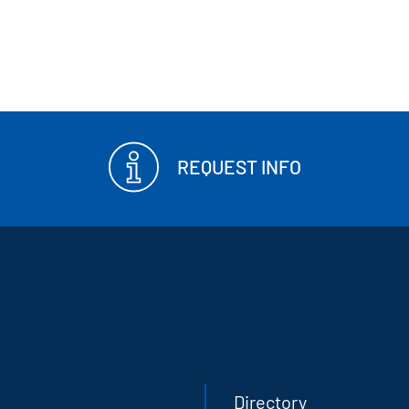
REQUEST INFO
Directory