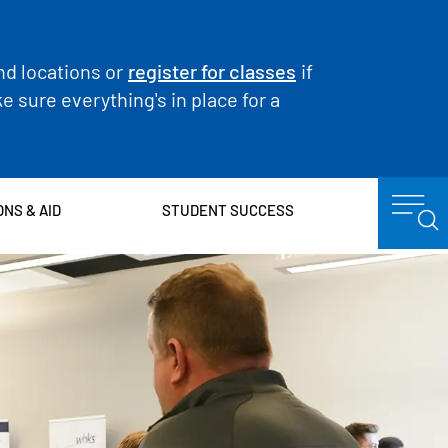
nd locations or
register for classes
if
 sure everything's in place for a
ONS & AID
STUDENT SUCCESS