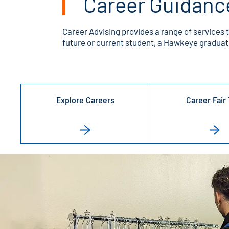
Career Guidanc
Career Advising provides a range of services 
future or current student, a Hawkeye graduate
Explore Careers
Career Fair 