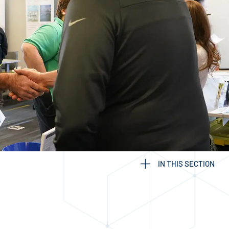
IN THIS SECTION