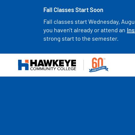
Fall Classes Start Soon
Fall classes start Wednesday, Augus
you haven't already or attend an
Ins
strong start to the semester.