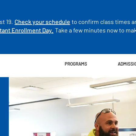
t 19.
Check your schedule
to confirm class times a
tant Enrollment Day.
Take a few minutes now to make
PROGRAMS
ADMISSI