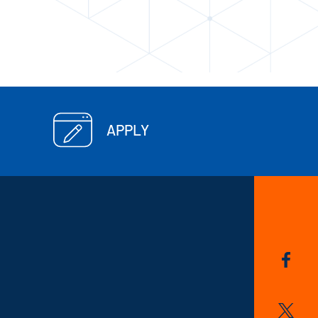
APPLY