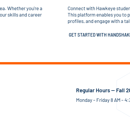
area. Whether you're a
Connect with Hawkeye studen
our skills and career
This platform enables you to 
profiles, and engage with a tal
GET STARTED WITH HANDSHA
Regular Hours — Fall 
Monday – Friday 8 AM – 4