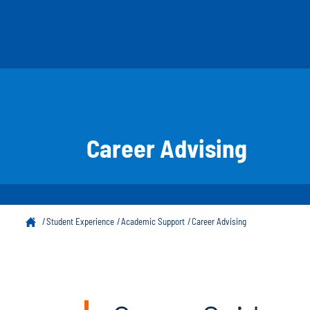
Career Advising
Student Experience
Academic Support
Career Advising