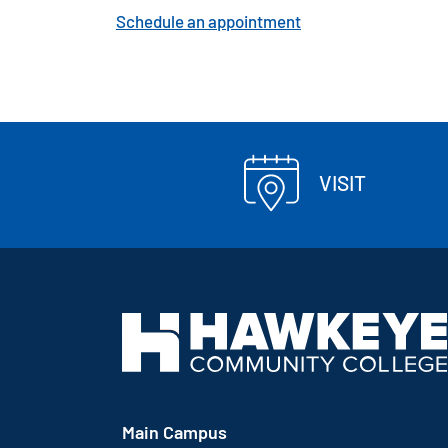
Schedule an appointment
VISIT
Main Campus