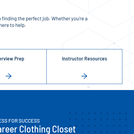
 finding the perfect job. Whether you're a
here to help.
erview Prep
Instructor Resources
ESS FOR SUCCESS
reer Clothing Closet