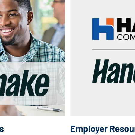
s
Employer Resou