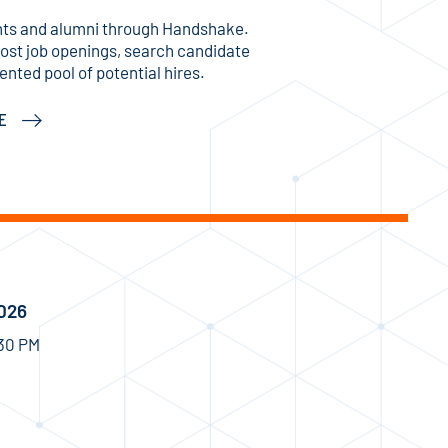
ts and alumni through Handshake.
post job openings, search candidate
ented pool of potential hires.
KE
2026
:30 PM