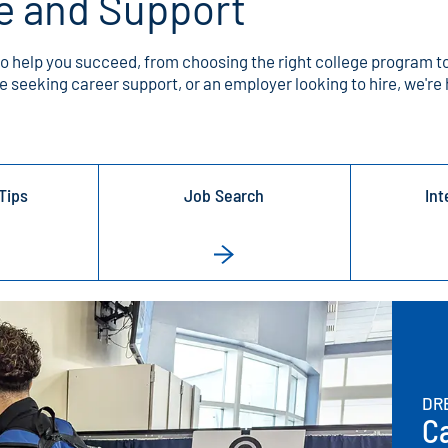
e and Support
to help you succeed, from choosing the right college program to
 seeking career support, or an employer looking to hire, we're 
Tips
Job Search
Int
DR
Ca