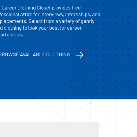
 Career Clothing Closet provides free
fessional attire for interviews, internships, and
 placements. Select from a variety of gently
d clothing to look your best for career
ortunities.
BROWSE AVAILABLE CLOTHING