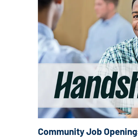
Community Job Opening