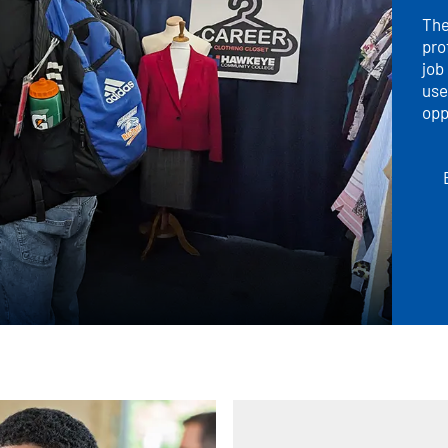
The
pro
job
use
opp