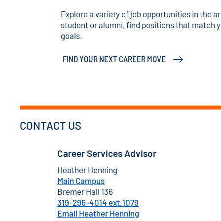
Explore a variety of job opportunities in the 
student or alumni, find positions that match y
goals.
FIND YOUR NEXT CAREER MOVE
CONTACT US
Career Services Advisor
Heather Henning
Main Campus
Bremer Hall 136
319-296-4014 ext.1079
Email Heather Henning