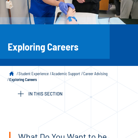
Exploring Careers
Student Experience
Academic Support
Career Advising
Exploring Careers
IN THIS SECTION
What Do You Want to be