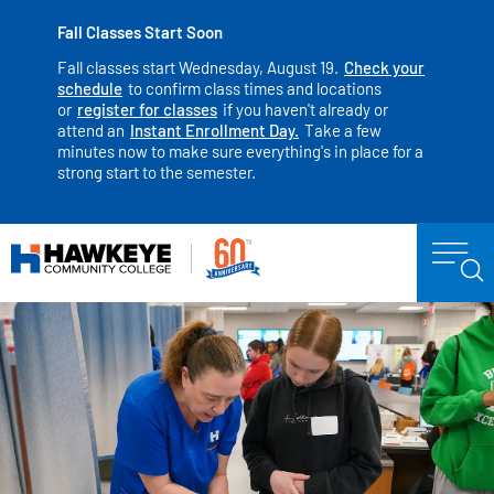
Fall Classes Start Soon
Fall classes start Wednesday, August 19.
Check your
schedule
to confirm class times and locations
or
register for classes
if you haven't already or
attend an
Instant Enrollment Day.
Take a few
minutes now to make sure everything's in place for a
strong start to the semester.