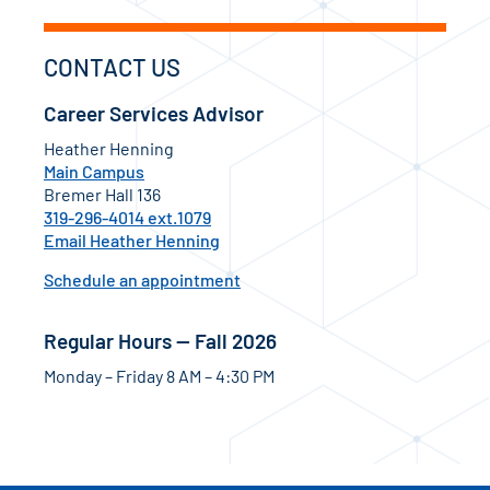
CONTACT US
Career Services Advisor
Heather Henning
Main Campus
Bremer Hall 136
319-296-4014 ext.1079
Email Heather Henning
Schedule an appointment
Regular Hours — Fall 2026
Monday – Friday 8 AM – 4:30 PM