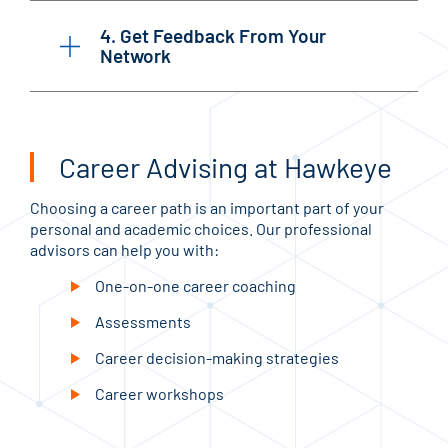
4. Get Feedback From Your
Network
Career Advising at Hawkeye
Choosing a career path is an important part of your
personal and academic choices. Our professional
advisors can help you with:
One-on-one career coaching
Assessments
Career decision-making strategies
Career workshops