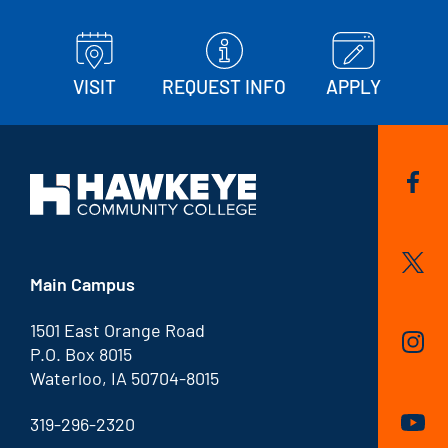
VISIT
REQUEST INFO
APPLY
Main Campus
1501 East Orange Road
P.O. Box 8015
Waterloo, IA 50704-8015
319-296-2320