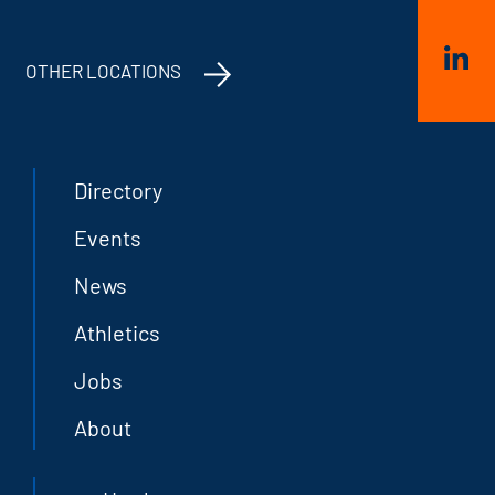
OTHER LOCATIONS
Directory
Events
News
Athletics
Jobs
About