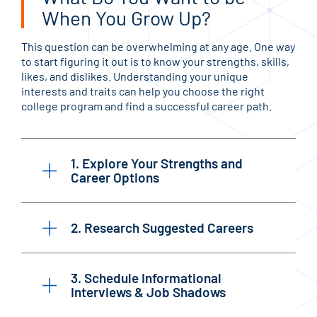
When You Grow Up?
This question can be overwhelming at any age. One way
to start figuring it out is to know your strengths, skills,
likes, and dislikes. Understanding your unique
interests and traits can help you choose the right
college program and find a successful career path.
1. Explore Your Strengths and
Career Options
2. Research Suggested Careers
3. Schedule Informational
Interviews & Job Shadows