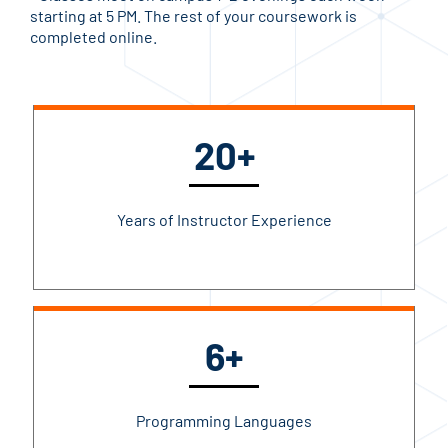
starting at 5 PM. The rest of your coursework is
completed online.
20+
Years of Instructor Experience
6+
Programming Languages