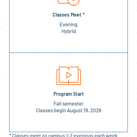
Classes Meet *
Evening
Hybrid
Program Start
Fall semester
Classes begin August 19, 2026
* Classes meet on campus 1–2 evenings each week