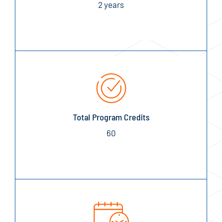
2 years
Total Program Credits
60