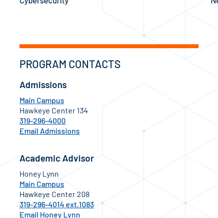
PROGRAM CONTACTS
Admissions
Main Campus
Hawkeye Center 134
319-296-4000
Email Admissions
Academic Advisor
Honey Lynn
Main Campus
Hawkeye Center 208
319-296-4014 ext.1083
Email Honey Lynn