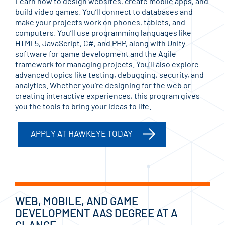
Learn how to design websites, create mobile apps, and
build video games. You’ll connect to databases and
make your projects work on phones, tablets, and
computers. You’ll use programming languages like
HTML5, JavaScript, C#, and PHP, along with Unity
software for game development and the Agile
framework for managing projects. You’ll also explore
advanced topics like testing, debugging, security, and
analytics. Whether you're designing for the web or
creating interactive experiences, this program gives
you the tools to bring your ideas to life.
APPLY AT HAWKEYE TODAY
WEB, MOBILE, AND GAME
DEVELOPMENT AAS DEGREE AT A