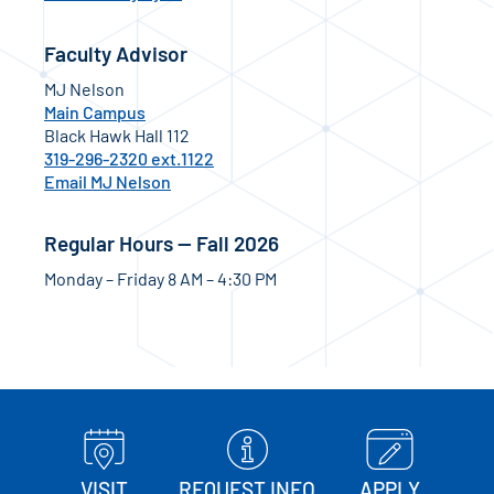
Faculty Advisor
MJ Nelson
Main Campus
Black Hawk Hall 112
319-296-2320 ext.1122
Email MJ Nelson
Regular Hours — Fall 2026
Monday – Friday 8 AM – 4:30 PM
VISIT
REQUEST INFO
APPLY