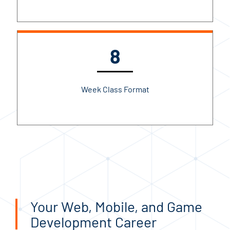
8
Week Class Format
Your Web, Mobile, and Game
Development Career