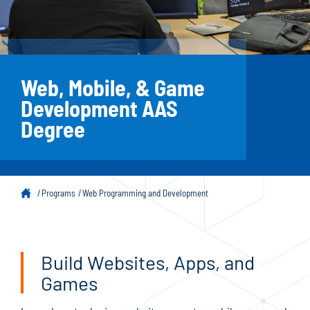
Web, Mobile, & Game
Development AAS
Degree
Programs
Web Programming and Development
Build Websites, Apps, and
Games