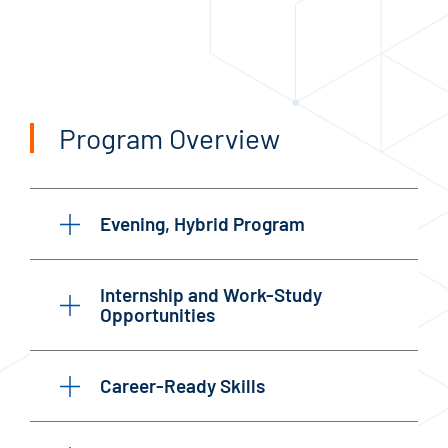
Program Overview
Evening, Hybrid Program
Internship and Work-Study
Opportunities
Career-Ready Skills