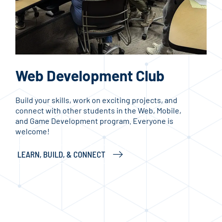
Web Development Club
H
Build your skills, work on exciting projects, and
Whe
connect with other students in the Web, Mobile,
card
and Game Development program. Everyone is
a pl
welcome!
inte
even
LEARN, BUILD, & CONNECT
PLA