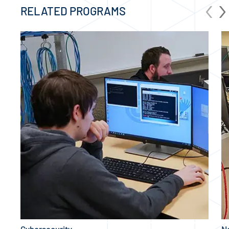
‹
›
RELATED PROGRAMS
Cybersecurity
N