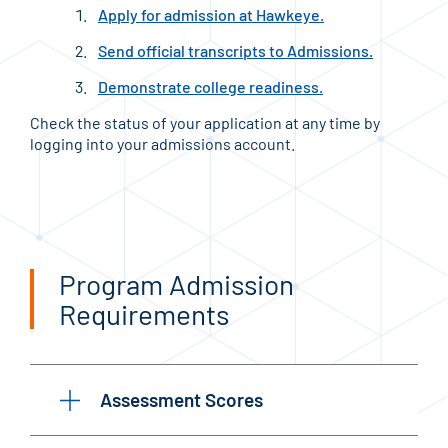
Apply for admission at Hawkeye.
Send official transcripts to Admissions.
Demonstrate college readiness.
Check the status of your application at any time by
logging into your admissions account.
Program Admission
Requirements
Assessment Scores