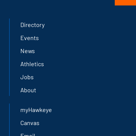
Directory
Events
News
Athletics
Jobs
About
myHawkeye
Canvas
Email