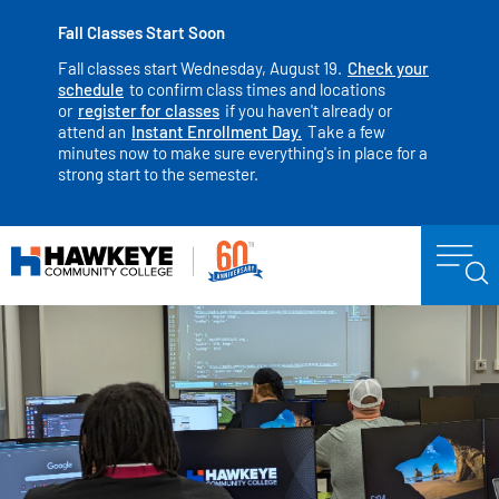
Fall Classes Start Soon
Fall classes start Wednesday, August 19.
Check your
schedule
to confirm class times and locations
or
register for classes
if you haven't already or
attend an
Instant Enrollment Day.
Take a few
minutes now to make sure everything's in place for a
strong start to the semester.