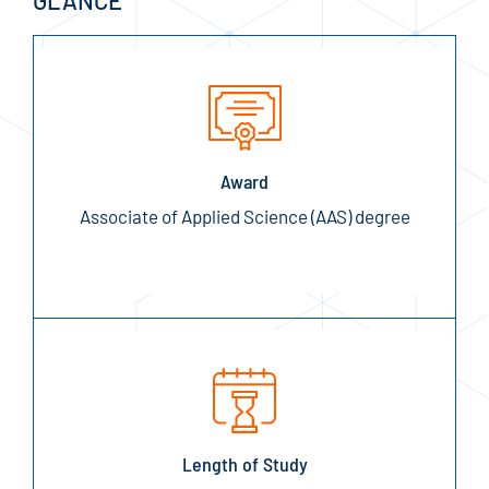
GLANCE
Award
Associate of Applied Science (AAS) degree
Length of Study