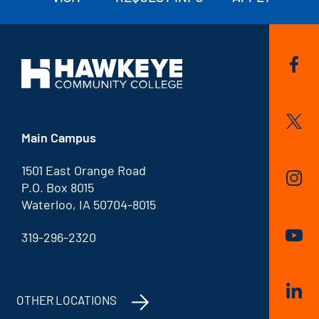
Main Campus
1501 East Orange Road
P.O. Box 8015
Waterloo, IA 50704-8015
319-296-2320
OTHER LOCATIONS