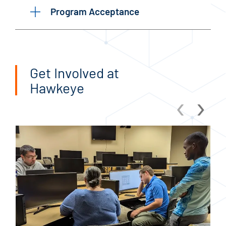
Program Acceptance
Get Involved at
Hawkeye
‹
›