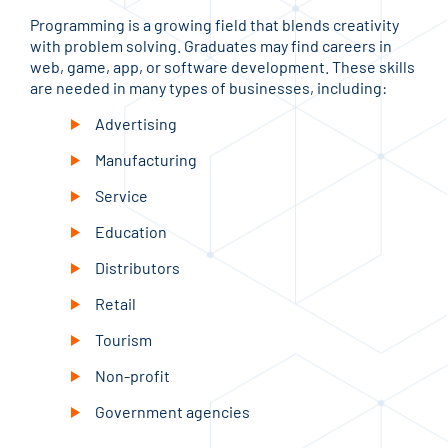
Programming is a growing field that blends creativity
with problem solving. Graduates may find careers in
web, game, app, or software development. These skills
are needed in many types of businesses, including:
Advertising
Manufacturing
Service
Education
Distributors
Retail
Tourism
Non-profit
Government agencies