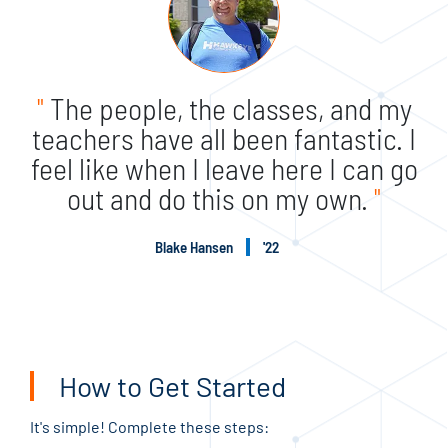
"
The people, the classes, and my
teachers have all been fantastic. I
feel like when I leave here I can go
out and do this on my own.
"
Blake Hansen
'22
How to Get Started
It's simple! Complete these steps: