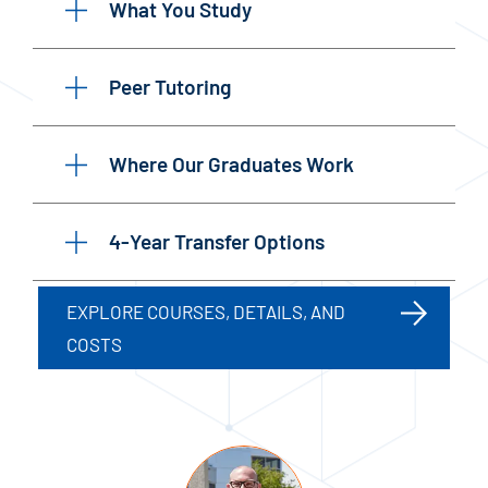
What You Study
Peer Tutoring
Where Our Graduates Work
4-Year Transfer Options
EXPLORE COURSES, DETAILS, AND
COSTS