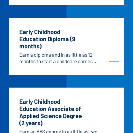
Early Childhood
Education Diploma (9
months)
Earn a diploma and in as little as 12
months to start a childcare career
with more autonomy.
Early Childhood
Education Associate of
Applied Science Degree
(2 years)
Earn an AAS degree in as little as two