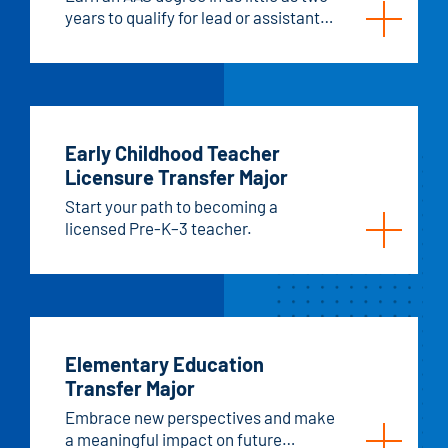
years to qualify for lead or assistant
teacher/caregiver roles.
Early Childhood Teacher
Licensure Transfer Major
Start your path to becoming a
licensed Pre-K–3 teacher.
Elementary Education
Transfer Major
Embrace new perspectives and make
a meaningful impact on future