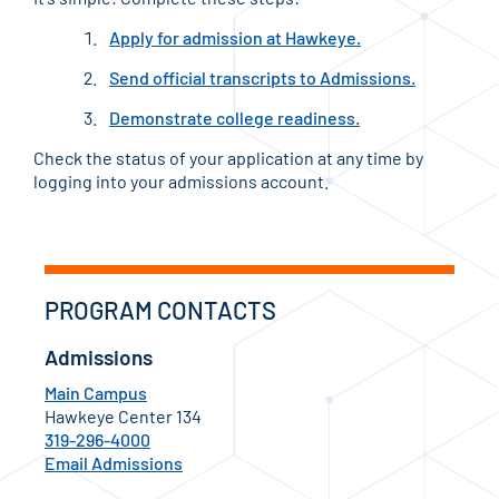
Apply for admission at Hawkeye.
Send official transcripts to Admissions.
Demonstrate college readiness.
Check the status of your application at any time by
logging into your admissions account.
PROGRAM CONTACTS
Admissions
Main Campus
Hawkeye Center 134
319-296-4000
Email Admissions