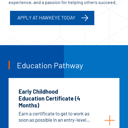
experience, and a passion for helping others succeed.
APPLY AT HAWKEYE TODAY
Education Pathway
Early Childhood
Education Certificate (4
Months)
Earn a certificate to get to work as
soon as possible in an entry-level
childcare position.