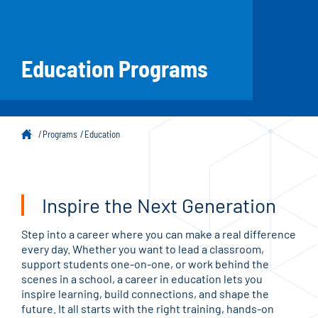
Education Programs
Programs
Education
Inspire the Next Generation
Step into a career where you can make a real difference
every day. Whether you want to lead a classroom,
support students one-on-one, or work behind the
scenes in a school, a career in education lets you
inspire learning, build connections, and shape the
future. It all starts with the right training, hands-on