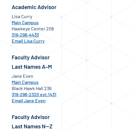
Academic Advisor
Lisa Curry
Main Campus
Hawkeye Center 208
319-296-4433
Email Lisa Curry
Faculty Advisor
Last Names A–M
Jane Even
Main Campus
Black Hawk Hall 236
319-296-2320 ext.1431
Email Jane Even
Faculty Advisor
Last Names N—Z