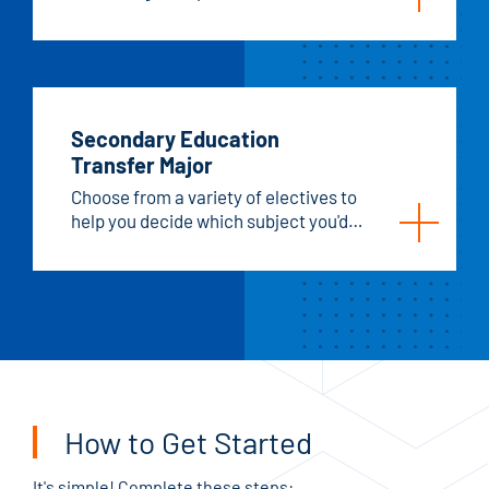
generations.
Secondary Education
Transfer Major
Choose from a variety of electives to
help you decide which subject you'd
like to teach.
How to Get Started
It's simple! Complete these steps: