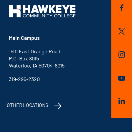
Main Campus
1501 East Orange Road
P.O. Box 8015
Waterloo, IA 50704-8015
319-296-2320
OTHER LOCATIONS