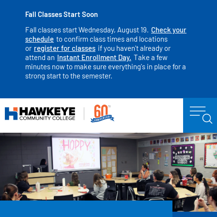
Fall Classes Start Soon
Fall classes start Wednesday, August 19.
Check your
schedule
to confirm class times and locations
or
register for classes
if you haven't already or
attend an
Instant Enrollment Day.
Take a few
minutes now to make sure everything's in place for a
strong start to the semester.