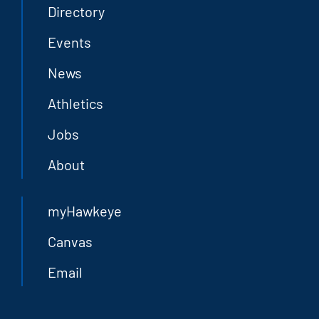
Directory
Events
News
Athletics
Jobs
About
myHawkeye
Canvas
Email