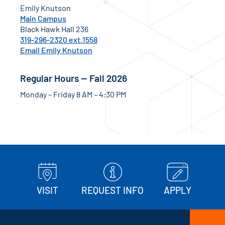
Emily Knutson
Main Campus
Black Hawk Hall 236
319-296-2320 ext.1558
Email Emily Knutson
Regular Hours — Fall 2026
Monday – Friday 8 AM – 4:30 PM
VISIT
REQUEST INFO
APPLY