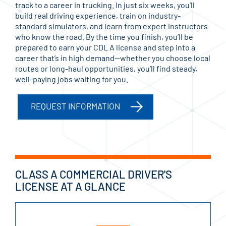
track to a career in trucking. In just six weeks, you’ll
build real driving experience, train on industry-
standard simulators, and learn from expert instructors
who know the road. By the time you finish, you’ll be
prepared to earn your CDL A license and step into a
career that’s in high demand—whether you choose local
routes or long-haul opportunities, you’ll find steady,
well-paying jobs waiting for you.
REQUEST INFORMATION
CLASS A COMMERCIAL DRIVER'S
LICENSE AT A GLANCE