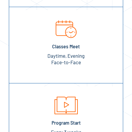
Classes Meet
Daytime, Evening
Face-to-Face
Program Start