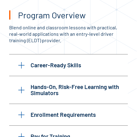
Program Overview
Blend online and classroom lessons with practical,
real-world applications with an entry-level driver
training (ELDT) provider.
Career-Ready Skills
Hands-On, Risk-Free Learning with
Simulators
Enrollment Requirements
Pay for Training