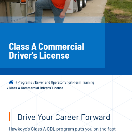
Class A Commercial
Driver's License
Programs
Driver and Operator Short-Term Training
Class A Commercial Driver's License
Drive Your Career Forward
Hawkeye’s Class A CDL program puts you on the fast