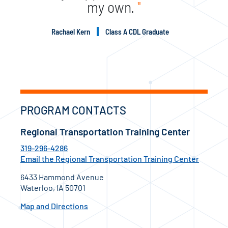
my own.
"
Rachael Kern
Class A CDL Graduate
PROGRAM CONTACTS
Regional Transportation Training Center
319-296-4286
Email the Regional Transportation Training Center
6433 Hammond Avenue
Waterloo, IA 50701
Map and Directions