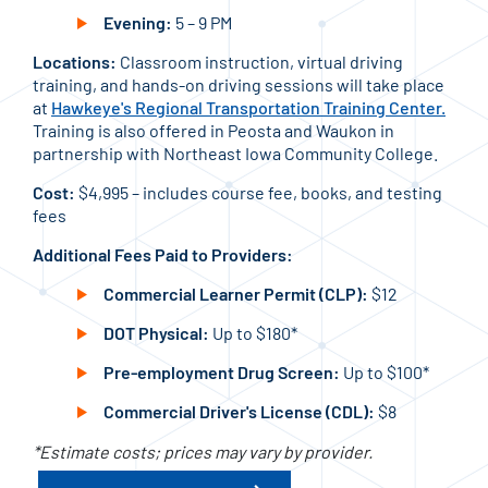
Evening:
5 – 9 PM
Locations:
Classroom instruction, virtual driving
training, and hands-on driving sessions will take place
at
Hawkeye's Regional Transportation Training Center.
Training is also offered in Peosta and Waukon in
partnership with Northeast Iowa Community College.
Cost:
$4,995 – includes course fee, books, and testing
fees
Additional Fees Paid to Providers:
Commercial Learner Permit (CLP):
$12
DOT Physical:
Up to $180*
Pre-employment Drug Screen:
Up to $100*
Commercial Driver's License (CDL):
$8
*Estimate costs; prices may vary by provider.