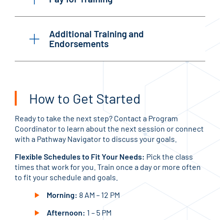
Additional Training and
Endorsements
How to Get Started
Ready to take the next step? Contact a Program
Coordinator to learn about the next session or connect
with a Pathway Navigator to discuss your goals.
Flexible Schedules to Fit Your Needs:
Pick the class
times that work for you. Train once a day or more often
to fit your schedule and goals.
Morning:
8 AM – 12 PM
Afternoon:
1 – 5 PM