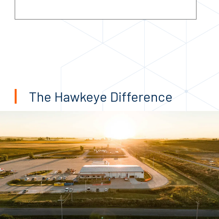
The Hawkeye Difference