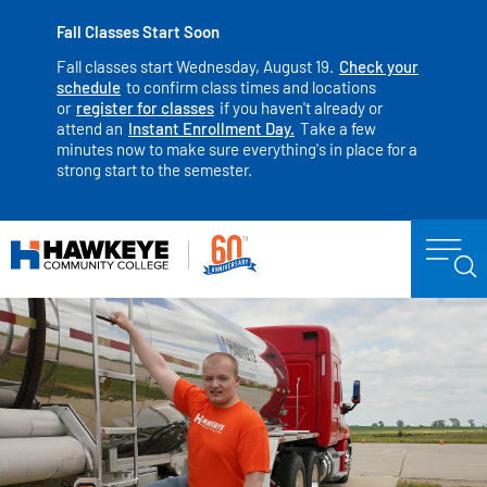
Fall Classes Start Soon
Fall classes start Wednesday, August 19.
Check your
schedule
to confirm class times and locations
or
register for classes
if you haven't already or
attend an
Instant Enrollment Day.
Take a few
minutes now to make sure everything's in place for a
strong start to the semester.