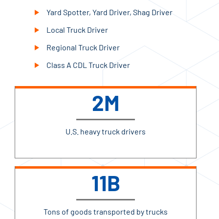
Yard Spotter, Yard Driver, Shag Driver
Local Truck Driver
Regional Truck Driver
Class A CDL Truck Driver
2M
U.S. heavy truck drivers
11B
Tons of goods transported by trucks