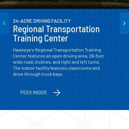
‹
›
24-ACRE DRIVING FACILITY
Regional Transportation
Training Center
Hawkeye's Regional Transportation Training
Center features an open driving area, 26-foot
wide road, inclines, and right and left turns.
The indoor facility features classrooms and
drive through truck bays.
PEEK INSIDE