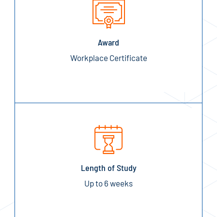
Award
Workplace Certificate
Length of Study
Up to 6 weeks