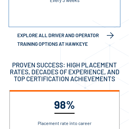
Every 3 weeks
EXPLORE ALL DRIVER AND OPERATOR
TRAINING OPTIONS AT HAWKEYE
PROVEN SUCCESS: HIGH PLACEMENT
RATES, DECADES OF EXPERIENCE, AND
TOP CERTIFICATION ACHIEVEMENTS
98%
Placement rate into career