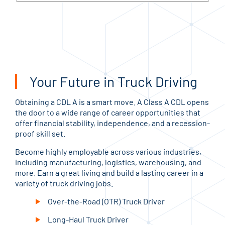
Your Future in Truck Driving
Obtaining a CDL A is a smart move. A Class A CDL opens
the door to a wide range of career opportunities that
offer financial stability, independence, and a recession-
proof skill set.
Become highly employable across various industries,
including manufacturing, logistics, warehousing, and
more. Earn a great living and build a lasting career in a
variety of truck driving jobs.
Over-the-Road (OTR) Truck Driver
Long-Haul Truck Driver