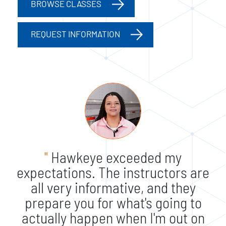
BROWSE CLASSES
REQUEST INFORMATION
"
Hawkeye exceeded my
expectations. The instructors are
all very informative, and they
prepare you for what's going to
actually happen when I'm out on