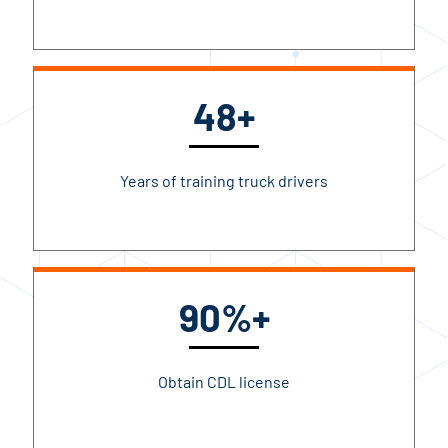
48+
Years of training truck drivers
90%+
Obtain CDL license