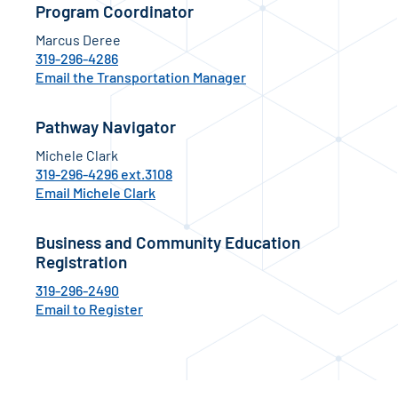
Program Coordinator
Marcus Deree
319-296-4286
Email the Transportation Manager
Pathway Navigator
Michele Clark
319-296-4296 ext.3108
Email Michele Clark
Business and Community Education
Registration
319-296-2490
Email to Register