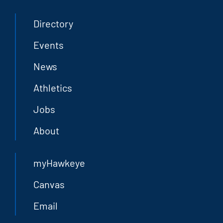
Directory
Events
News
Athletics
Jobs
About
myHawkeye
Canvas
Email