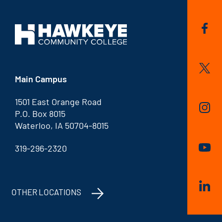
Main Campus
1501 East Orange Road
P.O. Box 8015
Waterloo, IA 50704-8015
319-296-2320
OTHER LOCATIONS