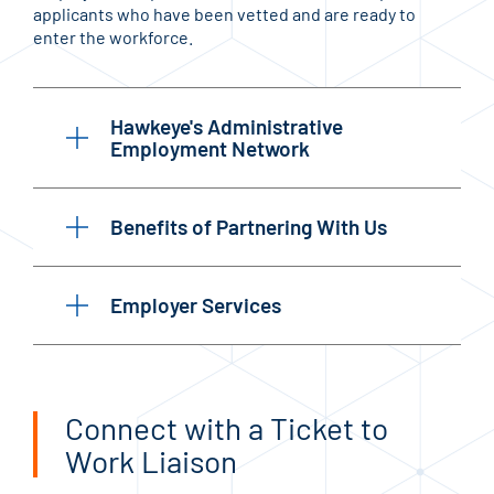
applicants who have been vetted and are ready to
enter the workforce.
Hawkeye's Administrative
Employment Network
Benefits of Partnering With Us
Employer Services
Connect with a Ticket to
Work Liaison