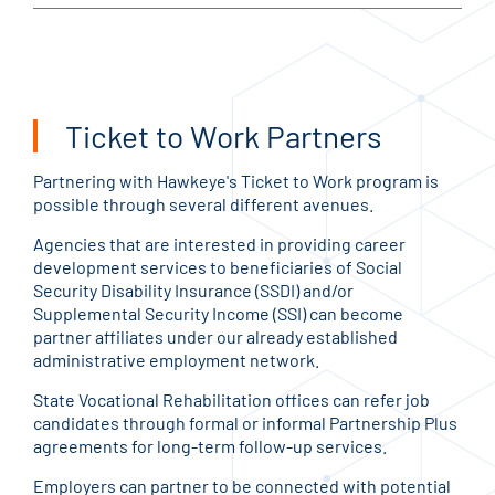
Ticket to Work Partners
Partnering with Hawkeye's Ticket to Work program is
possible through several different avenues.
Agencies that are interested in providing career
development services to beneficiaries of Social
Security Disability Insurance (SSDI) and/or
Supplemental Security Income (SSI) can become
partner affiliates under our already established
administrative employment network.
State Vocational Rehabilitation offices can refer job
candidates through formal or informal Partnership Plus
agreements for long-term follow-up services.
Employers can partner to be connected with potential