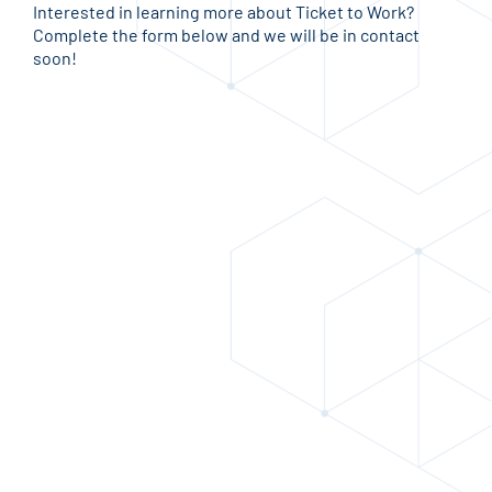
Interested in learning more about Ticket to Work?
Complete the form below and we will be in contact
soon!