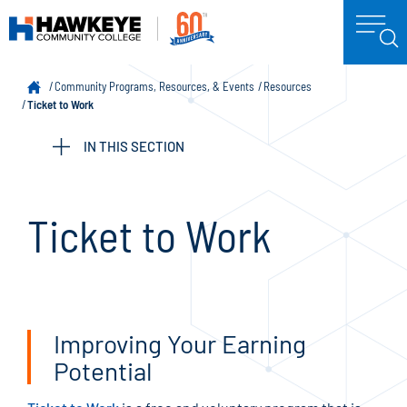
Community Programs, Resources, & Events
Resources
Ticket to Work
IN THIS SECTION
Ticket to Work
Improving Your Earning
Potential