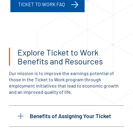
TICKET TO WORK FAQ
Explore Ticket to Work
Benefits and Resources
Our mission is to improve the earnings potential of
those in the Ticket to Work program through
employment initiatives that lead to economic growth
and an improved quality of life.
Benefits of Assigning Your Ticket