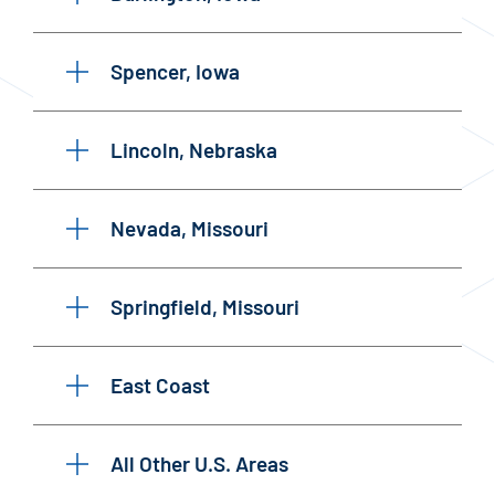
Spencer, Iowa
Lincoln, Nebraska
Nevada, Missouri
Springfield, Missouri
East Coast
All Other U.S. Areas