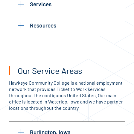
Services
Resources
Our Service Areas
Hawkeye Community College is a national employment
network that provides Ticket to Work services
throughout the contiguous United States. Our main
office is located in Waterloo, Iowa and we have partner
locations throughout the country.
Burlington, Iowa