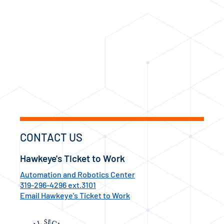
CONTACT US
Hawkeye's Ticket to Work
Automation and Robotics Center
319-296-4296 ext.3101
Email Hawkeye's Ticket to Work