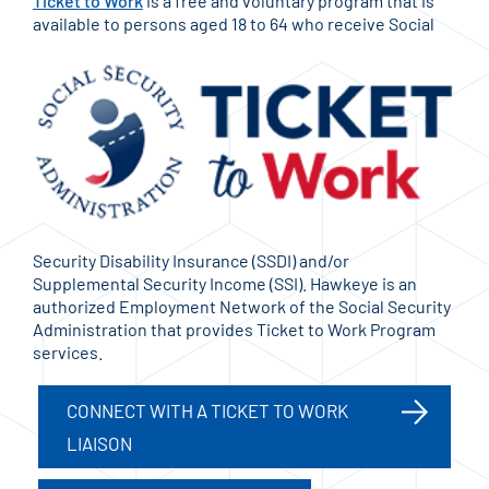
Ticket to Work
is a free and voluntary program that is
available to persons aged 18 to 64 who receive
Social
Security Disability Insurance (SSDI) and/or
Supplemental Security Income (SSI). Hawkeye is an
authorized Employment Network of the Social Security
Administration that provides Ticket to Work Program
services.
CONNECT WITH A TICKET TO WORK
LIAISON