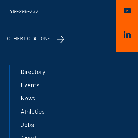
319-296-2320
OTHER LOCATIONS
Directory
Events
News
Athletics
Jobs
About