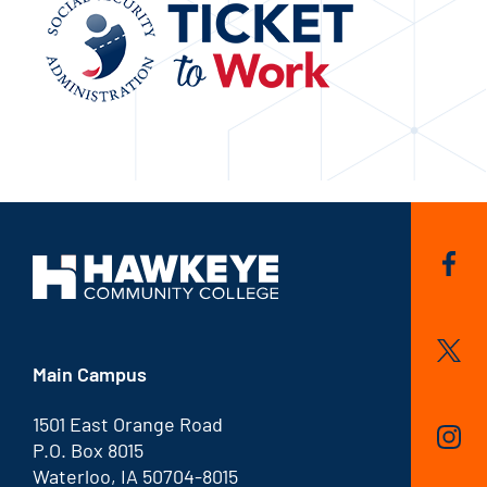
Main Campus
1501 East Orange Road
P.O. Box 8015
Waterloo, IA 50704-8015