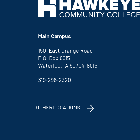
Main Campus
1501 East Orange Road
P.O. Box 8015
Waterloo, IA 50704-8015
319-296-2320
OTHER LOCATIONS