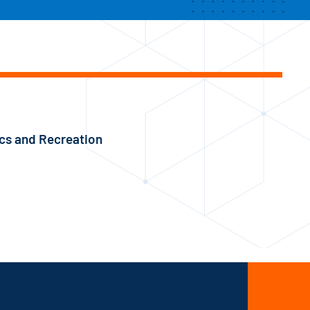
ics and Recreation