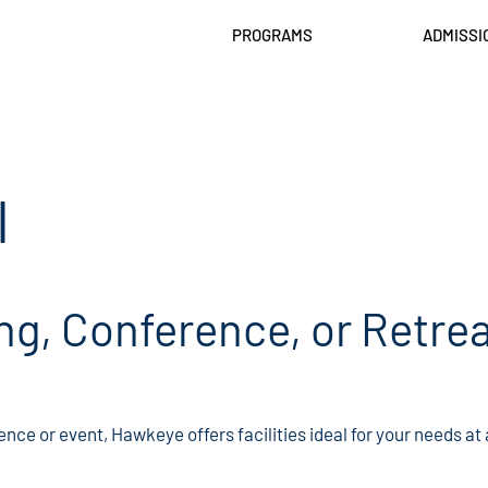
PROGRAMS
ADMISSI
l
ng, Conference, or Retrea
ence or event, Hawkeye offers facilities ideal for your needs at