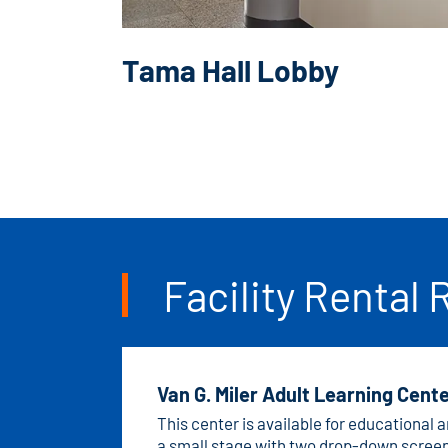
Tama Hall Lobby
Facility Rental 
Van G. Miler Adult Learning Cent
This center is available for educational
a small stage with two drop-down screen