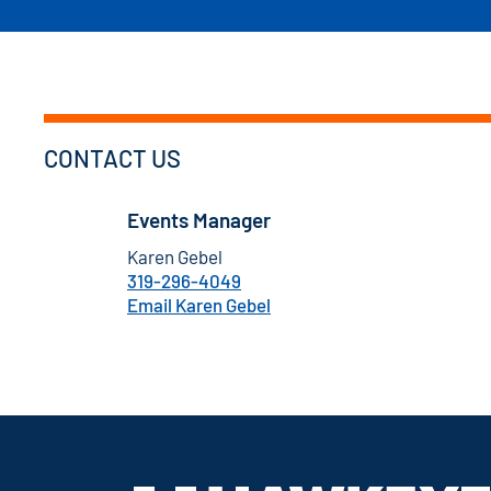
CONTACT US
Events Manager
Karen Gebel
319-296-4049
Email Karen Gebel