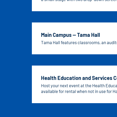
lighting.
Main Campus — Tama Hall
Tama Hall features classrooms, an audito
Health Education and Services 
Host your next event at the Health Educ
available for rental when not in use for
access to nets and hoops, while classroo
collaboration.