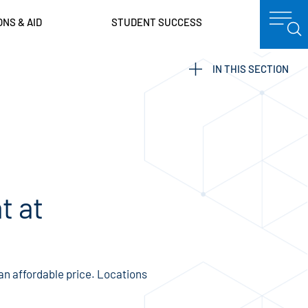
ONS & AID
STUDENT SUCCESS
IN THIS SECTION
t at
 an affordable price. Locations