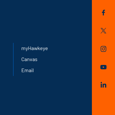
myHawkeye
Canvas
Email