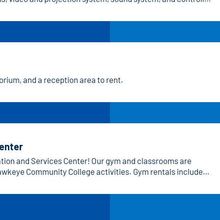
rium, and a reception area to rent.
Center
ation and Services Center! Our gym and classrooms are
 Hawkeye Community College activities. Gym rentals include
ms provide a professional setting for learning and