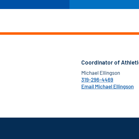
Coordinator of Athlet
Michael Ellingson
319-296-4469
Email Michael Ellingson