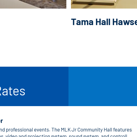
Tama Hall Haws
Rates
er
 and professional events. The MLK Jr Community Hall features
s, video and projection system, sound system, and controlled