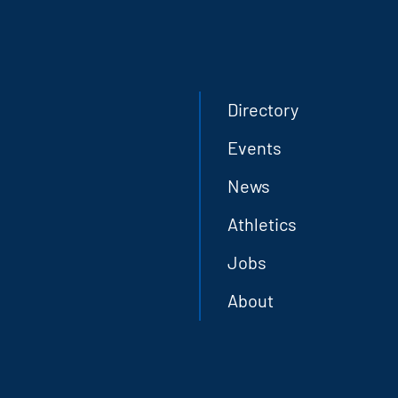
Directory
Events
News
Athletics
Jobs
About