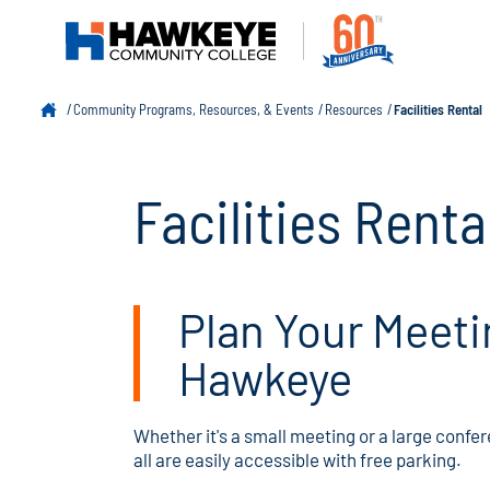
Community Programs, Resources, & Events
Resources
Facilities Rental
Facilities Renta
Plan Your Meeti
Hawkeye
Whether it's a small meeting or a large confer
all are easily accessible with free parking.