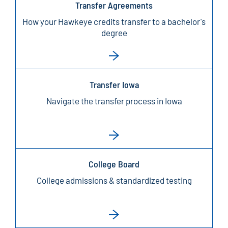
Transfer Agreements
How your Hawkeye credits transfer to a bachelor's
degree
Transfer Iowa
Navigate the transfer process in Iowa
College Board
College admissions & standardized testing