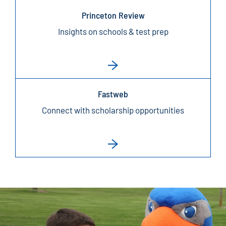
Princeton Review
Insights on schools & test prep
Fastweb
Connect with scholarship opportunities