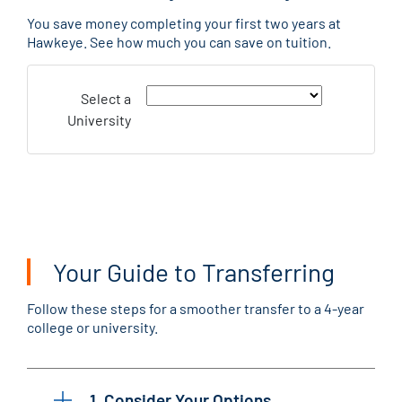
You save money completing your first two years at
Hawkeye. See how much you can save on tuition.
Select a
University
Your Guide to Transferring
Follow these steps for a smoother transfer to a 4-year
college or university.
1. Consider Your Options