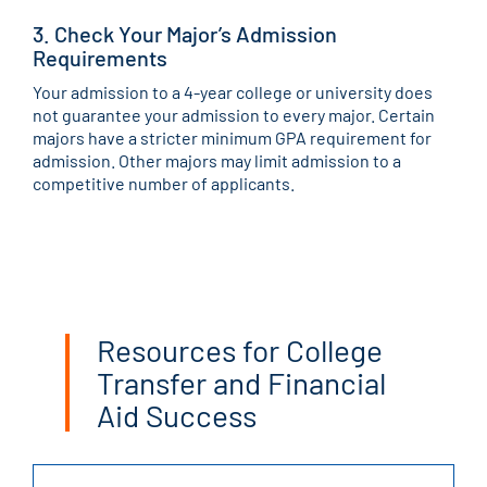
3. Check Your Major’s Admission
Requirements
Your admission to a 4-year college or university does
not guarantee your admission to every major. Certain
majors have a stricter minimum GPA requirement for
admission. Other majors may limit admission to a
competitive number of applicants.
Resources for College
Transfer and Financial
Aid Success