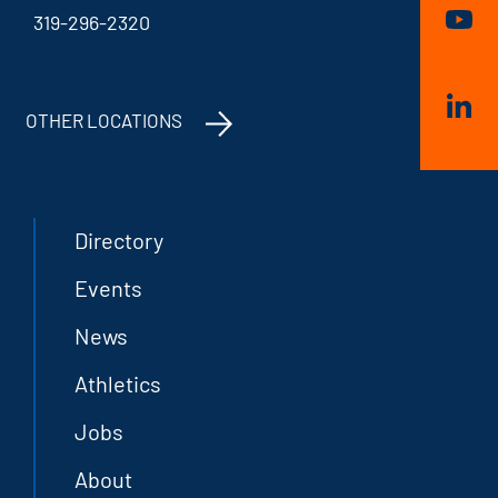
319-296-2320
OTHER LOCATIONS
Directory
Events
News
Athletics
Jobs
About