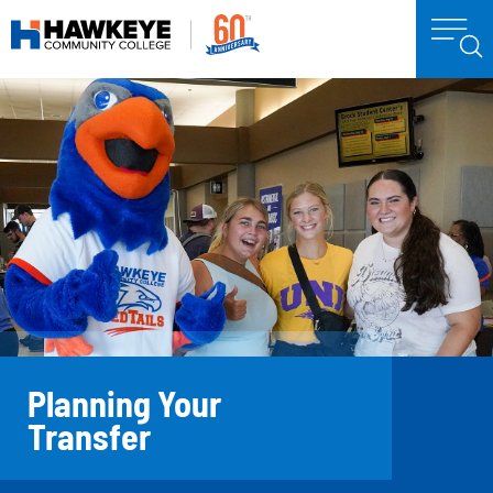
Planning Your
Transfer