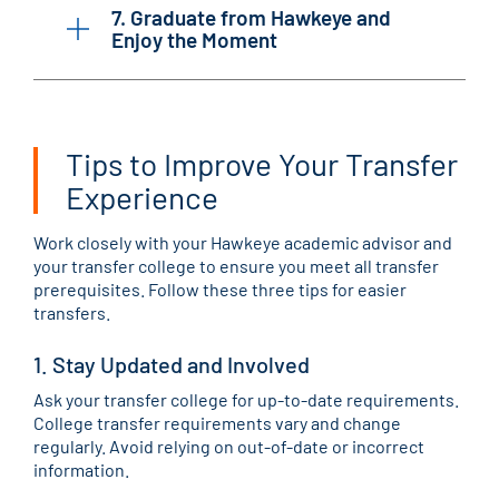
7. Graduate from Hawkeye and
Enjoy the Moment
Tips to Improve Your Transfer
Experience
Work closely with your Hawkeye academic advisor and
your transfer college to ensure you meet all transfer
prerequisites. Follow these three tips for easier
transfers.
1. Stay Updated and Involved
Ask your transfer college for up-to-date requirements.
College transfer requirements vary and change
regularly. Avoid relying on out-of-date or incorrect
information.