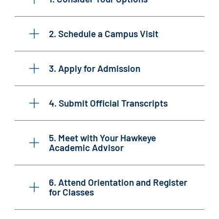
2. Schedule a Campus Visit
3. Apply for Admission
4. Submit Official Transcripts
5. Meet with Your Hawkeye
Academic Advisor
6. Attend Orientation and Register
for Classes