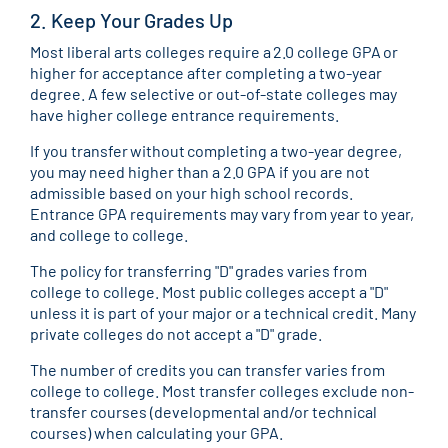
2. Keep Your Grades Up
Most liberal arts colleges require a 2.0 college GPA or
higher for acceptance after completing a two-year
degree. A few selective or out-of-state colleges may
have higher college entrance requirements.
If you transfer without completing a two-year degree,
you may need higher than a 2.0 GPA if you are not
admissible based on your high school records.
Entrance GPA requirements may vary from year to year,
and college to college.
The policy for transferring "D" grades varies from
college to college. Most public colleges accept a "D"
unless it is part of your major or a technical credit. Many
private colleges do not accept a "D" grade.
The number of credits you can transfer varies from
college to college. Most transfer colleges exclude non-
transfer courses (developmental and/or technical
courses) when calculating your GPA.