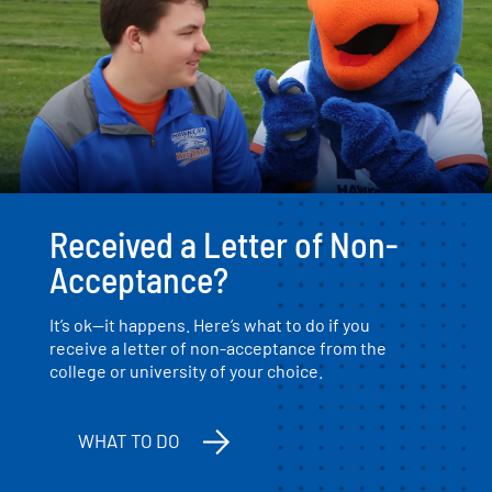
Received a Letter of Non-
Acceptance?
It’s ok—it happens. Here’s what to do if you
receive a letter of non-acceptance from the
college or university of your choice.
WHAT TO DO