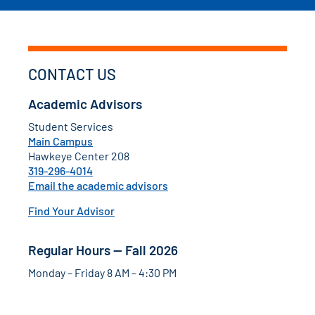
CONTACT US
Academic Advisors
Student Services
Main Campus
Hawkeye Center 208
319-296-4014
Email the academic advisors
Find Your Advisor
Regular Hours — Fall 2026
Monday – Friday 8 AM – 4:30 PM