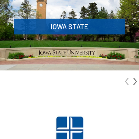
IOWA STATE
‹
›