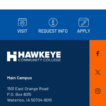
VISIT
REQUEST INFO
APPLY
Main Campus
1501 East Orange Road
P.O. Box 8015
Waterloo, IA 50704-8015