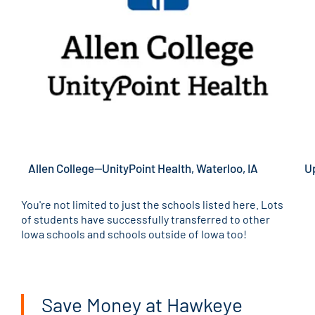
Allen College—UnityPoint Health, Waterloo, IA
Up
You're not limited to just the schools listed here. Lots
of students have successfully transferred to other
Iowa schools and schools outside of Iowa too!
Save Money at Hawkeye