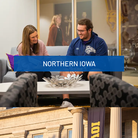
NORTHERN IOWA