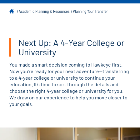
Academic Planning & Resources
Planning Your Transfer
Next Up: A 4-Year College or
University
You made a smart decision coming to Hawkeye first.
Now you’re ready for your next adventure—transferring
to a 4-year college or university to continue your
education. It’s time to sort through the details and
choose the right 4-year college or university for you.
We draw on our experience to help you move closer to
your goals.