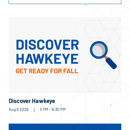
Discover Hawkeye
Aug 6 2026
5 PM - 9:30 PM