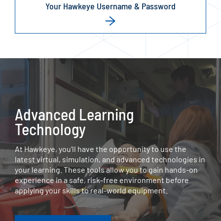
Your Hawkeye Username & Password
Advanced Learning
Technology
At Hawkeye, you'll have the opportunity to use the
latest virtual, simulation, and advanced technologies in
your learning. These tools allow you to gain hands-on
experience in a safe, risk-free environment before
applying your skills to real-world equipment.