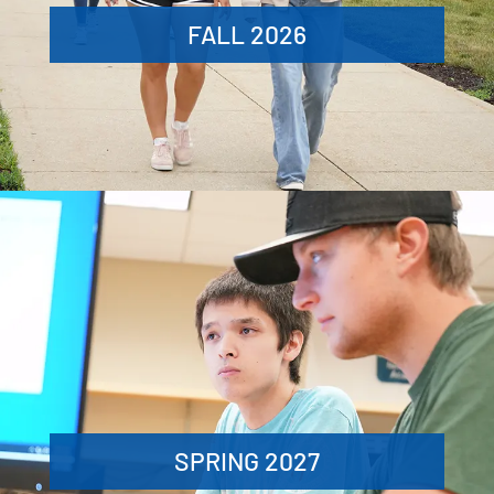
FALL 2026
SPRING 2027