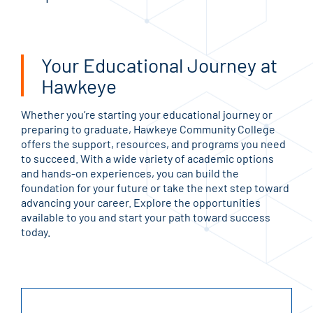
Your Educational Journey at
Hawkeye
Whether you’re starting your educational journey or
preparing to graduate, Hawkeye Community College
offers the support, resources, and programs you need
to succeed. With a wide variety of academic options
and hands-on experiences, you can build the
foundation for your future or take the next step toward
advancing your career. Explore the opportunities
available to you and start your path toward success
today.