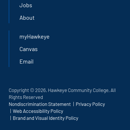
Jobs
About
myHawkeye
Canvas
Email
Copyright © 2026, Hawkeye Community College, All
Rights Reserved
Nondiscrimination Statement
Privacy Policy
Web Accessibility Policy
Brand and Visual Identity Policy