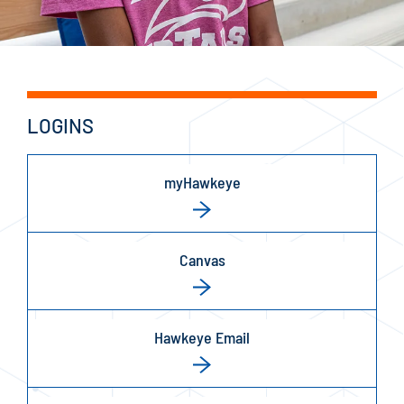
LOGINS
myHawkeye
Canvas
Hawkeye Email