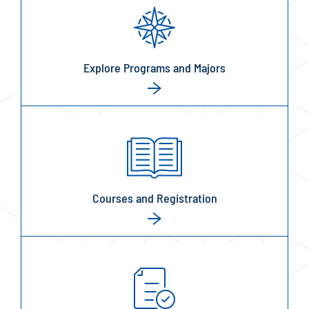
Explore Programs and Majors
Courses and Registration