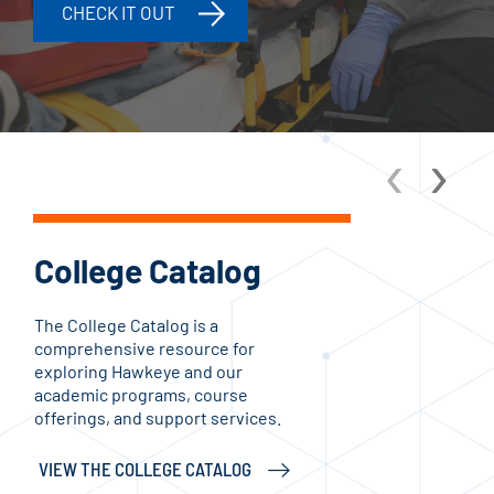
CHECK IT OUT
‹
›
College Catalog
Ac
The College Catalog is a
Aca
comprehensive resource for
inst
exploring Hawkeye and our
and
academic programs, course
stud
offerings, and support services.
enga
VIEW THE COLLEGE CATALOG
CHE