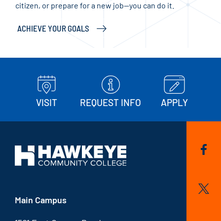
citizen, or prepare for a new job—you can do it.
and 
ACHIEVE YOUR GOALS
KEE
VISIT
REQUEST INFO
APPLY
Main Campus