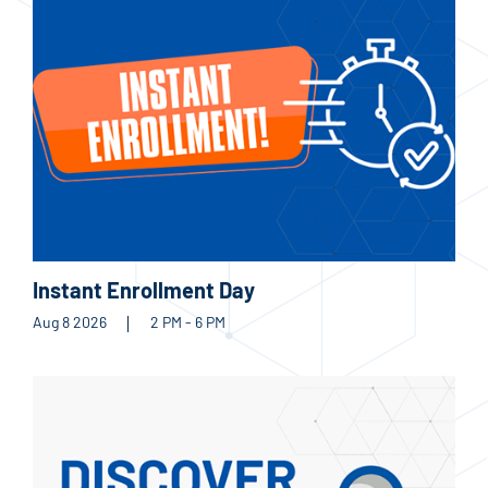
Instant Enrollment Day
Aug 8 2026
2 PM - 6 PM