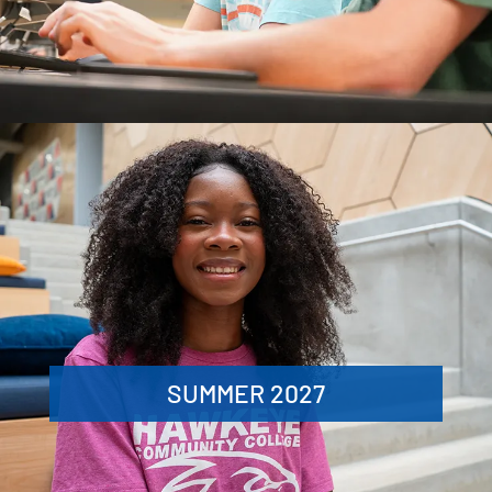
SUMMER 2027