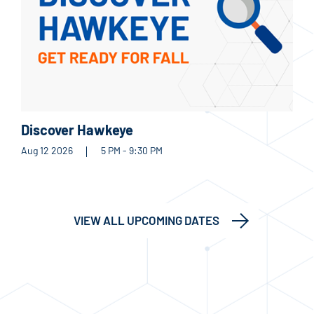
Discover Hawkeye
Aug 12 2026
5 PM - 9:30 PM
VIEW ALL UPCOMING DATES