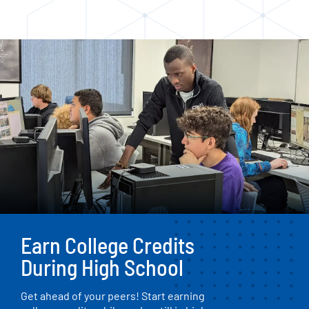
Earn College Credits
During High School
Get ahead of your peers! Start earning