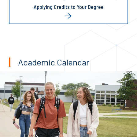
Applying Credits to Your Degree
Academic Calendar