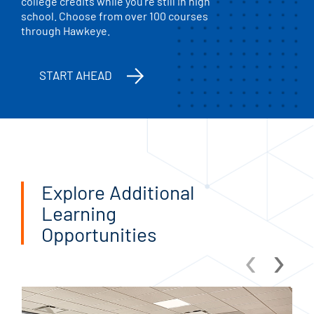
college credits while you’re still in high
school. Choose from over 100 courses
through Hawkeye.
START AHEAD
Explore Additional
Learning
Opportunities
‹
›