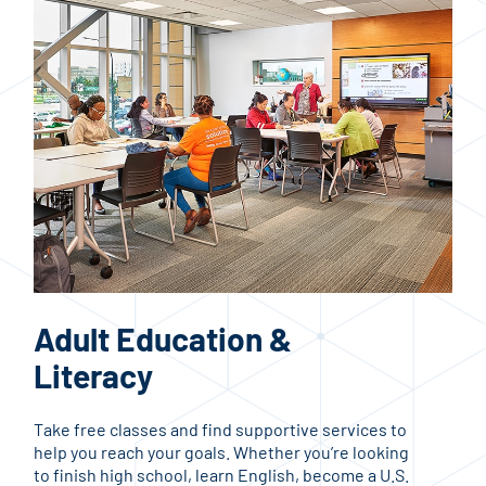
Adult Education &
Co
Literacy
C
Take free classes and find supportive services to
Upgr
help you reach your goals. Whether you’re looking
know
to finish high school, learn English, become a U.S.
the 