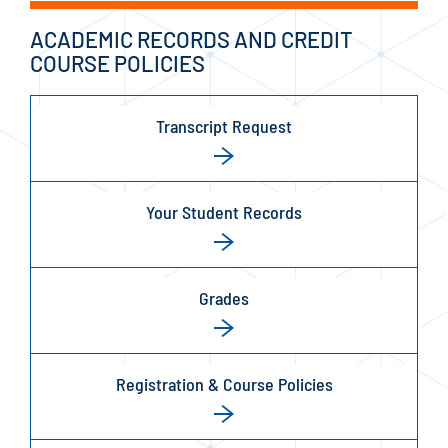
ACADEMIC RECORDS AND CREDIT
COURSE POLICIES
Transcript Request
Your Student Records
Grades
Registration & Course Policies