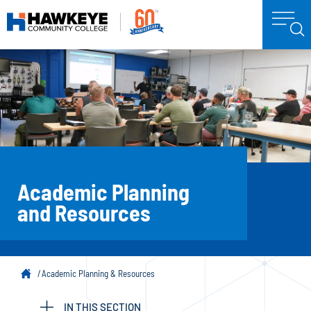
Academic Planning
and Resources
Academic Planning & Resources
IN THIS SECTION