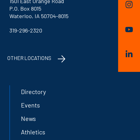
1501 East Orange Road
P.O. Box 8015
Waterloo, IA 50704-8015
319-296-2320
OTHER LOCATIONS
Directory
Events
News
Athletics