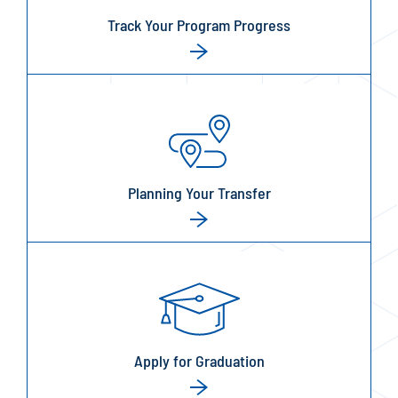
Track Your Program Progress
Planning Your Transfer
Apply for Graduation