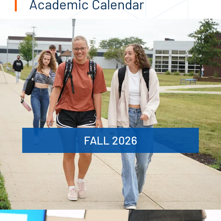
Academic Calendar
FALL 2026