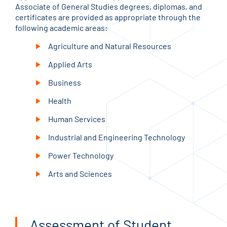
Associate of General Studies degrees, diplomas, and
certificates are provided as appropriate through the
following academic areas:
Agriculture and Natural Resources
Applied Arts
Business
Health
Human Services
Industrial and Engineering Technology
Power Technology
Arts and Sciences
Assessment of Student