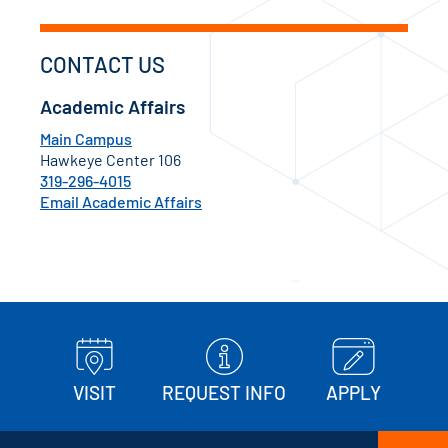
CONTACT US
Academic Affairs
Main Campus
Hawkeye Center 106
319-296-4015
Email Academic Affairs
VISIT
REQUEST INFO
APPLY