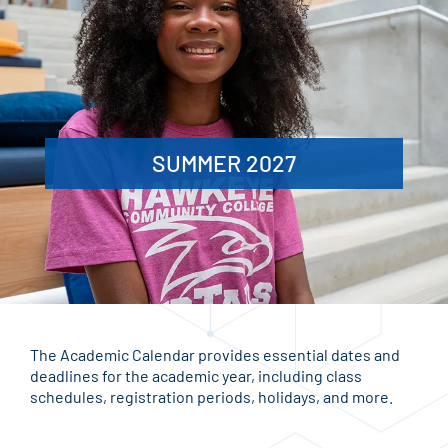
SUMMER 2027
The Academic Calendar provides essential dates and
deadlines for the academic year, including class
schedules, registration periods, holidays, and more.