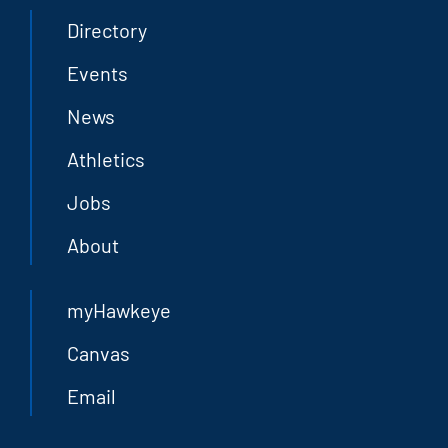
Directory
Events
News
Athletics
Jobs
About
myHawkeye
Canvas
Email