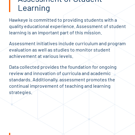
Learning
Hawkeye is committed to providing students with a
quality educational experience. Assessment of student
learning is an important part of this mission.
Assessment initiatives include curriculum and program
evaluation as well as studies to monitor student
achievement at various levels.
Data collected provides the foundation for ongoing
review and innovation of curricula and academic
standards. Additionally, assessment promotes the
continual improvement of teaching and learning
strategies.