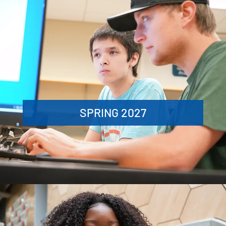
SPRING 2027