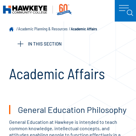
Academic Planning & Resources
Academic Affairs
IN THIS SECTION
Academic Affairs
General Education Philosophy
General Education at Hawkeye is intended to teach
common knowledge, intellectual concepts, and
attitudes enabling people to function effectively in a