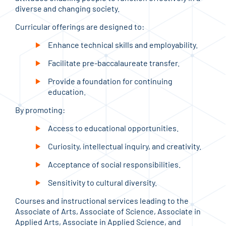
diverse and changing society.
Curricular offerings are designed to:
Enhance technical skills and employability.
Facilitate pre-baccalaureate transfer.
Provide a foundation for continuing
education.
By promoting:
Access to educational opportunities.
Curiosity, intellectual inquiry, and creativity.
Acceptance of social responsibilities.
Sensitivity to cultural diversity.
Courses and instructional services leading to the
Associate of Arts, Associate of Science, Associate in
Applied Arts, Associate in Applied Science, and