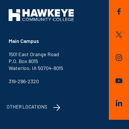
Main Campus
1501 East Orange Road
P.O. Box 8015
Waterloo, IA 50704-8015
319-296-2320
OTHER LOCATIONS