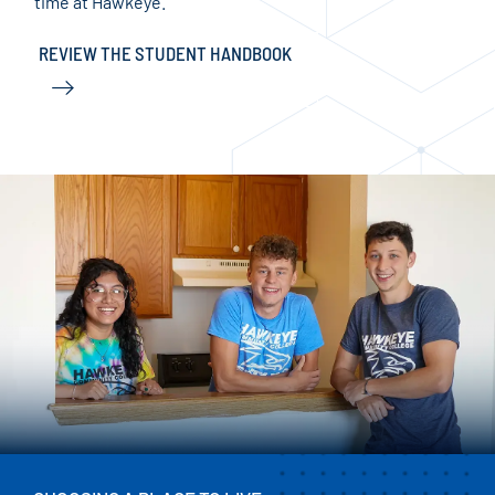
time at Hawkeye.
ACC
REVIEW THE STUDENT HANDBOOK
RE