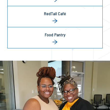
RedTail Café
Food Pantry