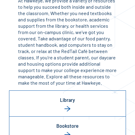
At Hawkeye, we provide a variety of resources
to help you succeed both inside and outside
the classroom. Whether you need textbooks
and supplies from the bookstore, academic
support from the library, or health services
from our on-campus clinic, we’ve got you
covered. Take advantage of our food pantry,
student handbook, and computers to stay on
track, or relax at the RedTail Café between
classes. If you’re a student parent, our daycare
and housing options provide additional
support to make your college experience more
manageable. Explore all these resources to
make the most of your time at Hawkeye.
Library
Bookstore