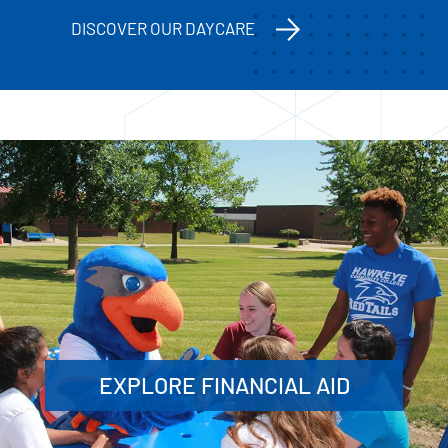
DISCOVER OUR DAYCARE
EXPLORE FINANCIAL AID