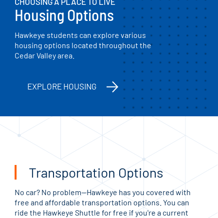
CHOOSING A PLACE TO LIVE
Housing Options
Hawkeye students can explore various
housing options located throughout the
Cedar Valley area.
EXPLORE HOUSING
Transportation Options
No car? No problem—Hawkeye has you covered with
free and affordable transportation options. You can
ride the Hawkeye Shuttle for free if you're a current