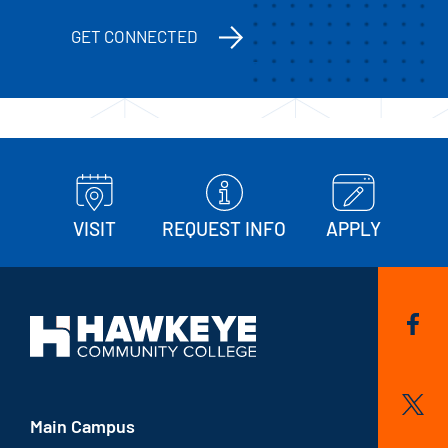
GET CONNECTED
VISIT
REQUEST INFO
APPLY
Main Campus