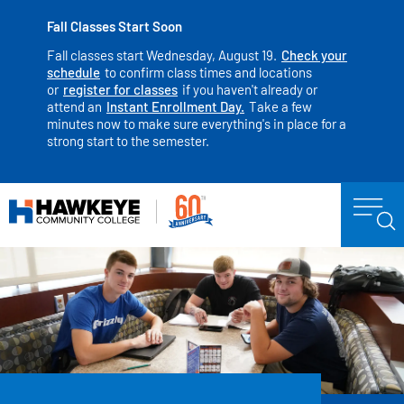
Fall Classes Start Soon
Fall classes start Wednesday, August 19.
Check your
schedule
to confirm class times and locations
or
register for classes
if you haven't already or
attend an
Instant Enrollment Day.
Take a few
minutes now to make sure everything's in place for a
strong start to the semester.