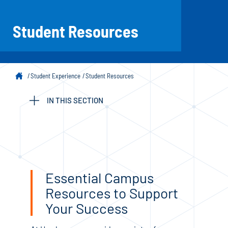
Student Resources
Student Experience
Student Resources
IN THIS SECTION
Essential Campus
Resources to Support
Your Success