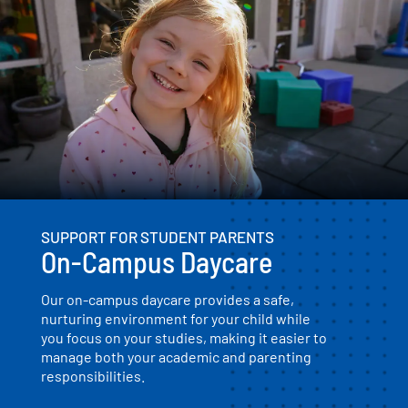
SUPPORT FOR STUDENT PARENTS
On-Campus Daycare
Our on-campus daycare provides a safe,
nurturing environment for your child while
you focus on your studies, making it easier to
manage both your academic and parenting
responsibilities.