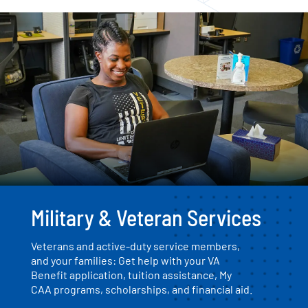
Military & Veteran Services
Veterans and active-duty service members,
and your families: Get help with your VA
Benefit application, tuition assistance, My
CAA programs, scholarships, and financial aid.