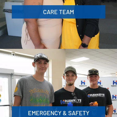
CARE TEAM
EMERGENCY & SAFETY