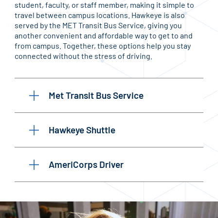
student, faculty, or staff member, making it simple to
travel between campus locations. Hawkeye is also
served by the MET Transit Bus Service, giving you
another convenient and affordable way to get to and
from campus. Together, these options help you stay
connected without the stress of driving.
Met Transit Bus Service
Hawkeye Shuttle
AmeriCorps Driver