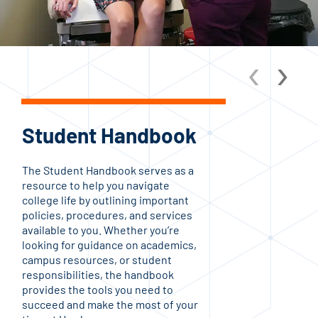
‹
›
Student Handbook
C
On
The Student Handbook serves as a
resource to help you navigate
At H
college life by outlining important
com
policies, procedures, and services
sup
available to you. Whether you’re
Fro
looking for guidance on academics,
and
campus resources, or student
and
responsibilities, the handbook
avai
provides the tools you need to
and 
succeed and make the most of your