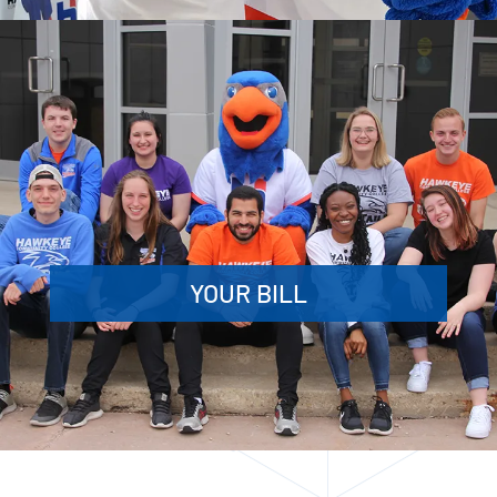
YOUR BILL