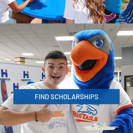
FIND SCHOLARSHIPS