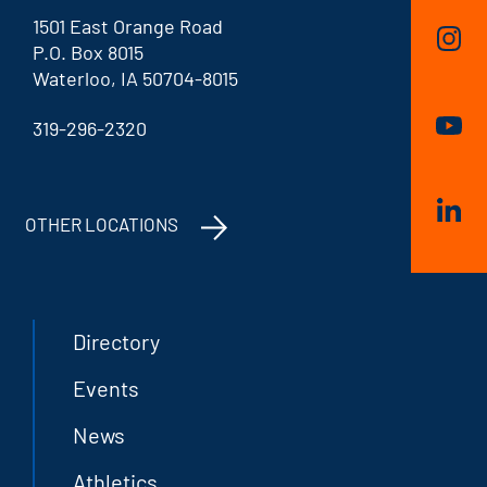
1501 East Orange Road
P.O. Box 8015
Waterloo, IA 50704-8015
319-296-2320
OTHER LOCATIONS
Directory
Events
News
Athletics