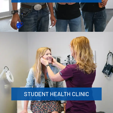
STUDENT HEALTH CLINIC