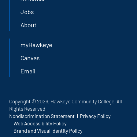
Jobs
About
myHawkeye
Canvas
Email
Copyright © 2026, Hawkeye Community College, All
Rights Reserved
Nondiscrimination Statement
Privacy Policy
Web Accessibility Policy
Brand and Visual Identity Policy