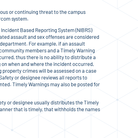
ious or continuing threat to the campus
ercom system.
l Incident Based Reporting System (NIBRS)
vated assault and sex offenses are considered
 department. For example, if an assault
e community members and a Timely Warning
rred, thus there is no ability to distribute a
g on when and where the incident occurred,
 property crimes will be assessed on a case
 Safety or designee reviews all reports to
ranted. Timely Warnings may also be posted for
ety or designee usually distributes the Timely
nner that is timely, that withholds the names