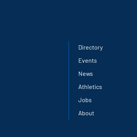
Directory
Events
News
Athletics
Jobs
About