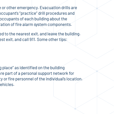
re or other emergency. Evacuation drills are
 occupant’s “practice” drill procedures and
e occupants of each building about the
eration of fire alarm system components.
d to the nearest exit, and leave the building.
est exit, and call 911. Some other tips:
 place” as identified on the building
 are part of a personal support network for
or fire personnel of the individual’s location.
vehicles.