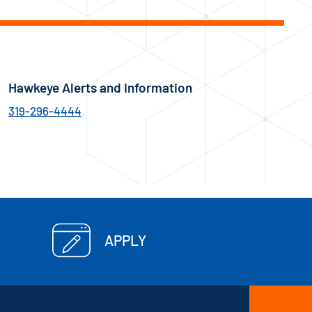
Hawkeye Alerts and Information
319-296-4444
APPLY