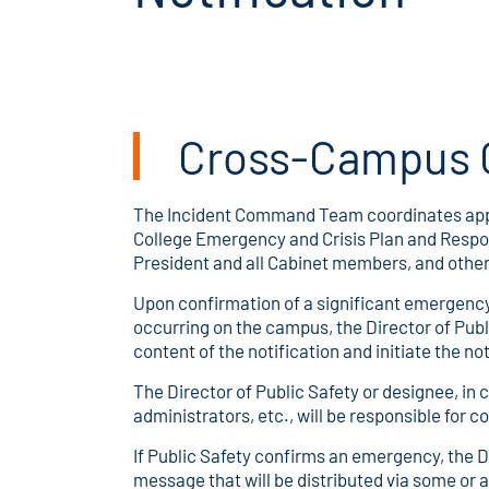
Cross-Campus 
The Incident Command Team coordinates appro
College Emergency and Crisis Plan and Respons
President and all Cabinet members, and other
Upon confirmation of a significant emergency 
occurring on the campus, the Director of Publ
content of the notification and initiate the 
The Director of Public Safety or designee, in 
administrators, etc., will be responsible for 
If Public Safety confirms an emergency, the Di
message that will be distributed via some or 