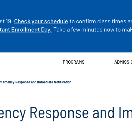
t 19.
Check your schedule
to confirm class times a
tant Enrollment Day.
Take a few minutes now to make
PROGRAMS
ADMISSI
ergency Response and Immediate Notification
ncy Response and I