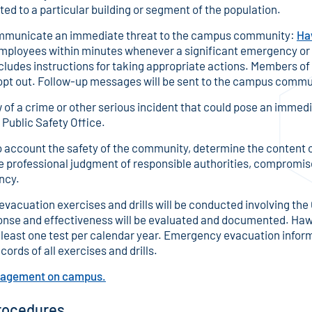
ted to a particular building or segment of the population.
communicate an immediate threat to the campus community:
Ha
employees within minutes whenever a significant emergency or
ncludes instructions for taking appropriate actions. Members o
pt out. Follow-up messages will be sent to the campus commun
f a crime or other serious incident that could pose an immed
 Public Safety Office.
to account the safety of the community, determine the content of
the professional judgment of responsible authorities, compromise 
ncy.
cuation exercises and drills will be conducted involving the 
se and effectiveness will be evaluated and documented. Haw
least one test per calendar year. Emergency evacuation informat
cords of all exercises and drills.
anagement on campus.
rocedures