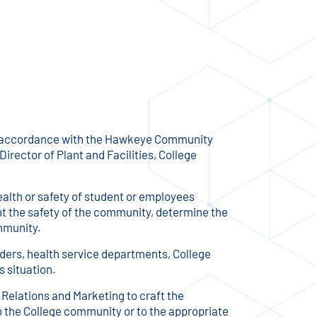
in accordance with the Hawkeye Community
irector of Plant and Facilities, College
ealth or safety of student or employees
unt the safety of the community, determine the
ommunity.
onders, health service departments, College
s situation.
 Relations and Marketing to craft the
o the College community or to the appropriate