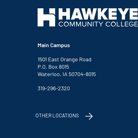
Main Campus
1501 East Orange Road
P.O. Box 8015
Waterloo, IA 50704-8015
319-296-2320
OTHER LOCATIONS