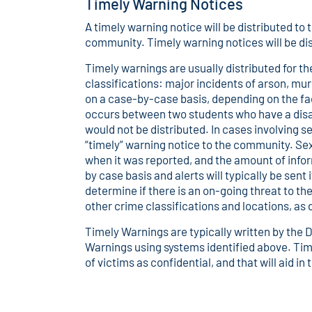
Timely Warning Notices
A timely warning notice will be distributed t
community. Timely warning notices will be d
Timely warnings are usually distributed for 
classifications: major incidents of arson, m
on a case-by-case basis, depending on the fac
occurs between two students who have a dis
would not be distributed. In cases involving se
“timely” warning notice to the community. Se
when it was reported, and the amount of info
by case basis and alerts will typically be sent 
determine if there is an on-going threat to t
other crime classifications and locations, a
Timely Warnings are typically written by the D
Warnings using systems identified above. Time
of victims as confidential, and that will aid i