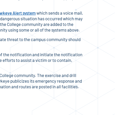
wkeye Alert system
which sends a voice mail,
 dangerous situation has occurred which may
f the College community are added to the
ity using some or all of the systems above.
iate threat to the campus community should
 the notification and initiate the notification
efforts to assist a victim or to contain,
College community. The exercise and drill
keye publicizes its emergency response and
ion and routes are posted in all facilities.