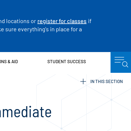
nd locations or
register for classes
if
 sure everything's in place for a
ONS & AID
STUDENT SUCCESS
IN THIS SECTION
mmediate