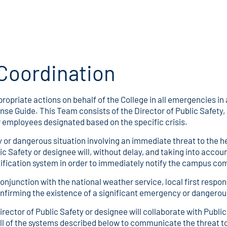
Coordination
priate actions on behalf of the College in all emergencies 
e Guide. This Team consists of the Director of Public Safety, D
 employees designated based on the specific crisis.
or dangerous situation involving an immediate threat to the h
ic Safety or designee will, without delay, and taking into acco
notification system in order to immediately notify the campus c
conjunction with the national weather service, local first resp
confirming the existence of a significant emergency or dangerou
rector of Public Safety or designee will collaborate with Public
all of the systems described below to communicate the threat t