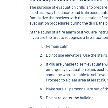
The purpose of evacuation drills is to prepare
used as a way to educate and train occupants on
familiarize themselves with the location of ex
evacuation procedures during the drills, the 
At the sound of a fire alarm or if you are ins
If you are the first to recognize a fire situati
Remain calm.
Do not use elevators. Use the stairs
If you are unable to self-evacuate w
emergency evacuation plans posted in 
someone who is unable to self-evacua
Proceed to a clear area at least 150
Make sure all personnel are out of th
Do not re-enter the building.