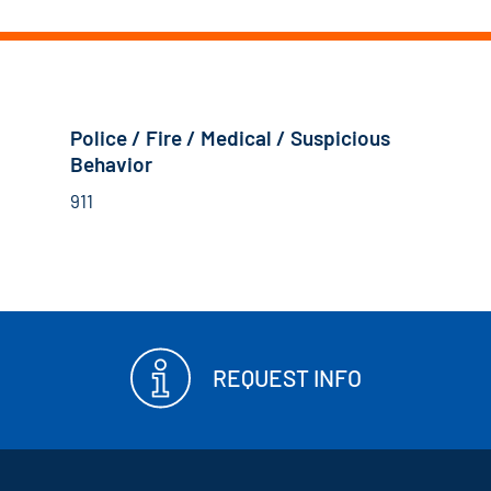
Police / Fire / Medical / Suspicious
Behavior
911
REQUEST INFO