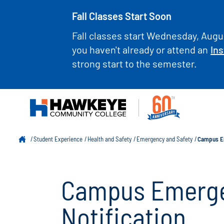
Fall Classes Start Soon
Fall classes start Wednesday, Augus
you haven't already or attend an
Ins
strong start to the semester.
Student Experience
Health and Safety
Emergency and Safety
Campus Em
Campus Emerge
Notification