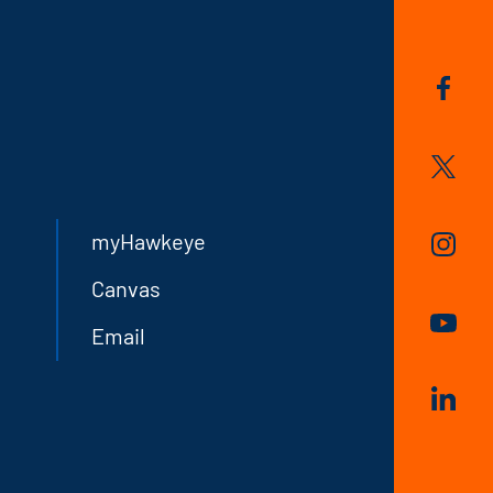
myHawkeye
Canvas
Email