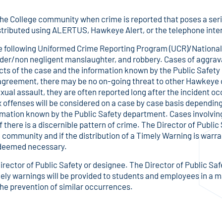
o the College community when crime is reported that poses a ser
istributed using ALERTUS, Hawkeye Alert, or the telephone int
the following Uniformed Crime Reporting Program (UCR)/Nationa
urder/non negligent manslaughter, and robbery. Cases of aggra
ts of the case and the information known by the Public Safety
agreement, there may be no on-going threat to other Hawkey
xual assault, they are often reported long after the incident occu
x offenses will be considered on a case by case basis dependin
rmation known by the Public Safety department. Cases involving
if there is a discernible pattern of crime. The Director of Public
he community and if the distribution of a Timely Warning is war
s deemed necessary.
irector of Public Safety or designee. The Director of Public Saf
ly warnings will be provided to students and employees in a ma
n the prevention of similar occurrences.