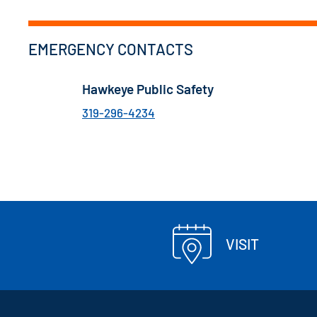
EMERGENCY CONTACTS
Hawkeye Public Safety
319-296-4234
VISIT