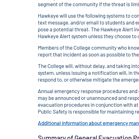
segment of the community if the threat is limi
Hawkeye will use the following systems to 
text message, and/or email to students and 
pose a potential threat. The Hawkeye Alert i
Hawkeye Alert system unless they choose to o
Members of the College community who know o
report that incident as soon as possible to the
The College will, without delay, and taking in
system, unless issuing a notification will, in 
respond to, or otherwise mitigate the emerge
Annual emergency response procedures and eva
may be announced or unannounced and respon
evacuation procedures in conjunction with at 
Public Safety is responsible for maintaining re
Additional information about emergency m
Summary of General Evacuation P