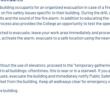
 building occupants for an organized evacuation in case of a fi
 fire safety issues specific to their building. During the drill,
its and the sound of the fire alarm. In addition to educating th
process also provides the College an opportunity to test the op
tructed to evacuate, leave your work area immediately and procee
on, activate the alarm, evacuate to a safe location using the near
.
ithout the use of elevators, proceed to the “temporary gathering
all buildings; oftentimes, this is near or in a stairwell. If you
te, evacuate the building and immediately notify Public Safety 
 feet from the building. Keep all walkways clear for emergency 
e building.