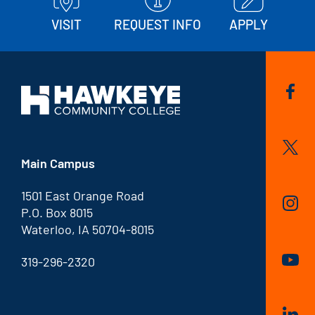
VISIT
REQUEST INFO
APPLY
Main Campus
1501 East Orange Road
P.O. Box 8015
Waterloo, IA 50704-8015
319-296-2320