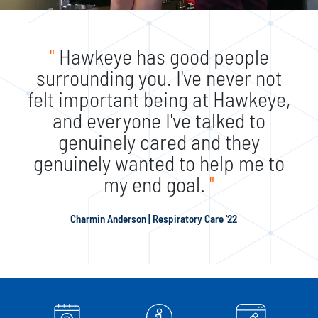
"
Hawkeye has good people
surrounding you. I've never not
felt important being at Hawkeye,
and everyone I've talked to
genuinely cared and they
genuinely wanted to help me to
my end goal.
"
Charmin Anderson | Respiratory Care '22