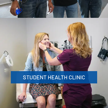
STUDENT HEALTH CLINIC