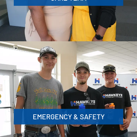
EMERGENCY & SAFETY