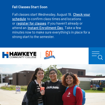
Fall Classes Start Soon
Fall classes start Wednesday, August 19.
Check your
schedule
to confirm class times and locations
or
register for classes
if you haven't already or
attend an
Instant Enrollment Day.
Take a few
minutes now to make sure everything's in place for a
strong start to the semester.