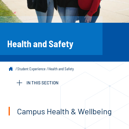
Health and Safety
Student Experience
Health and Safety
IN THIS SECTION
Campus Health & Wellbeing