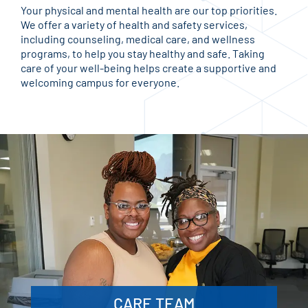
Your physical and mental health are our top priorities.
We offer a variety of health and safety services,
including counseling, medical care, and wellness
programs, to help you stay healthy and safe. Taking
care of your well-being helps create a supportive and
welcoming campus for everyone.
CARE TEAM