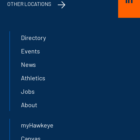
OTHER LOCATIONS
Directory
Events
News
Athletics
Jobs
About
myHawkeye
Canvas